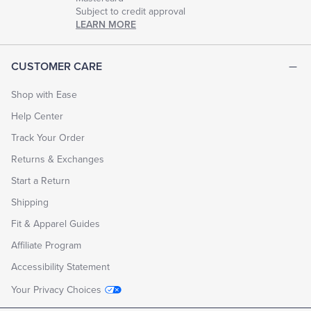
Subject to credit approval
LEARN MORE
CUSTOMER CARE
Shop with Ease
Help Center
Track Your Order
Returns & Exchanges
Start a Return
Shipping
Fit & Apparel Guides
Affiliate Program
Accessibility Statement
Your Privacy Choices