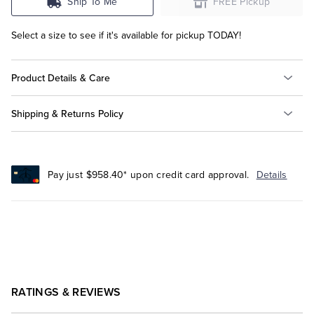
Ship To Me
FREE Pickup
Select a size to see if it's available for pickup TODAY!
Product Details & Care
Shipping & Returns Policy
Pay just $958.40* upon credit card approval.
Details
RATINGS & REVIEWS