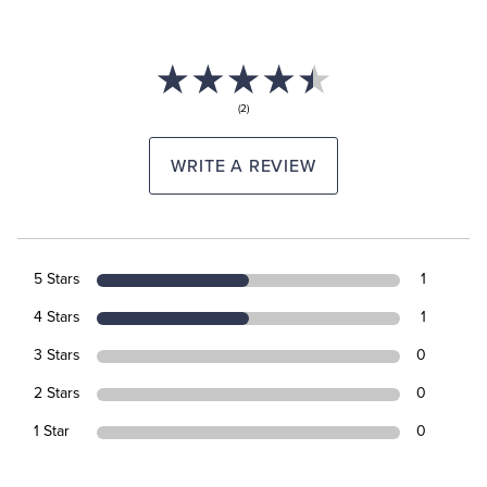
(2)
WRITE A REVIEW
5 Stars
1
4 Stars
1
3 Stars
0
2 Stars
0
1 Star
0