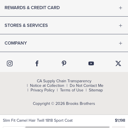
REWARDS & CREDIT CARD
STORES & SERVICES
COMPANY
CA Supply Chain Transparency
Notice at Collection
Do Not Contact Me
Privacy Policy
Terms of Use
Sitemap
Copyright © 2026 Brooks Brothers
Slim Fit Camel Hair Twill 1818 Sport Coat
$1,198