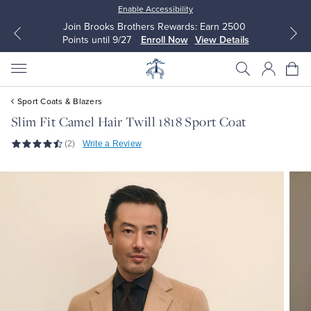
Enable Accessibility
Join Brooks Brothers Rewards: Earn 2500
Points until 9/27
Enroll Now
View Details
Sport Coats & Blazers
Slim Fit Camel Hair Twill 1818 Sport Coat
(2)
Write a Review
All Clothing
All Clothing
Dress Shirts
Dresses
Sport Shirts
Blouses & Shirts
Sweaters
Sweaters