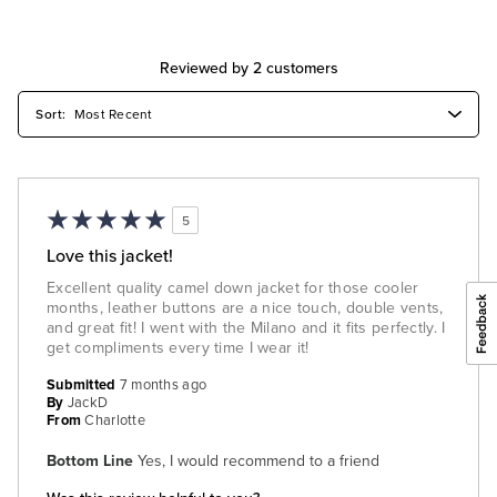
Reviewed by 2 customers
5
Love this jacket!
Excellent quality camel down jacket for those cooler
months, leather buttons are a nice touch, double vents,
and great fit! I went with the Milano and it fits perfectly. I
get compliments every time I wear it!
Submitted
7 months ago
By
JackD
From
Charlotte
Bottom Line
Yes, I would recommend to a friend