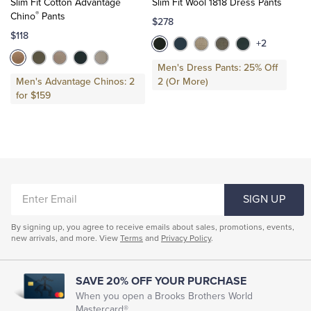
Slim Fit Cotton Advantage
Slim Fit Wool 1818 Dress Pants
Cart
Cart
®
Chino
Pants
$278
$118
+2
Men's Dress Pants: 25% Off
Men's Advantage Chinos: 2
2 (Or More)
for $159
ENTER
SIGN UP
EMAIL
By signing up, you agree to receive emails about sales, promotions, events,
new arrivals, and more. View
Terms
and
Privacy Policy
.
SAVE 20% OFF YOUR PURCHASE
When you open a Brooks Brothers World
Mastercard®