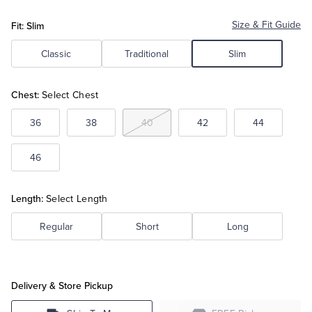
Fit: Slim
Size & Fit Guide
Tuxedo Shop
Classic
Traditional
Slim
Chest:
Select Chest
36
38
40
42
44
46
Length:
Select Length
Regular
Short
Long
Delivery & Store Pickup