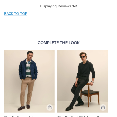
Displaying Reviews
1-2
BACK TO TOP
COMPLETE THE LOOK
Add
Add
to
to