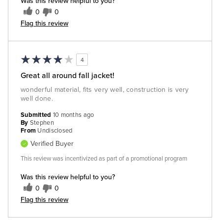
Was this review helpful to you?
0
0
Flag this review
4
Great all around fall jacket!
wonderful material, fits very well, construction is very
well done.
Submitted
10 months ago
By
Stephen
From
Undisclosed
Verified Buyer
This review was incentivized as part of a promotional program
Was this review helpful to you?
0
0
Flag this review