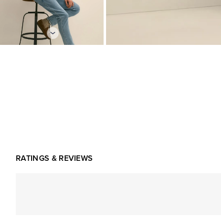
RATINGS & REVIEWS