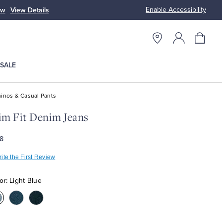
Enable Accessibility
ow
View Details
Up to 50% Off
SALE
inos & Casual Pants
im Fit Denim Jeans
8
ite the First Review
or:
Light Blue
olor:Light
Color:Medium
Color:Dark
lue
Blue
Blue