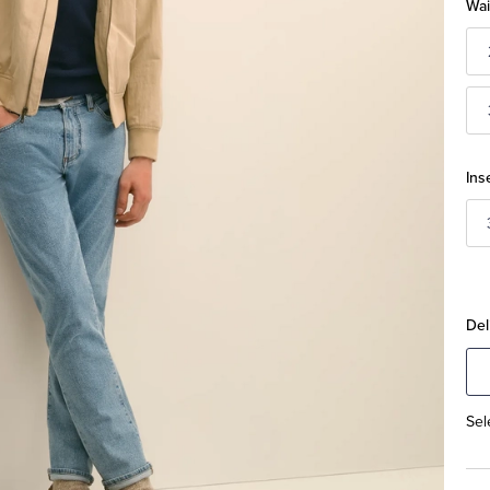
Wai
Ins
Del
Sel