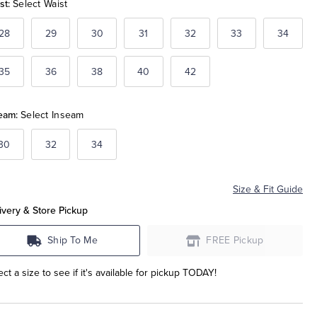
st:
Select Waist
28
29
30
31
32
33
34
35
36
38
40
42
eam:
Select Inseam
30
32
34
Size & Fit Guide
ivery & Store Pickup
Ship To Me
FREE Pickup
ect a size to see if it's available for pickup TODAY!