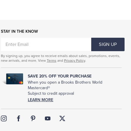
STAY IN THE KNOW
ENTER
SIGN UP
EMAIL
By signing up, you agree to receive emails about sales, promotions, events,
new arrivals, and more. View
Terms
and
Privacy Policy
.
SAVE 20% OFF YOUR PURCHASE
When you open a Brooks Brothers World
Mastercard®
Subject to credit approval
LEARN MORE