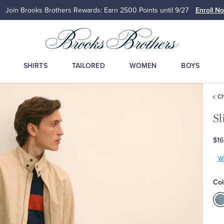
Join Brooks Brothers Rewards: Earn 2500
Points until 9/27
Enroll N
SHIRTS
TAILORED
WOMEN
BOYS
Ch
Sl
$16
Wr
Col
C
B