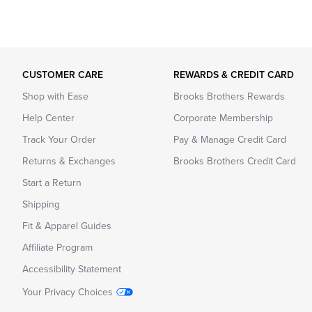
CUSTOMER CARE
REWARDS & CREDIT CARD
Shop with Ease
Brooks Brothers Rewards
Help Center
Corporate Membership
Track Your Order
Pay & Manage Credit Card
Returns & Exchanges
Brooks Brothers Credit Card
Start a Return
Shipping
Fit & Apparel Guides
Affiliate Program
Accessibility Statement
Your Privacy Choices