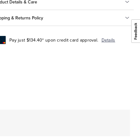
duct Details & Care
pping & Returns Policy
Pay just $134.40* upon credit card approval.
Details