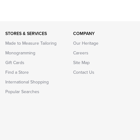
STORES & SERVICES
COMPANY
Made to Measure Tailoring
Our Heritage
Monogramming
Careers
Gift Cards
Site Map
Find a Store
Contact Us
International Shopping
Popular Searches