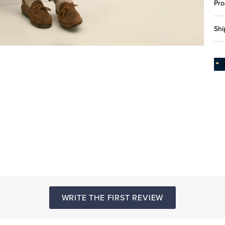
Pro
Shi
WRITE THE FIRST REVIEW