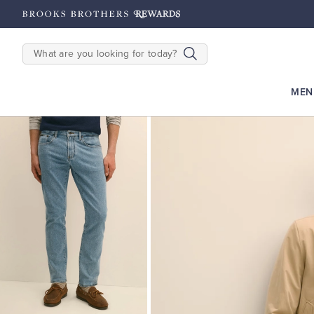
hipping on $200+
Details
SEARCH
MEN