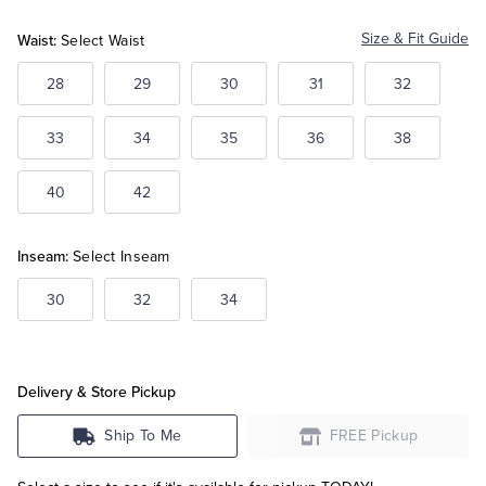
Blue
Blue
Blue
Waist:
Size & Fit Guide
Select Waist
Tuxedo Shop
28
29
30
31
32
33
34
35
36
38
40
42
Inseam:
Select Inseam
30
32
34
Delivery & Store Pickup
Ship To Me
FREE Pickup