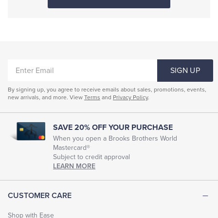
ENTER
SIGN UP
EMAIL
By signing up, you agree to receive emails about sales, promotions, events,
new arrivals, and more. View
Terms
and
Privacy Policy
.
SAVE 20% OFF YOUR PURCHASE
When you open a Brooks Brothers World
Mastercard®
Subject to credit approval
LEARN MORE
CUSTOMER CARE
Shop with Ease