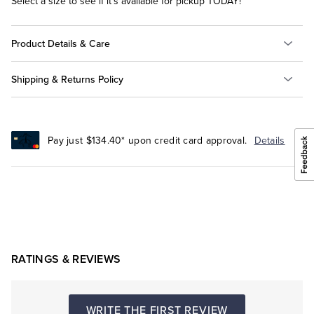
Select a size to see if it's available for pickup TODAY!
Product Details & Care
Shipping & Returns Policy
Pay just $134.40* upon credit card approval.
Details
RATINGS & REVIEWS
WRITE THE FIRST REVIEW