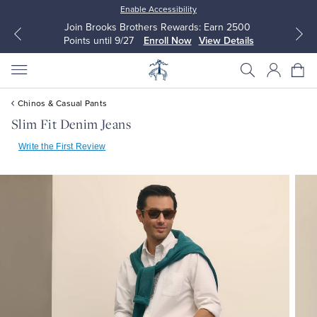
Enable Accessibility
Join Brooks Brothers Rewards: Earn 2500
Points until 9/27
Enroll Now
View Details
Chinos & Casual Pants
Slim Fit Denim Jeans
Write the First Review
All Clothing
All Clothing
Dress Shirts
Dresses
Sport Shirts
Blouses & Shirts
Sweaters
Sweaters