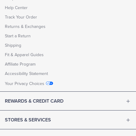
Help Center
Track Your Order
Returns & Exchanges
Start a Return
Shipping
Fit & Apparel Guides
Affiliate Program
Accessibility Statement
Your Privacy Choices
REWARDS & CREDIT CARD
STORES & SERVICES