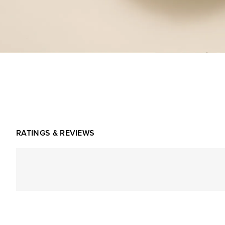
RATINGS & REVIEWS