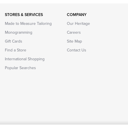
STORES & SERVICES
COMPANY
Made to Measure Tailoring
Our Heritage
Monogramming
Careers
Gift Cards
Site Map
Find a Store
Contact Us
International Shopping
Popular Searches