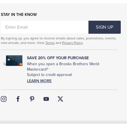
STAY IN THE KNOW
ENTER
SIGN UP
EMAIL
By signing up, you agree to receive emails about sales, promotions, events,
new arrivals, and more. View
Terms
and
Privacy Policy
.
SAVE 20% OFF YOUR PURCHASE
When you open a Brooks Brothers World
Mastercard®
Subject to credit approval
LEARN MORE