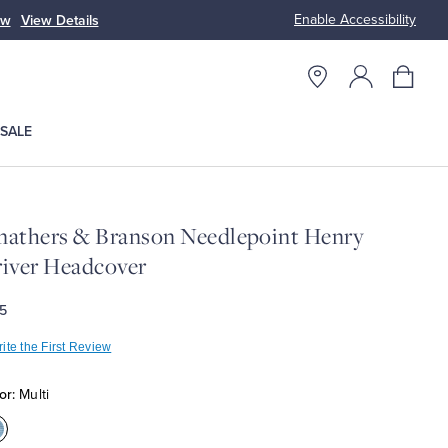
Enable Accessibility
ow
View Details
Up to 50% Off
SALE
athers & Branson Needlepoint Henry
iver Headcover
5
ite the First Review
or:
Multi
olor:Multi