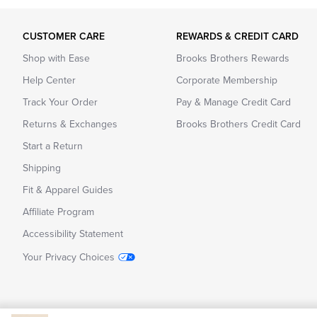
CUSTOMER CARE
REWARDS & CREDIT CARD
Shop with Ease
Brooks Brothers Rewards
Help Center
Corporate Membership
Track Your Order
Pay & Manage Credit Card
Returns & Exchanges
Brooks Brothers Credit Card
Start a Return
Shipping
Fit & Apparel Guides
Affiliate Program
Accessibility Statement
Your Privacy Choices