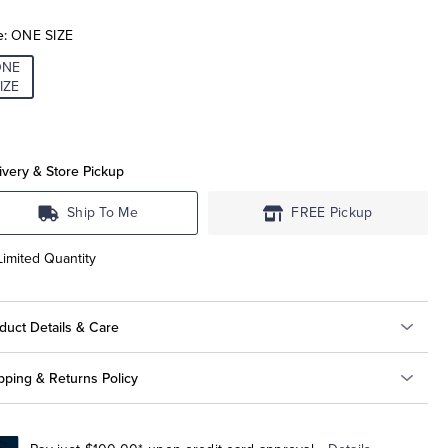
e:
ONE SIZE
ONE
IZE
ivery & Store Pickup
Ship To Me
FREE Pickup
Limited Quantity
duct Details & Care
pping & Returns Policy