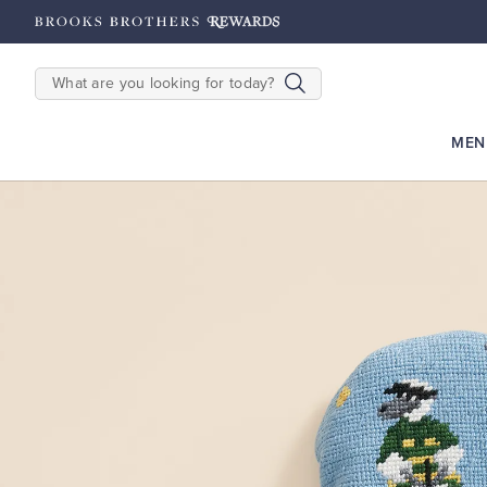
hipping on $200+
Details
SEARCH
MEN