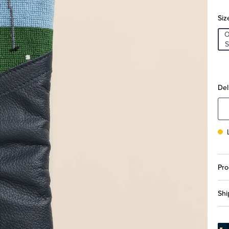
Siz
S
Del
Pro
Shi