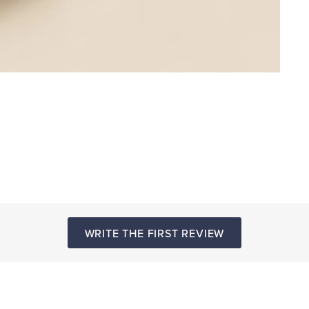
WRITE THE FIRST REVIEW