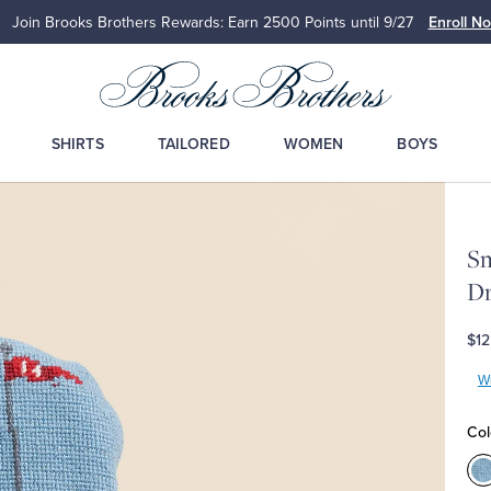
Join Brooks Brothers Rewards: Earn 2500
Points until 9/27
Enroll N
SHIRTS
TAILORED
WOMEN
BOYS
Sm
Dr
$12
Wr
Col
C