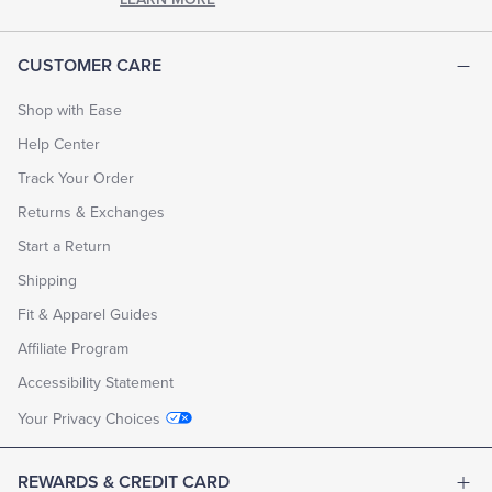
CUSTOMER CARE
Shop with Ease
Help Center
Track Your Order
Returns & Exchanges
Start a Return
Shipping
Fit & Apparel Guides
Affiliate Program
Accessibility Statement
Your Privacy Choices
REWARDS & CREDIT CARD