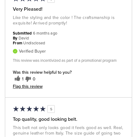
Very Pleased!
Like the styling and the color ! The craftsmanship is
exquisite! Arrived promptly!
Submitted
6 months ago
By
David
From
Undisclosed
Verified Buyer
This review was incentivized as part of a promotional program
Was this review helpful to you?
1
0
Flag this review
5
Top quality, good looking belt.
This belt not only looks good it feels good as well. Real,
genuine leather from Italy. The size guide of going two