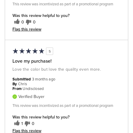
This review was incentivized as part of a promotional program
Was this review helpful to you?
0
0
Flag this review
5
Love my purchase!
Love the color but love the quality even more.
Submitted
3 months ago
By
Chris
From
Undisclosed
Verified Buyer
This review was incentivized as part of a promotional program
Was this review helpful to you?
1
0
Flag this review