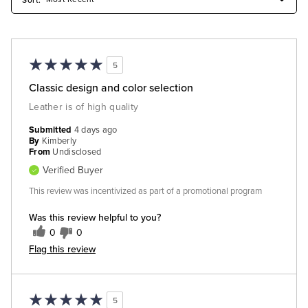
5
Classic design and color selection
Leather is of high quality
Submitted
4 days ago
By
Kimberly
From
Undisclosed
Verified Buyer
This review was incentivized as part of a promotional program
Was this review helpful to you?
0
0
Flag this review
5