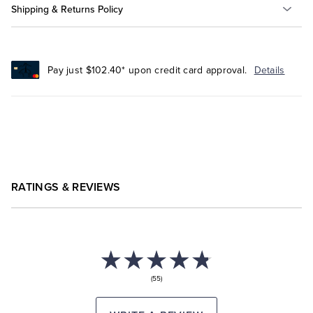
Shipping & Returns Policy
Pay just $102.40* upon credit card approval.
Details
RATINGS & REVIEWS
(55)