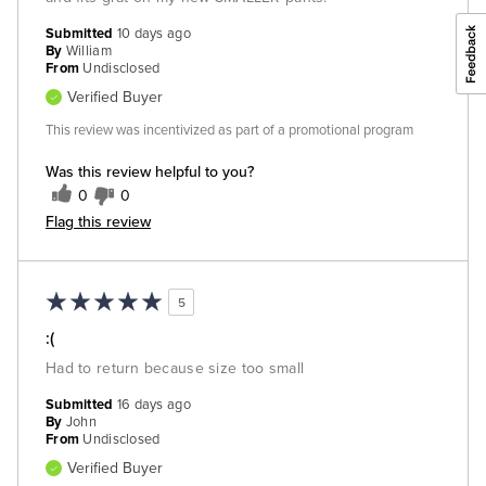
Submitted
10 days ago
By
William
From
Undisclosed
Verified Buyer
This review was incentivized as part of a promotional program
Was this review helpful to you?
0
0
Flag this review
5
:(
Had to return because size too small
Submitted
16 days ago
By
John
From
Undisclosed
Verified Buyer