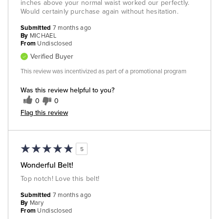
inches above your normal waist worked our perfectly.
Would certainly purchase again without hesitation.
Submitted
7 months ago
By
MICHAEL
From
Undisclosed
Verified Buyer
This review was incentivized as part of a promotional program
Was this review helpful to you?
0
0
Flag this review
5
Wonderful Belt!
Top notch! Love this belt!
Submitted
7 months ago
By
Mary
From
Undisclosed