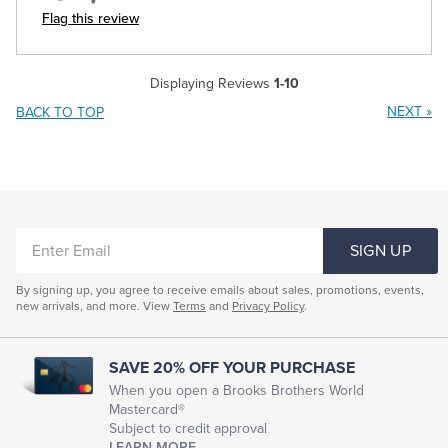
Flag this review
Displaying Reviews
1-10
NEXT
»
BACK TO TOP
ENTER
SIGN UP
EMAIL
By signing up, you agree to receive emails about sales, promotions, events,
new arrivals, and more. View
Terms
and
Privacy Policy
.
SAVE 20% OFF YOUR PURCHASE
When you open a Brooks Brothers World
Mastercard®
Subject to credit approval
LEARN MORE