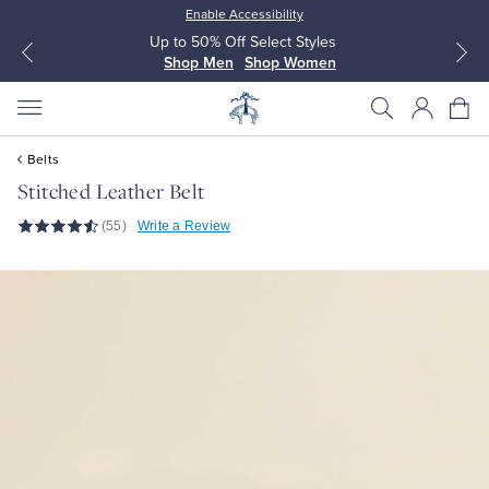
Enable Accessibility
Up to 50% Off Select Styles
Shop Men
Shop Women
Belts
Stitched Leather Belt
(55)
Write a Review
All Clothing
All Clothing
Dress Shirts
Dresses
Sport Shirts
Blouses & Shirts
Sweaters
Sweaters