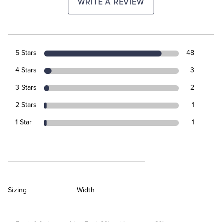
WRITE A REVIEW
5 Stars
48
4 Stars
3
3 Stars
2
2 Stars
1
1 Star
1
Sizing
Width