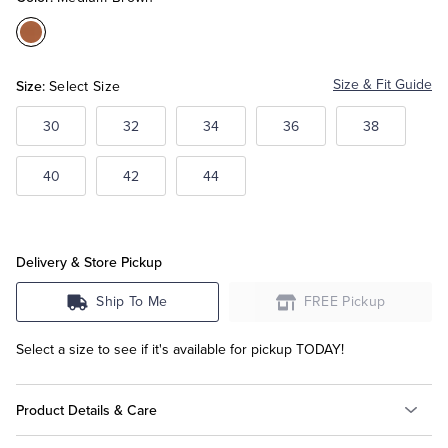
Color:Medium
Tuxedo Shop
Brown
Size:
Size & Fit Guide
Select Size
30
32
34
36
38
40
42
44
Delivery & Store Pickup
Ship To Me
FREE Pickup
Select a size to see if it's available for pickup TODAY!
Product Details & Care