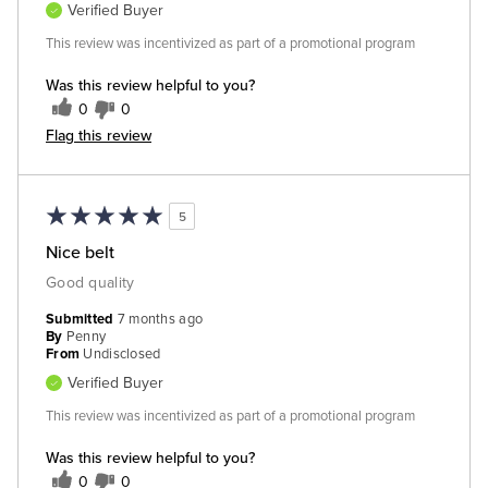
Verified Buyer
This review was incentivized as part of a promotional program
Was this review helpful to you?
0
0
Flag this review
5
Nice belt
Good quality
Submitted
7 months ago
By
Penny
From
Undisclosed
Verified Buyer
This review was incentivized as part of a promotional program
Was this review helpful to you?
0
0