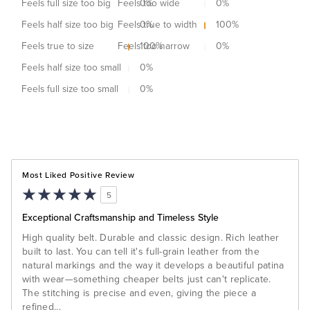
Feels full size too big
Feels too wide
0
%
0
%
Feels half size too big
Feels true to width
0
%
100
%
Feels true to size
Feels too narrow
100
%
0
%
Feels half size too small
0
%
Feels full size too small
0
%
Most Liked Positive Review
5
Exceptional Craftsmanship and Timeless Style
High quality belt. Durable and classic design. Rich leather
built to last. You can tell it's full-grain leather from the
natural markings and the way it develops a beautiful patina
with wear—something cheaper belts just can't replicate.
The stitching is precise and even, giving the piece a
refined
...