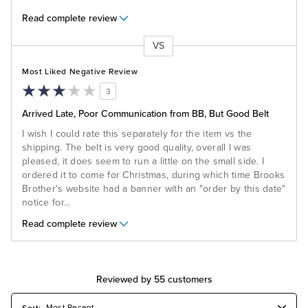
Read complete review
VS
Versus
Most Liked Negative Review
3
Arrived Late, Poor Communication from BB, But Good Belt
I wish I could rate this separately for the item vs the
shipping. The belt is very good quality, overall I was
pleased, it does seem to run a little on the small side. I
ordered it to come for Christmas, during which time Brooks
Brother's website had a banner with an "order by this date"
notice for
...
Read complete review
Reviewed by 55 customers