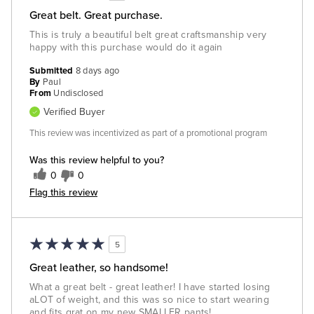
Great belt. Great purchase.
This is truly a beautiful belt great craftsmanship very
happy with this purchase would do it again
Submitted
8 days ago
By
Paul
From
Undisclosed
Verified Buyer
This review was incentivized as part of a promotional program
Was this review helpful to you?
0
0
Flag this review
5
Great leather, so handsome!
What a great belt - great leather! I have started losing
aLOT of weight, and this was so nice to start wearing
and fits grat on my new SMALLER pants!