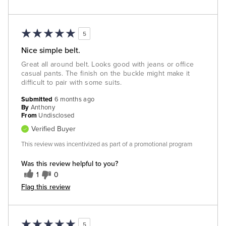
5
Nice simple belt.
Great all around belt. Looks good with jeans or office
casual pants. The finish on the buckle might make it
difficult to pair with some suits.
Submitted
6 months ago
By
Anthony
From
Undisclosed
Verified Buyer
This review was incentivized as part of a promotional program
Was this review helpful to you?
1
0
Flag this review
5