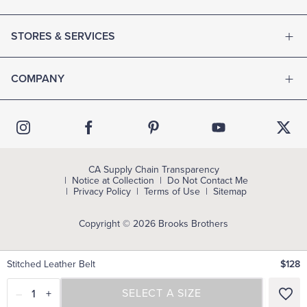
STORES & SERVICES
COMPANY
CA Supply Chain Transparency
Notice at Collection
Do Not Contact Me
Privacy Policy
Terms of Use
Sitemap
Copyright © 2026 Brooks Brothers
Stitched Leather Belt
$128
–
1
+
SELECT A SIZE
SELECT A SIZE