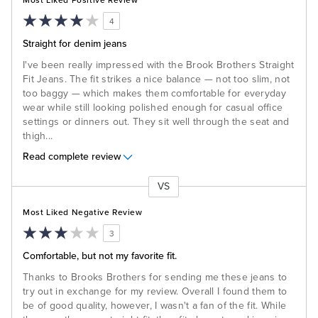
Most Liked Positive Review
4
Straight for denim jeans
I've been really impressed with the Brook Brothers Straight
Fit Jeans. The fit strikes a nice balance — not too slim, not
too baggy — which makes them comfortable for everyday
wear while still looking polished enough for casual office
settings or dinners out. They sit well through the seat and
thigh
...
Read complete review
VS
Versus
Most Liked Negative Review
3
Comfortable, but not my favorite fit.
Thanks to Brooks Brothers for sending me these jeans to
try out in exchange for my review. Overall I found them to
be of good quality, however, I wasn't a fan of the fit. While