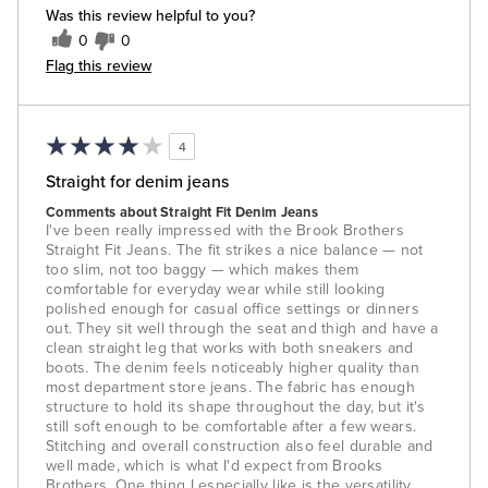
Was this review helpful to you?
0
0
Flag this review
4
Straight for denim jeans
Comments about Straight Fit Denim Jeans
I've been really impressed with the Brook Brothers
Straight Fit Jeans. The fit strikes a nice balance — not
too slim, not too baggy — which makes them
comfortable for everyday wear while still looking
polished enough for casual office settings or dinners
out. They sit well through the seat and thigh and have a
clean straight leg that works with both sneakers and
boots. The denim feels noticeably higher quality than
most department store jeans. The fabric has enough
structure to hold its shape throughout the day, but it's
still soft enough to be comfortable after a few wears.
Stitching and overall construction also feel durable and
well made, which is what I'd expect from Brooks
Brothers. One thing I especially like is the versatility.