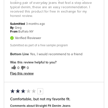
looking pair of everyday jeans that feel a step above
typical denim, these are an easy recommendation. I
received this product for free in exchange for my
honest review.
Submitted
3 months ago
By
Greg
From
Buffalo NY
Verified Reviewer
Submitted as part of a free sample program
Bottom Line
Yes, I would recommend to a friend
Was this review helpful to you?
0
0
Flag this review
3
Comfortable, but not my favorite fit.
Comments about Straight Fit Denim Jeans