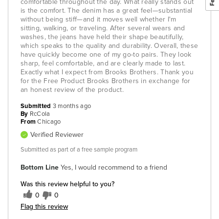
comfortable throughout the day. What really stands out
is the comfort. The denim has a great feel—substantial
without being stiff—and it moves well whether I'm
sitting, walking, or traveling. After several wears and
washes, the jeans have held their shape beautifully,
which speaks to the quality and durability. Overall, these
have quickly become one of my go-to pairs. They look
sharp, feel comfortable, and are clearly made to last.
Exactly what I expect from Brooks Brothers. Thank you
for the Free Product Brooks Brothers in exchange for
an honest review of the product.
Submitted
3 months ago
By
RcCola
From
Chicago
Verified Reviewer
Submitted as part of a free sample program
Bottom Line
Yes, I would recommend to a friend
Was this review helpful to you?
0
0
Flag this review