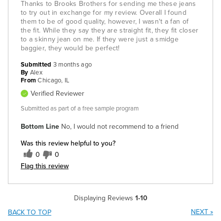
Thanks to Brooks Brothers for sending me these jeans
to try out in exchange for my review. Overall I found
them to be of good quality, however, I wasn't a fan of
the fit. While they say they are straight fit, they fit closer
to a skinny jean on me. If they were just a smidge
baggier, they would be perfect!
Submitted
3 months ago
By
Alex
From
Chicago, IL
Verified Reviewer
Submitted as part of a free sample program
Bottom Line
No, I would not recommend to a friend
Was this review helpful to you?
0
0
Flag this review
Displaying Reviews
1-10
NEXT
»
BACK TO TOP