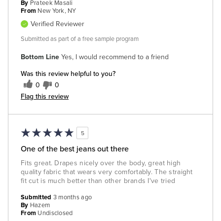
By
Prateek Masali
From
New York, NY
Verified Reviewer
Submitted as part of a free sample program
Bottom Line
Yes, I would recommend to a friend
Was this review helpful to you?
0
0
Flag this review
5
One of the best jeans out there
Fits great. Drapes nicely over the body, great high
quality fabric that wears very comfortably. The straight
fit cut is much better than other brands I've tried
Submitted
3 months ago
By
Hazem
From
Undisclosed