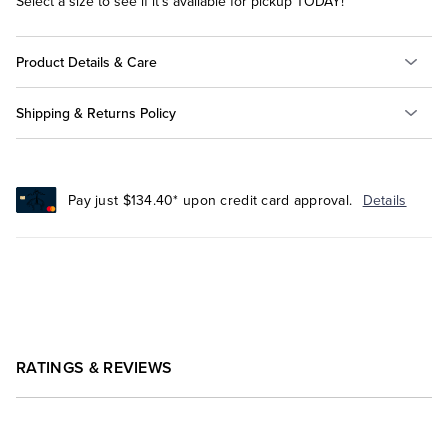
Select a size to see if it's available for pickup TODAY!
Product Details & Care
Shipping & Returns Policy
Pay just $134.40* upon credit card approval.
Details
RATINGS & REVIEWS