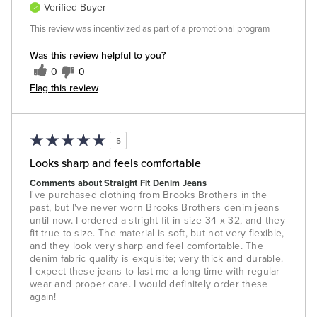
Verified Buyer
This review was incentivized as part of a promotional program
Was this review helpful to you?
0
0
Flag this review
5
Looks sharp and feels comfortable
Comments about Straight Fit Denim Jeans
I've purchased clothing from Brooks Brothers in the
past, but I've never worn Brooks Brothers denim jeans
until now. I ordered a stright fit in size 34 x 32, and they
fit true to size. The material is soft, but not very flexible,
and they look very sharp and feel comfortable. The
denim fabric quality is exquisite; very thick and durable.
I expect these jeans to last me a long time with regular
wear and proper care. I would definitely order these
again!