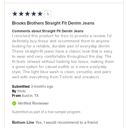
5
Brooks Brothers Straight Fit Denim Jeans
Comments about Straight Fit Denim Jeans
I received this product for free to provide a review. I'd
definitely buy these and recommend them to anyone
looking for a reliable, durable pair of everyday denim.
These straight-fit jeans have a classic look that is easy
to wear and very comfortable throughout the day. The
fit feels relaxed without looking too loose, making them
a great option for casual outfits or a more everyday
style. The light blue wash is clean, versatile, and pairs
well with everything from T-shirts and sneakers.
Submitted
3 months ago
By
frndc
From
Austin, TX
Verified Reviewer
Submitted as part of a free sample program
Bottom Line
Yes, I would recommend to a friend