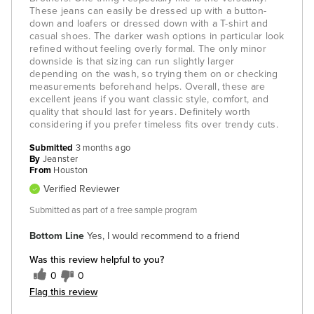
These jeans can easily be dressed up with a button-
down and loafers or dressed down with a T-shirt and
casual shoes. The darker wash options in particular look
refined without feeling overly formal. The only minor
downside is that sizing can run slightly larger
depending on the wash, so trying them on or checking
measurements beforehand helps. Overall, these are
excellent jeans if you want classic style, comfort, and
quality that should last for years. Definitely worth
considering if you prefer timeless fits over trendy cuts.
Submitted
3 months ago
By
Jeanster
From
Houston
Verified Reviewer
Submitted as part of a free sample program
Bottom Line
Yes, I would recommend to a friend
Was this review helpful to you?
0
0
Flag this review