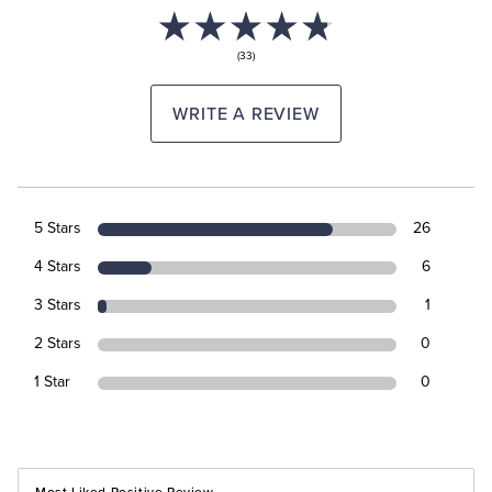
(33)
WRITE A REVIEW
5 Stars
26
4 Stars
6
3 Stars
1
2 Stars
0
1 Star
0