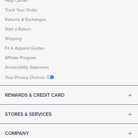
Help Center
Track Your Order
Returns & Exchanges
Start a Return
Shipping
Fit & Apparel Guides
Affiliate Program
Accessibility Statement
Your Privacy Choices
REWARDS & CREDIT CARD
STORES & SERVICES
COMPANY