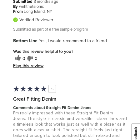
Submitted
3 months ago
By
wellthatsionic
From
Long Island, NY
Verified Reviewer
Submitted as part of a free sample program
Bottom Line
Yes, I would recommend to a friend
Was this review helpful to you?
0
0
Flag this review
5
Great Fitting Denim
Comments about Straight Fit Denim Jeans
I'm really impressed with these Straight Fit Denim
Jeans. The style is classic and versatile—clean lines and
a timeless look that works just as well with a blazer as it
does with a casual shirt. The straight fit feels just right:
tailored enough to look polished but still relaxed and