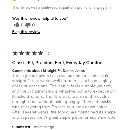
This review was incentivized as part of a promotional program
Was this review helpful to you?
0
0
Flag this review
5
Classic Fit, Premium Feel, Everyday Comfort
Comments about Straight Fit Denim Jeans
These jeans have a timeless look and a comfortable
straight fit that works well for both casual and slightly
dressier occasions. The denim feels durable yet soft,
and the craftsmanship is what I've come to expect from
Brooks Brothers. The fit is true to size and provides
enough room without looking baggy. They pair easily
with everything from T-shirts to button-down shirts.
After several wears, the fabric has maintained its shape
and appearance. A great staple piece for any wardrobe.
Submitted
3 months ago