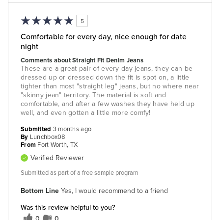
5
Comfortable for every day, nice enough for date
night
Comments about Straight Fit Denim Jeans
These are a great pair of every day jeans, they can be
dressed up or dressed down the fit is spot on, a little
tighter than most "straight leg" jeans, but no where near
"skinny jean" territory. The material is soft and
comfortable, and after a few washes they have held up
well, and even gotten a little more comfy!
Submitted
3 months ago
By
Lunchbox08
From
Fort Worth, TX
Verified Reviewer
Submitted as part of a free sample program
Bottom Line
Yes, I would recommend to a friend
Was this review helpful to you?
0
0