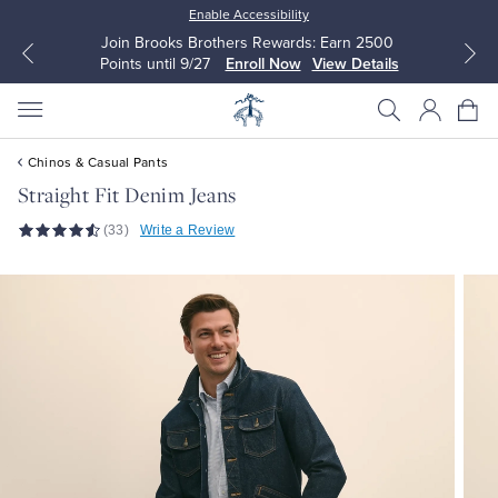
Enable Accessibility
Join Brooks Brothers Rewards: Earn 2500
Points until 9/27
Enroll Now
View Details
Chinos & Casual Pants
Straight Fit Denim Jeans
(33)
Write a Review
All Clothing
All Clothing
Dress Shirts
Dresses
Sport Shirts
Blouses & Shirts
Sweaters
Sweaters