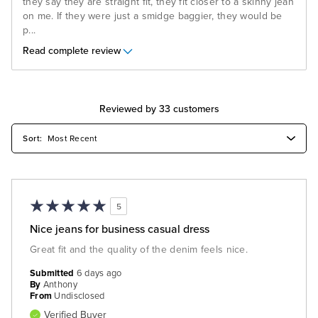
they say they are straight fit, they fit closer to a skinny jean
on me. If they were just a smidge baggier, they would be
p
...
Read complete review
Reviewed by 33 customers
5
Nice jeans for business casual dress
Great fit and the quality of the denim feels nice.
Submitted
6 days ago
By
Anthony
From
Undisclosed
Verified Buyer