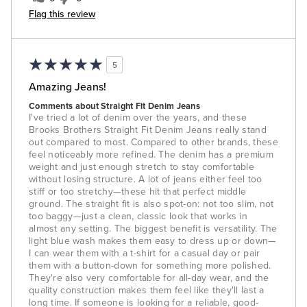
Flag this review
5
Amazing Jeans!
Comments about Straight Fit Denim Jeans
I've tried a lot of denim over the years, and these
Brooks Brothers Straight Fit Denim Jeans really stand
out compared to most. Compared to other brands, these
feel noticeably more refined. The denim has a premium
weight and just enough stretch to stay comfortable
without losing structure. A lot of jeans either feel too
stiff or too stretchy—these hit that perfect middle
ground. The straight fit is also spot-on: not too slim, not
too baggy—just a clean, classic look that works in
almost any setting. The biggest benefit is versatility. The
light blue wash makes them easy to dress up or down—
I can wear them with a t-shirt for a casual day or pair
them with a button-down for something more polished.
They're also very comfortable for all-day wear, and the
quality construction makes them feel like they'll last a
long time. If someone is looking for a reliable, good-