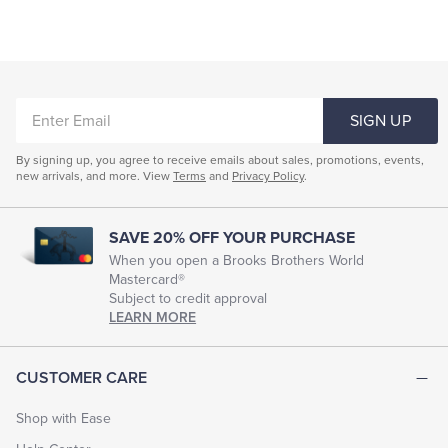
ENTER
SIGN UP
EMAIL
By signing up, you agree to receive emails about sales, promotions, events,
new arrivals, and more. View
Terms
and
Privacy Policy
.
SAVE 20% OFF YOUR PURCHASE
When you open a Brooks Brothers World
Mastercard®
Subject to credit approval
LEARN MORE
CUSTOMER CARE
Shop with Ease