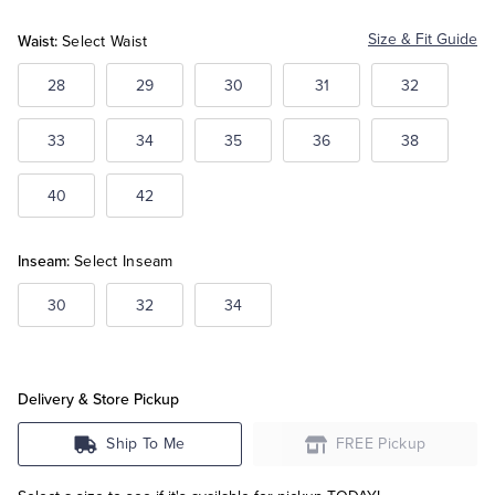
Blue
Blue
Blue
Waist:
Size & Fit Guide
Select Waist
Tuxedo Shop
28
29
30
31
32
33
34
35
36
38
40
42
Inseam:
Select Inseam
30
32
34
Delivery & Store Pickup
Ship To Me
FREE Pickup