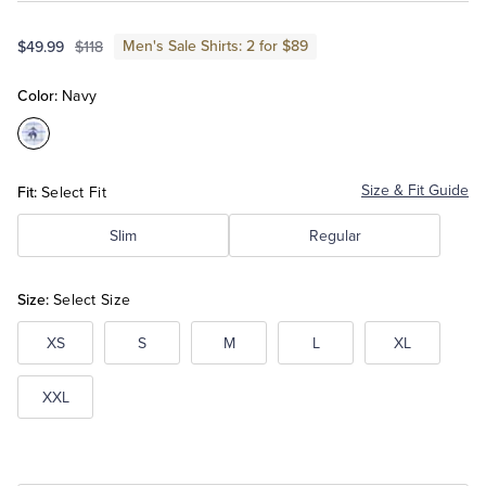
Men's Sale Shirts: 2 for $89
$49.99
$118
Tuxedo Shop
Color:
Navy
Color:Navy
Fit:
Size & Fit Guide
Select Fit
Slim
Regular
Size:
Select Size
XS
S
M
L
XL
XXL