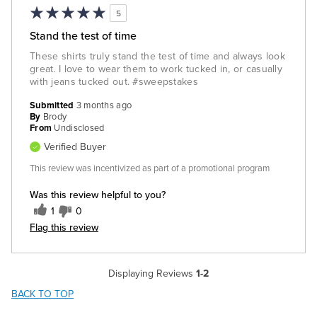
5
Stand the test of time
These shirts truly stand the test of time and always look
great. I love to wear them to work tucked in, or casually
with jeans tucked out. #sweepstakes
Submitted
3 months ago
By
Brody
From
Undisclosed
Verified Buyer
This review was incentivized as part of a promotional program
Was this review helpful to you?
1
0
Flag this review
Displaying Reviews
1-2
BACK TO TOP