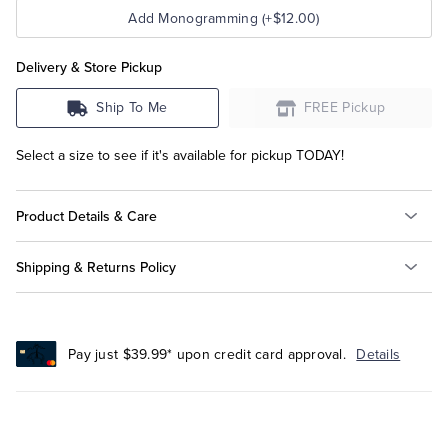
Add Monogramming (+$12.00)
Delivery & Store Pickup
Ship To Me
FREE Pickup
Select a size to see if it's available for pickup TODAY!
Product Details & Care
Shipping & Returns Policy
Pay just $39.99* upon credit card approval.
Details