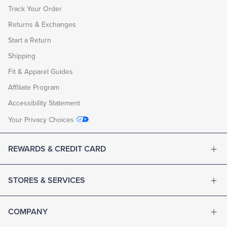
Track Your Order
Returns & Exchanges
Start a Return
Shipping
Fit & Apparel Guides
Affiliate Program
Accessibility Statement
Your Privacy Choices
REWARDS & CREDIT CARD
STORES & SERVICES
COMPANY