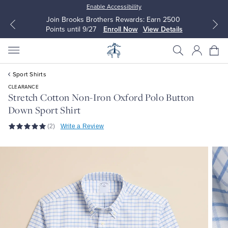
Enable Accessibility
Join Brooks Brothers Rewards: Earn 2500
Points until 9/27
Enroll Now
View Details
Sport Shirts
CLEARANCE
Stretch Cotton Non-Iron Oxford Polo Button
Down Sport Shirt
All Clothing
All Clothing
(2)
Write a Review
Dress Shirts
Dresses
Sport Shirts
Blouses & Shirts
Sweaters
Sweaters