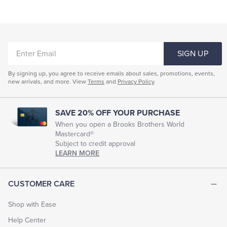
ENTER
SIGN UP
EMAIL
By signing up, you agree to receive emails about sales, promotions, events,
new arrivals, and more. View
Terms
and
Privacy Policy
.
SAVE 20% OFF YOUR PURCHASE
When you open a Brooks Brothers World
Mastercard®
Subject to credit approval
LEARN MORE
CUSTOMER CARE
Shop with Ease
Help Center