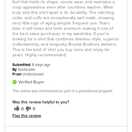
feel that holds its shape, resists wear, and maintains a
crisp appearance even after countless washes. What
truly sets this shirt apart is its durability. The stitching,
collar, and cuffs are exceptionally well made, showing
very little sign of aging despite frequent use. Years
later, it still looks and feels premium, making it one of
the best value purchases in my wardrobe. If you're
looking for a shirt that combines timeless style, superior
craftsmanship, and longevity, Brooks Brothers delivers.
This is the kind of shirt you buy once and enjoy for
years. Highly recommended.
Submitted
9 days ago
By
Guillaume
From
Undisclosed
Verified Buyer
This review was incentivized as part of a promotional program
Was this review helpful to you?
0
0
Flag this review