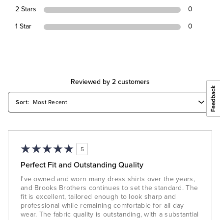
2 Stars
0
1 Star
0
Reviewed by 2 customers
5
Perfect Fit and Outstanding Quality
I've owned and worn many dress shirts over the years,
and Brooks Brothers continues to set the standard. The
fit is excellent, tailored enough to look sharp and
professional while remaining comfortable for all-day
wear. The fabric quality is outstanding, with a substantial