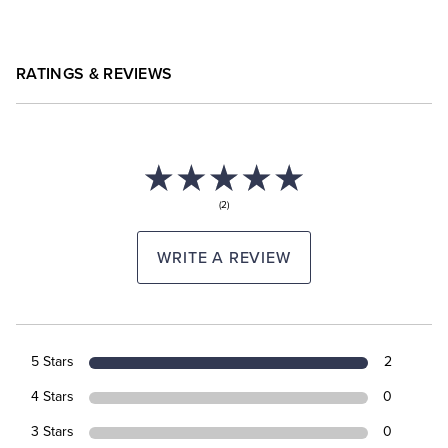
RATINGS & REVIEWS
(2)
WRITE A REVIEW
5 Stars
2
4 Stars
0
3 Stars
0