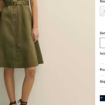
Siz
Del
Sel
Pro
Shi