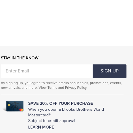
STAY IN THE KNOW
ENTER
SIGN UP
EMAIL
By signing up, you agree to receive emails about sales, promotions, events,
new arrivals, and more. View
Terms
and
Privacy Policy
.
SAVE 20% OFF YOUR PURCHASE
When you open a Brooks Brothers World
Mastercard®
Subject to credit approval
LEARN MORE