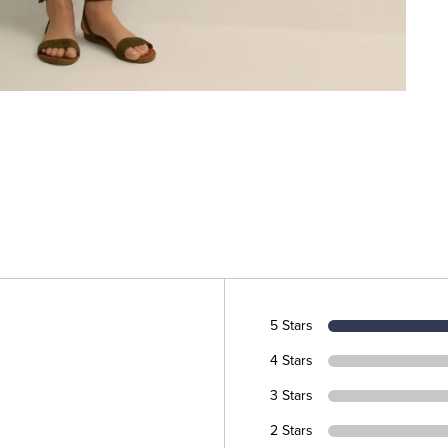
5 Stars
4 Stars
3 Stars
2 Stars