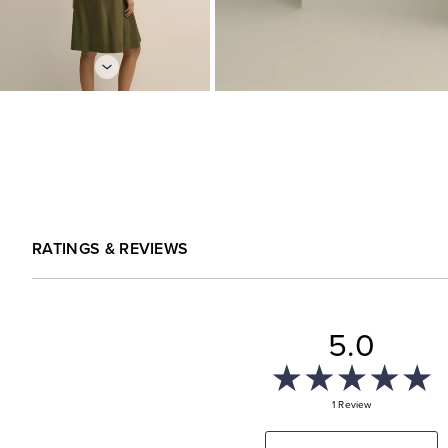
RATINGS & REVIEWS
5.0
1 Review