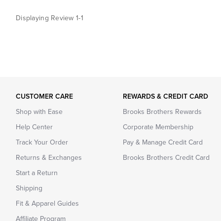
Displaying Review
1-1
CUSTOMER CARE
REWARDS & CREDIT CARD
Shop with Ease
Brooks Brothers Rewards
Help Center
Corporate Membership
Track Your Order
Pay & Manage Credit Card
Returns & Exchanges
Brooks Brothers Credit Card
Start a Return
Shipping
Fit & Apparel Guides
Affiliate Program