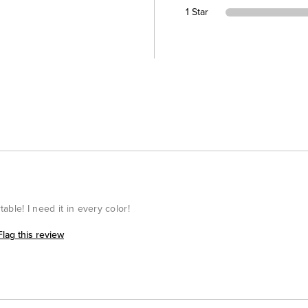
1 Star
table! I need it in every color!
Flag this review