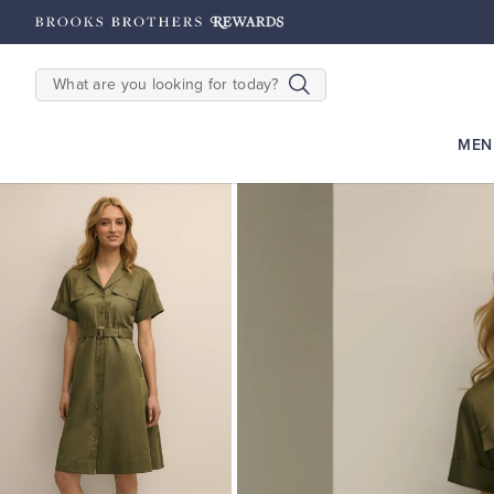
hipping on $200+
Details
SEARCH
MEN