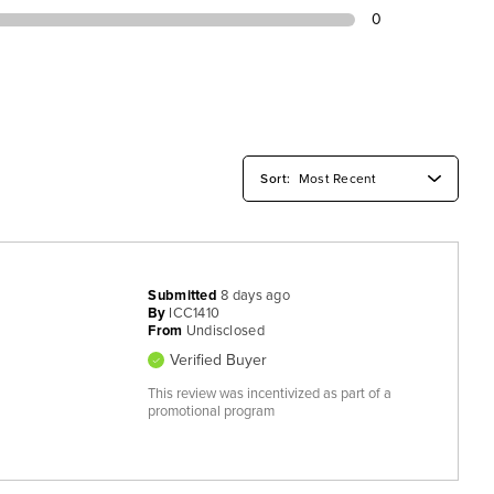
0
Submitted
8 days ago
By
ICC1410
From
Undisclosed
Verified Buyer
This review was incentivized as part of a
promotional program