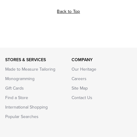
Back to Top
STORES & SERVICES
COMPANY
Made to Measure Tailoring
Our Heritage
Monogramming
Careers
Gift Cards
Site Map
Find a Store
Contact Us
International Shopping
Popular Searches