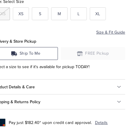
e:
Select Size
XXS
XS
S
M
L
XL
Size & Fit Guide
ivery & Store Pickup
Ship To Me
FREE Pickup
ect a size to see if it's available for pickup TODAY!
duct Details & Care
pping & Returns Policy
Pay just $182.40* upon credit card approval.
Details