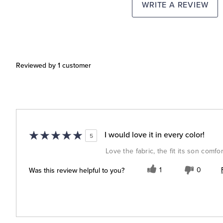
WRITE A REVIEW
Reviewed by 1 customer
I would love it in every color!
5
Love the fabric, the fit its son comfor
Was this review helpful to you?
1
0