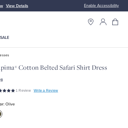
Enable Accessibility
ow
View Details
Up to 50% Off
SALE
resses
upima
Cotton Belted Safari Shirt Dress
®
28
1 Review
Write a Review
or:
Olive
olor:Olive