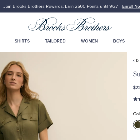
Join Brooks Brothers Rewards: Earn 2500
Points until 9/27
Enroll N
SHIRTS
TAILORED
WOMEN
BOYS
D
S
$2
Col
C