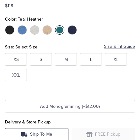
$118
Tuxedo Shop
Color:
Teal Heather
Color:Black
Color:Dark
Color:Grey
Color:Beige
Color:Teal
Color:Navy
Blue
Heather
Heather
Heather
Size:
Size & Fit Guide
Select Size
XS
S
M
L
XL
XXL
Add Monogramming (+$12.00)
Delivery & Store Pickup
Ship To Me
FREE Pickup