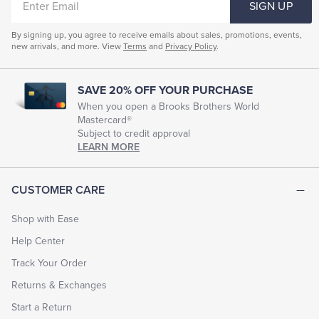
SIGN UP
EMAIL
By signing up, you agree to receive emails about sales, promotions, events,
new arrivals, and more. View
Terms
and
Privacy Policy
.
SAVE 20% OFF YOUR PURCHASE
When you open a Brooks Brothers World
Mastercard®
Subject to credit approval
LEARN MORE
CUSTOMER CARE
Shop with Ease
Help Center
Track Your Order
Returns & Exchanges
Start a Return