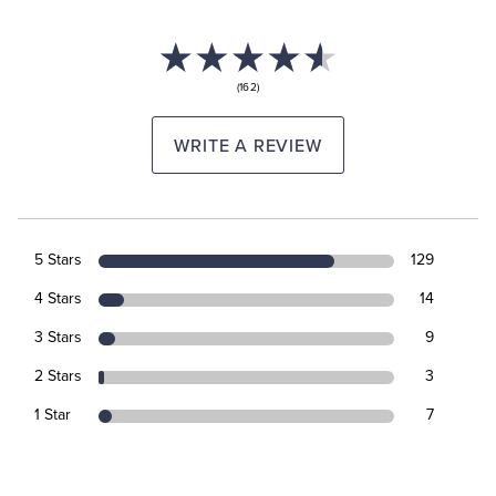
(162)
WRITE A REVIEW
5 Stars
129
4 Stars
14
3 Stars
9
2 Stars
3
1 Star
7