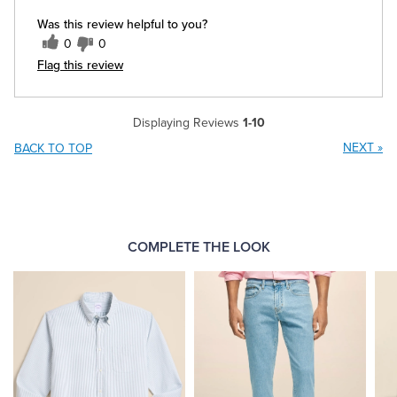
Was this review helpful to you?
0
0
Flag this review
Displaying Reviews
1-10
NEXT
»
BACK TO TOP
COMPLETE THE LOOK