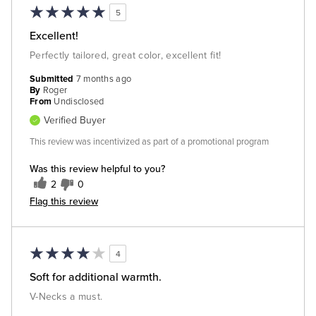
5
Excellent!
Perfectly tailored, great color, excellent fit!
Submitted
7 months ago
By
Roger
From
Undisclosed
Verified Buyer
This review was incentivized as part of a promotional program
Was this review helpful to you?
2
0
Flag this review
4
Soft for additional warmth.
V-Necks a must.