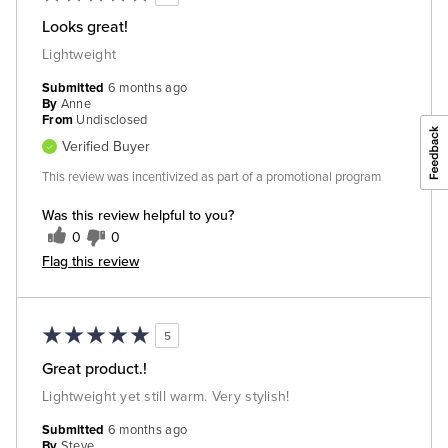
Looks great!
Lightweight
Submitted
6 months ago
By
Anne
From
Undisclosed
Verified Buyer
This review was incentivized as part of a promotional program
Was this review helpful to you?
0
0
Flag this review
5
Great product.!
Lightweight yet still warm. Very stylish!
Submitted
6 months ago
By
Steve