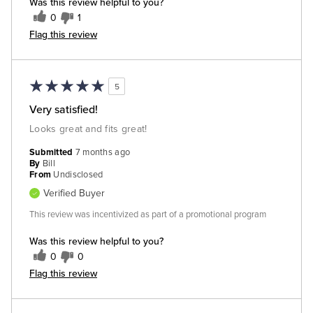
Was this review helpful to you?
0
1
Flag this review
5
Very satisfied!
Looks great and fits great!
Submitted
7 months ago
By
Bill
From
Undisclosed
Verified Buyer
This review was incentivized as part of a promotional program
Was this review helpful to you?
0
0
Flag this review