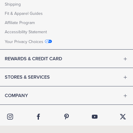
Shipping
Fit & Apparel Guides
Affiliate Program
Accessibility Statement
Your Privacy Choices
REWARDS & CREDIT CARD
STORES & SERVICES
COMPANY