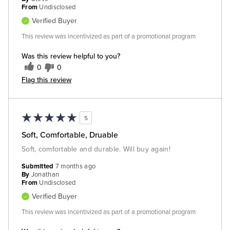
From
Undisclosed
Verified Buyer
This review was incentivized as part of a promotional program
Was this review helpful to you?
0
0
Flag this review
5
Soft, Comfortable, Druable
Soft, comfortable and durable. Will buy again!
Submitted
7 months ago
By
Jonathan
From
Undisclosed
Verified Buyer
This review was incentivized as part of a promotional program