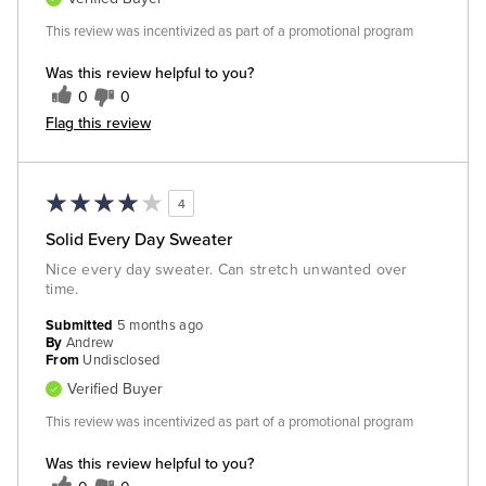
This review was incentivized as part of a promotional program
Was this review helpful to you?
0
0
Flag this review
4
Solid Every Day Sweater
Nice every day sweater. Can stretch unwanted over
time.
Submitted
5 months ago
By
Andrew
From
Undisclosed
Verified Buyer
This review was incentivized as part of a promotional program
Was this review helpful to you?