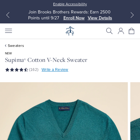
Enable Accessibility
Join Brooks Brothers Rewards: Earn 2500
Points until 9/27
Enroll Now
View Details
Sweaters
NEW
Supima
Cotton V-Neck Sweater
®
(162)
Write a Review
All Clothing
All Clothing
Dress Shirts
Dresses
Sport Shirts
Blouses & Shirts
Sweaters
Sweaters