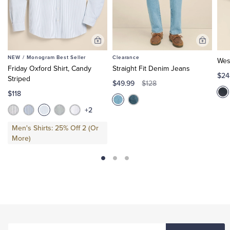
Add
Add
to
to
NEW /
Monogram Best Seller
Clearance
Wes
Cart
Cart
Friday Oxford Shirt, Candy
Straight Fit Denim Jeans
$24
Striped
$49.99
$128
$118
+2
Men's Shirts: 25% Off 2 (Or
More)
ENTER