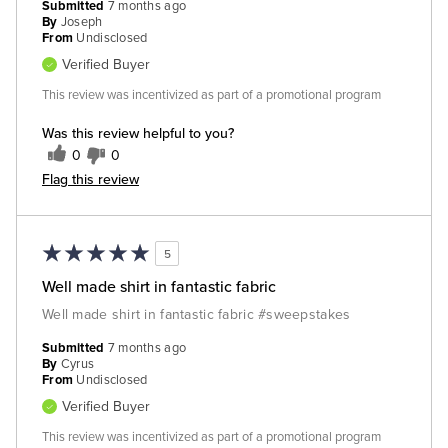
Submitted
7 months ago
By
Joseph
From
Undisclosed
Verified Buyer
This review was incentivized as part of a promotional program
Was this review helpful to you?
0
0
Flag this review
5
Well made shirt in fantastic fabric
Well made shirt in fantastic fabric #sweepstakes
Submitted
7 months ago
By
Cyrus
From
Undisclosed
Verified Buyer
This review was incentivized as part of a promotional program