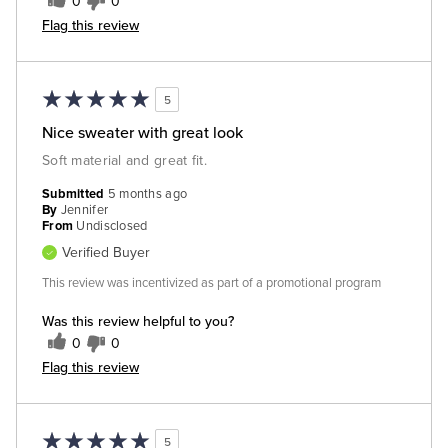
0
0
Flag this review
5
Nice sweater with great look
Soft material and great fit.
Submitted
5 months ago
By
Jennifer
From
Undisclosed
Verified Buyer
This review was incentivized as part of a promotional program
Was this review helpful to you?
0
0
Flag this review
5