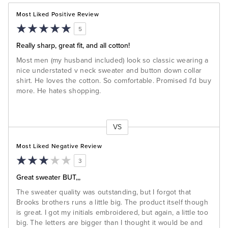
Most Liked Positive Review
5
Really sharp, great fit, and all cotton!
Most men (my husband included) look so classic wearing a
nice understated v neck sweater and button down collar
shirt. He loves the cotton. So comfortable. Promised I'd buy
more. He hates shopping.
VS
Versus
Most Liked Negative Review
3
Great sweater BUT,,,
The sweater quality was outstanding, but I forgot that
Brooks brothers runs a little big. The product itself though
is great. I got my initials embroidered, but again, a little too
big. The letters are bigger than I thought it would be and