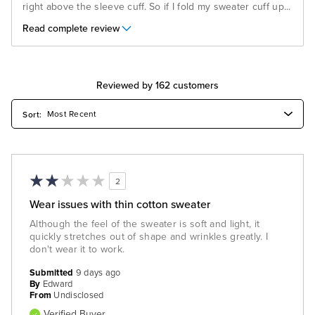
right above the sleeve cuff. So if I fold my sweater cuff up
...
Read complete review
Reviewed by 162 customers
2
Wear issues with thin cotton sweater
Although the feel of the sweater is soft and light, it
quickly stretches out of shape and wrinkles greatly. I
don't wear it to work.
Submitted
9 days ago
By
Edward
From
Undisclosed
Verified Buyer