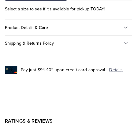
Select a size to see if it's available for pickup TODAY!
Product Details & Care
Shipping & Returns Policy
Pay just $94.40* upon credit card approval.
Details
RATINGS & REVIEWS