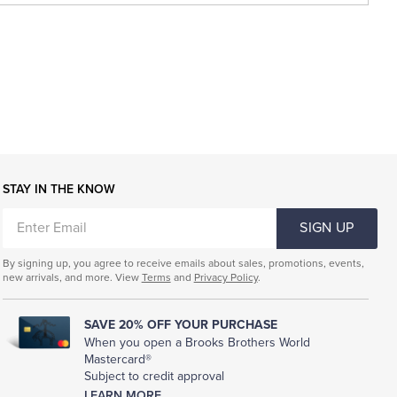
STAY IN THE KNOW
ENTER
SIGN UP
EMAIL
By signing up, you agree to receive emails about sales, promotions, events,
new arrivals, and more. View
Terms
and
Privacy Policy
.
SAVE 20% OFF YOUR PURCHASE
When you open a Brooks Brothers World
Mastercard®
Subject to credit approval
LEARN MORE