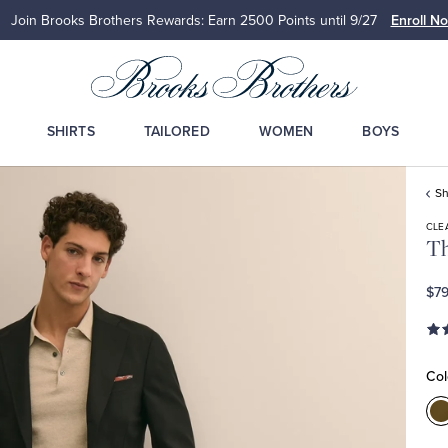
Join Brooks Brothers Rewards: Earn 2500
Points until 9/27
Enroll N
SHIRTS
TAILORED
WOMEN
BOYS
Sh
CLE
Th
$79
Col
C