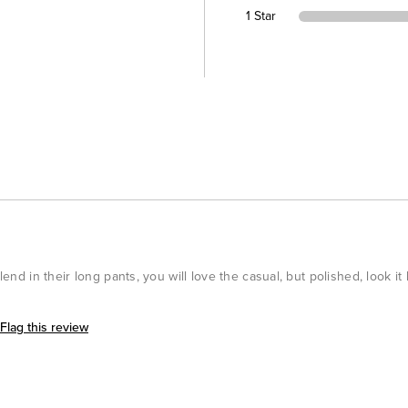
1 Star
blend in their long pants, you will love the casual, but polished, look i
Flag this review