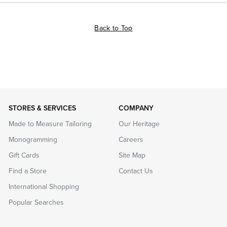
Back to Top
STORES & SERVICES
COMPANY
Made to Measure Tailoring
Our Heritage
Monogramming
Careers
Gift Cards
Site Map
Find a Store
Contact Us
International Shopping
Popular Searches