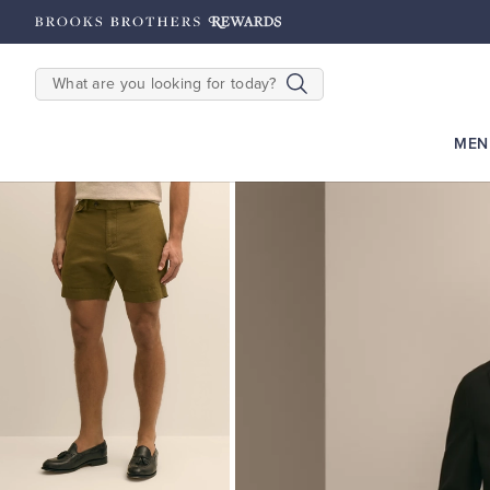
hipping on $200+
Details
SEARCH
MEN