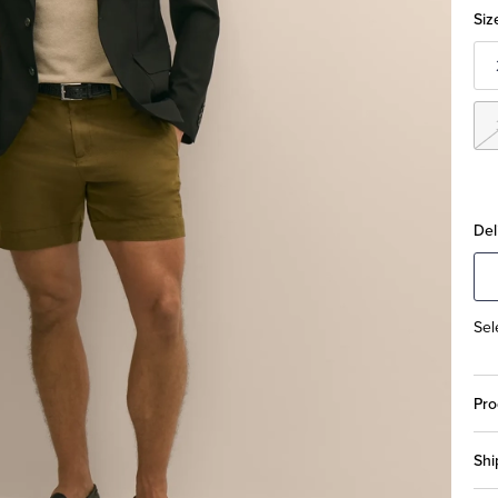
Siz
Del
Sel
Pro
Shi