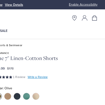
Enable Accessibility
ow
View Details
Up to 50% Off
SALE
orts & Swimwear
ARANCE
e 7" Linen-Cotton Shorts
.99
$178
1 Review
Write a Review
or:
Olive
olor:Olive
Color:Khaki
Color:Navy
Color:Teal
Color:Marshmallow