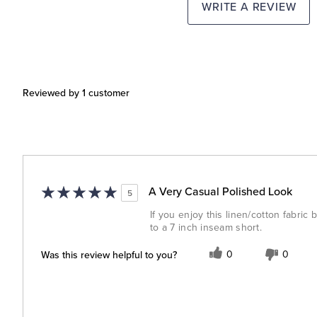
WRITE A REVIEW
Reviewed by 1 customer
A Very Casual Polished Look
5
If you enjoy this linen/cotton fabric 
to a 7 inch inseam short.
Was this review helpful to you?
0
0