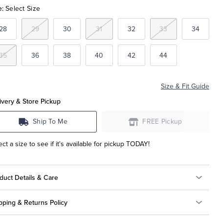
e:
Select Size
28
29
30
31
32
33
34
35
36
38
40
42
44
Size & Fit Guide
ivery & Store Pickup
Ship To Me
FREE Pickup
ect a size to see if it's available for pickup TODAY!
duct Details & Care
pping & Returns Policy