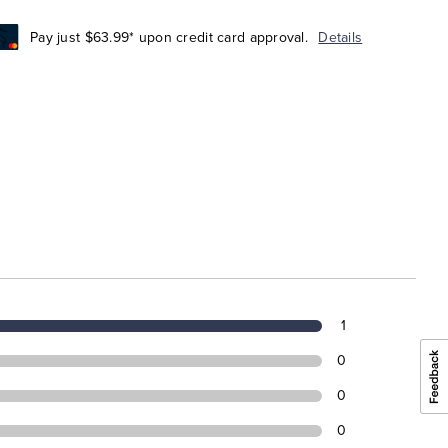
Pay just $63.99* upon credit card approval.
Details
1
0
0
0