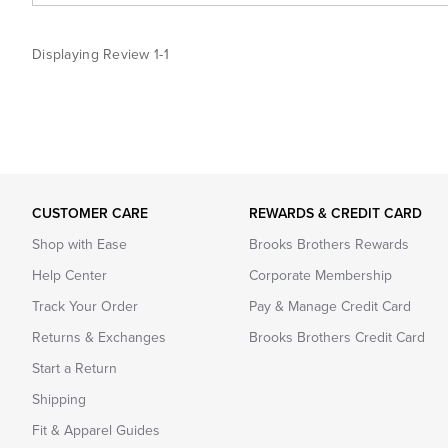
Displaying Review
1-1
CUSTOMER CARE
REWARDS & CREDIT CARD
Shop with Ease
Brooks Brothers Rewards
Help Center
Corporate Membership
Track Your Order
Pay & Manage Credit Card
Returns & Exchanges
Brooks Brothers Credit Card
Start a Return
Shipping
Fit & Apparel Guides