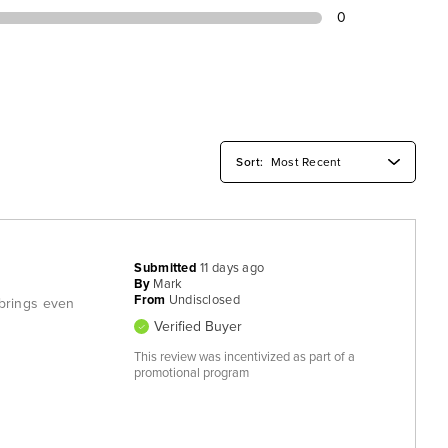
0
Submitted
11 days ago
By
Mark
From
Undisclosed
t brings even
Verified Buyer
This review was incentivized as part of a
promotional program