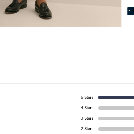
5 Stars
4 Stars
3 Stars
2 Stars