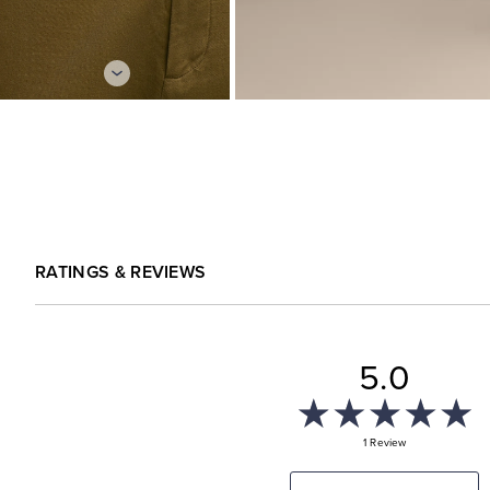
RATINGS & REVIEWS
5.0
1 Review