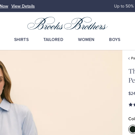
Up to 50% Off Select Styles
Shop Men
Shop Wome
SHIRTS
TAILORED
WOMEN
BOYS
Pa
Th
Pe
$2
Col
C