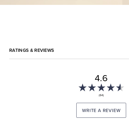
RATINGS & REVIEWS
4.6
(64)
WRITE A REVIEW