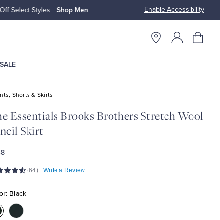
Enable Accessibility
n
Free S
SALE
nts, Shorts & Skirts
e Essentials Brooks Brothers Stretch Wool
ncil Skirt
48
(64)
Write a Review
or:
Black
olor:Black
Color:Navy