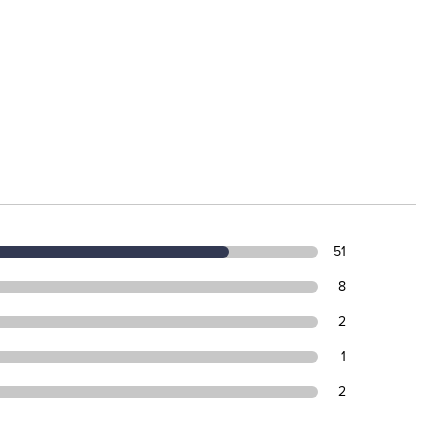
51
8
2
1
2