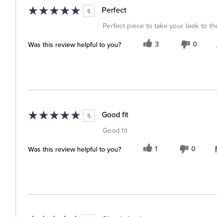
Perfect
5
Perfect piece to take your look to th
Was this review helpful to you?
3
0
Good fit
5
Good fit
Was this review helpful to you?
1
0