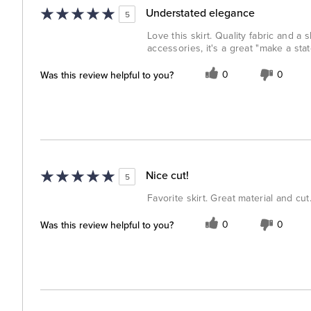
Understated elegance
5
Love this skirt. Quality fabric and a 
accessories, it's a great "make a st
Was this review helpful to you?
0
0
Nice cut!
5
Favorite skirt. Great material and cut
Was this review helpful to you?
0
0