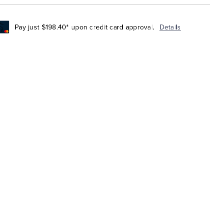
Pay just $198.40* upon credit card approval.
Details