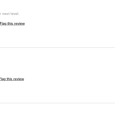
e next level.
Flag this review
Flag this review