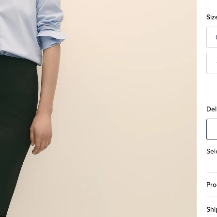
Siz
Del
Sel
Pro
Shi