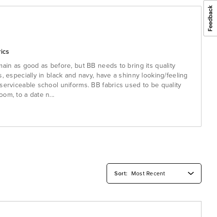
ics
main as good as before, but BB needs to bring its quality
s, especially in black and navy, have a shinny looking/feeling
serviceable school uniforms. BB fabrics used to be quality
oom, to a date n
...