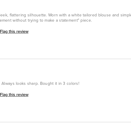
sleek, flattering silhouette. Worn with a white tailored blouse and simpl
atement without trying to make a statement" piece.
Flag this review
. Always looks sharp. Bought it in 3 colors!
Flag this review