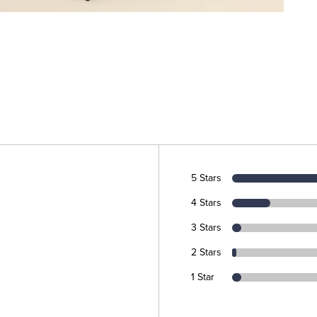
5 Stars
4 Stars
3 Stars
2 Stars
1 Star