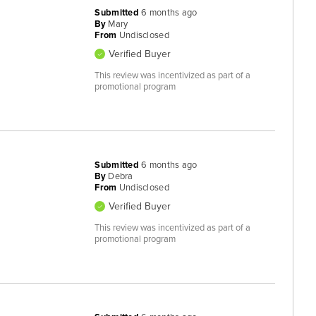
Submitted
6 months ago
By
Mary
From
Undisclosed
Verified Buyer
This review was incentivized as part of a
promotional program
Submitted
6 months ago
By
Debra
From
Undisclosed
Verified Buyer
This review was incentivized as part of a
promotional program