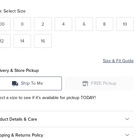
e:
Select Size
00
0
2
4
6
8
10
12
14
16
Size & Fit Guide
ivery & Store Pickup
Ship To Me
FREE Pickup
ect a size to see if it's available for pickup TODAY!
duct Details & Care
pping & Returns Policy