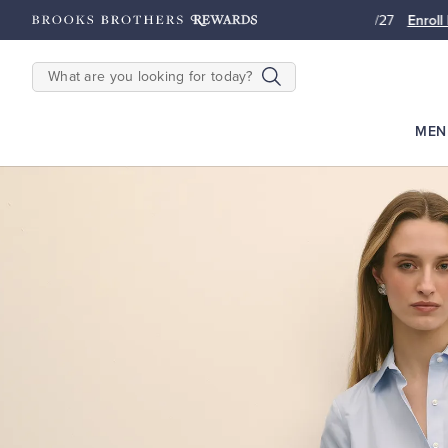
2500
Points until 9/27
Enroll Now
View Details
SEARCH
MEN