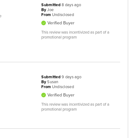
Submitted
8 days ago
By
Joe
From
Undisclosed
e
Verified Buyer
This review was incentivized as part of a
promotional program
Submitted
9 days ago
By
Susan
From
Undisclosed
Verified Buyer
This review was incentivized as part of a
promotional program