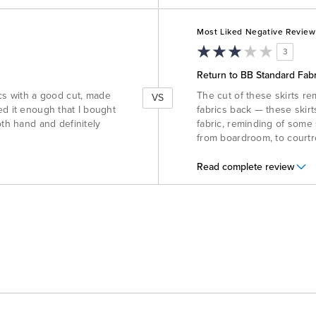
Versus
Most Liked Negative Review
3
Return to BB Standard Fabr
ics with a good cut, made
The cut of these skirts re
VS
iked it enough that I bought
fabrics back — these skirt
oth hand and definitely
fabric, reminding of some 
from boardroom, to courtr
Read complete review