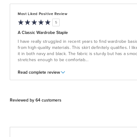
Most Liked Positive Review
5
A Classic Wardrobe Staple
I have really struggled in recent years to find wardrobe bas
from high-quality materials. This skirt definitely qualifies. I l
it in both navy and black. The fabric is sturdy but has a smo
stretches enough to be comfortab
...
Read complete review
Reviewed by 64 customers