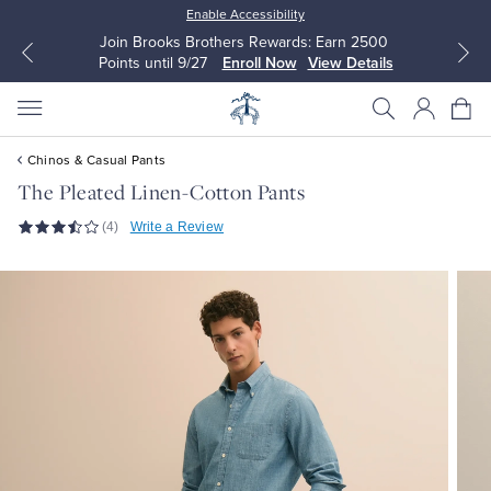
Enable Accessibility
Join Brooks Brothers Rewards: Earn 2500
Points until 9/27
Enroll Now
View Details
Chinos & Casual Pants
The Pleated Linen-Cotton Pants
(4)
Write a Review
All Clothing
All Clothing
Dress Shirts
Dresses
Sport Shirts
Blouses & Shirts
Sweaters
Sweaters