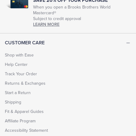
SAVE 20% OFF YOUR PURCHASE
When you open a Brooks Brothers World
Mastercard®
Subject to credit approval
LEARN MORE
CUSTOMER CARE
Shop with Ease
Help Center
Track Your Order
Returns & Exchanges
Start a Return
Shipping
Fit & Apparel Guides
Affiliate Program
Accessibility Statement