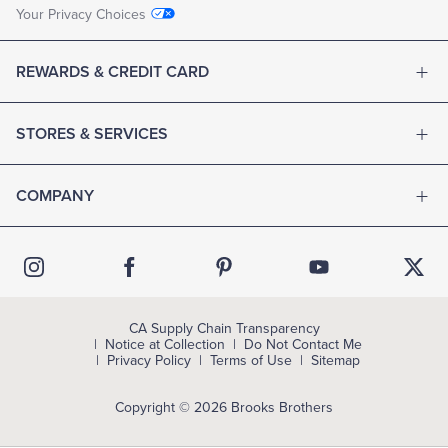
Your Privacy Choices
REWARDS & CREDIT CARD
STORES & SERVICES
COMPANY
CA Supply Chain Transparency
Notice at Collection
Do Not Contact Me
Privacy Policy
Terms of Use
Sitemap
Copyright © 2026 Brooks Brothers