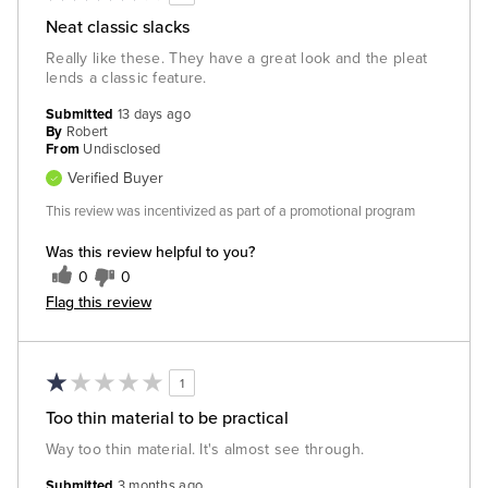
Neat classic slacks
Really like these. They have a great look and the pleat
lends a classic feature.
Submitted
13 days ago
By
Robert
From
Undisclosed
Verified Buyer
This review was incentivized as part of a promotional program
Was this review helpful to you?
0
0
Flag this review
1
Too thin material to be practical
Way too thin material. It's almost see through.
Submitted
3 months ago