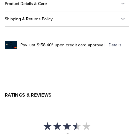
Product Details & Care
Shipping & Returns Policy
Pay just $158.40* upon credit card approval.
Details
RATINGS & REVIEWS