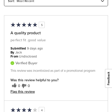
5
A quality product
perfect fit .good value
Submitted
9 days ago
By
Jack
From
Undisclosed
Verified Buyer
This review was incentivized as part of a promotional program
Was this review helpful to you?
0
0
Flag this review
4