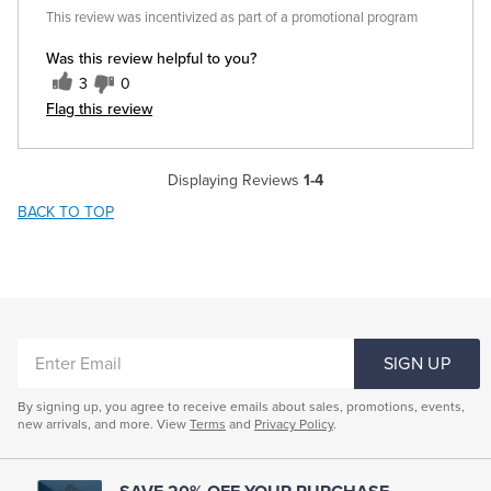
This review was incentivized as part of a promotional program
Was this review helpful to you?
3
0
Flag this review
Displaying Reviews
1-4
BACK TO TOP
ENTER
SIGN UP
EMAIL
By signing up, you agree to receive emails about sales, promotions, events,
new arrivals, and more. View
Terms
and
Privacy Policy
.