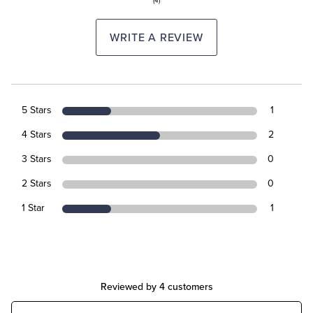
(4)
WRITE A REVIEW
5 Stars
1
4 Stars
2
3 Stars
0
2 Stars
0
1 Star
1
Reviewed by 4 customers