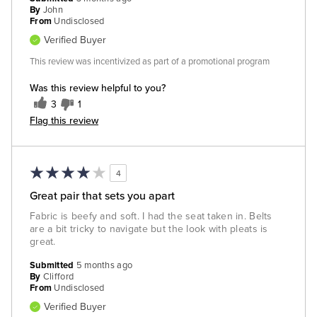
By
John
From
Undisclosed
Verified Buyer
This review was incentivized as part of a promotional program
Was this review helpful to you?
3
1
Flag this review
4
Great pair that sets you apart
Fabric is beefy and soft. I had the seat taken in. Belts
are a bit tricky to navigate but the look with pleats is
great.
Submitted
5 months ago
By
Clifford
From
Undisclosed
Verified Buyer