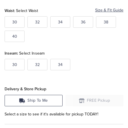
Waist:
Size & Fit Guide
Select Waist
Tuxedo Shop
30
32
34
36
38
40
Inseam:
Select Inseam
30
32
34
Delivery & Store Pickup
Ship To Me
FREE Pickup
Select a size to see if it's available for pickup TODAY!