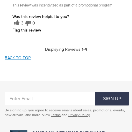
This review was incentivized as part of a promotional program
Was this review helpful to you?
3
0
Flag this review
Displaying Reviews
1-4
BACK TO TOP
ENTER
SIGN UP
EMAIL
By signing up, you agree to receive emails about sales, promotions, events,
new arrivals, and more. View
Terms
and
Privacy Policy
.