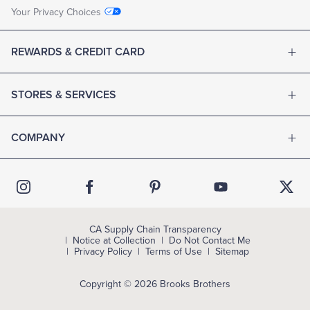
Your Privacy Choices
REWARDS & CREDIT CARD
STORES & SERVICES
COMPANY
CA Supply Chain Transparency
Notice at Collection
Do Not Contact Me
Privacy Policy
Terms of Use
Sitemap
Copyright © 2026 Brooks Brothers