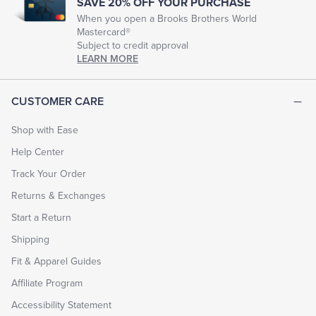
SAVE 20% OFF YOUR PURCHASE
When you open a Brooks Brothers World
Mastercard®
Subject to credit approval
LEARN MORE
CUSTOMER CARE
Shop with Ease
Help Center
Track Your Order
Returns & Exchanges
Start a Return
Shipping
Fit & Apparel Guides
Affiliate Program
Accessibility Statement