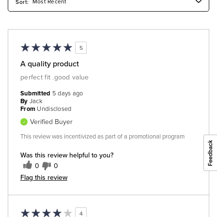
5
A quality product
perfect fit .good value
Submitted
5 days ago
By
Jack
From
Undisclosed
Verified Buyer
This review was incentivized as part of a promotional program
Was this review helpful to you?
0
0
Flag this review
4