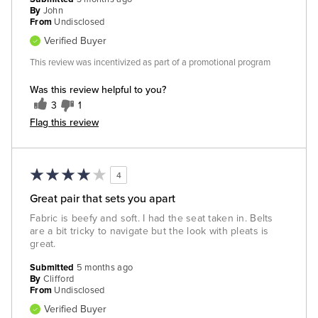
By
John
From
Undisclosed
Verified Buyer
This review was incentivized as part of a promotional program
Was this review helpful to you?
3
1
Flag this review
4
Great pair that sets you apart
Fabric is beefy and soft. I had the seat taken in. Belts
are a bit tricky to navigate but the look with pleats is
great.
Submitted
5 months ago
By
Clifford
From
Undisclosed
Verified Buyer