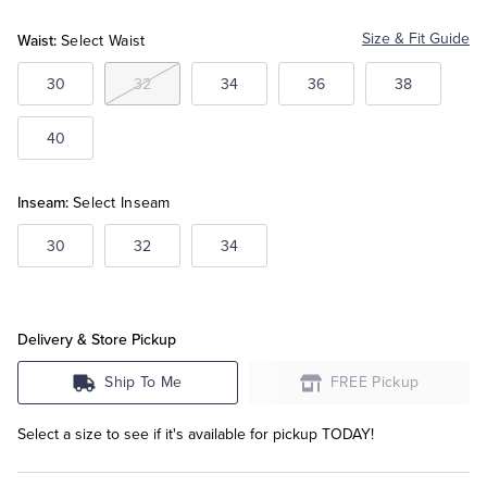
Waist:
Size & Fit Guide
Select Waist
Tuxedo Shop
30
32
34
36
38
40
Inseam:
Select Inseam
30
32
34
Delivery & Store Pickup
Ship To Me
FREE Pickup
Select a size to see if it's available for pickup TODAY!