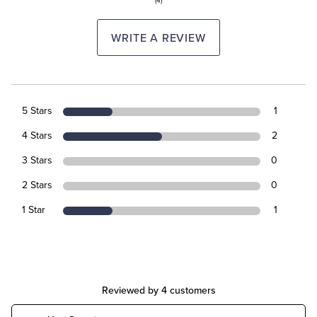
(4)
WRITE A REVIEW
5 Stars
1
4 Stars
2
3 Stars
0
2 Stars
0
1 Star
1
Reviewed by 4 customers