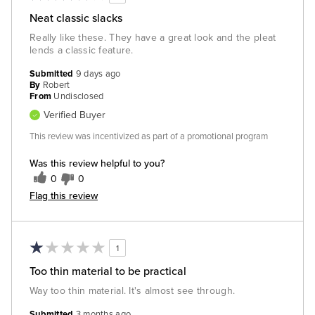
Neat classic slacks
Really like these. They have a great look and the pleat
lends a classic feature.
Submitted
9 days ago
By
Robert
From
Undisclosed
Verified Buyer
This review was incentivized as part of a promotional program
Was this review helpful to you?
0
0
Flag this review
1
Too thin material to be practical
Way too thin material. It's almost see through.
Submitted
3 months ago