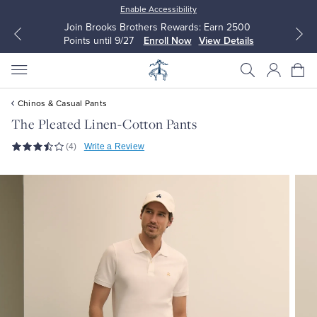
Enable Accessibility
Join Brooks Brothers Rewards: Earn 2500
Points until 9/27
Enroll Now
View Details
Chinos & Casual Pants
The Pleated Linen-Cotton Pants
(4)
Write a Review
All Clothing
All Clothing
Dress Shirts
Dresses
Sport Shirts
Blouses & Shirts
Sweaters
Sweaters