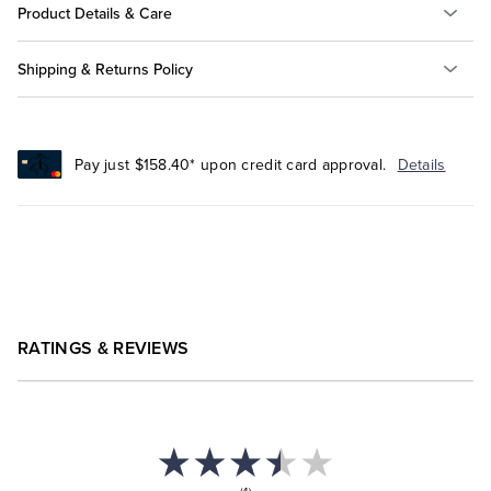
Product Details & Care
Shipping & Returns Policy
Pay just $158.40* upon credit card approval.
Details
RATINGS & REVIEWS