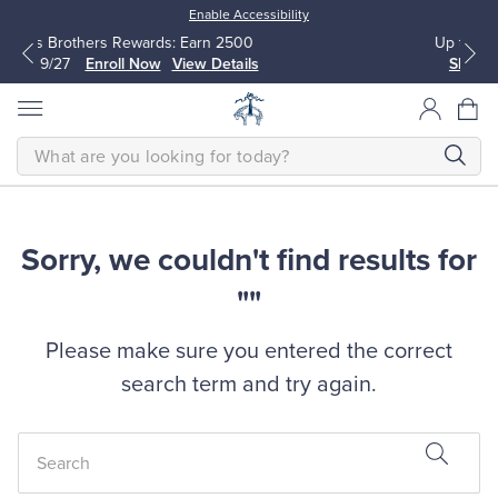
Enable Accessibility
wards: Earn 2500
Up to 50% Off Select Styles
Now
View Details
Shop Men
Shop Women
SEARCH
Sorry, we couldn't find results for
All Clothing
All Clothing
""
Dress Shirts
Dresses
Please make sure you entered the correct
Sport Shirts
Blouses & Shirts
search term and try again.
Sweaters
Sweaters