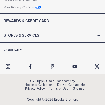
Your Privacy Choices
REWARDS & CREDIT CARD
STORES & SERVICES
COMPANY
CA Supply Chain Transparency
Notice at Collection
Do Not Contact Me
Privacy Policy
Terms of Use
Sitemap
Copyright © 2026 Brooks Brothers