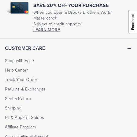
SAVE 20% OFF YOUR PURCHASE
When you open a Brooks Brothers World
Tuxedo Shop
Mastercard®
Subject to credit approval
LEARN MORE
CUSTOMER CARE
Shop with Ease
Help Center
Track Your Order
Returns & Exchanges
Start a Return
Shipping
Fit & Apparel Guides
Affiliate Program
Accessibility Statement