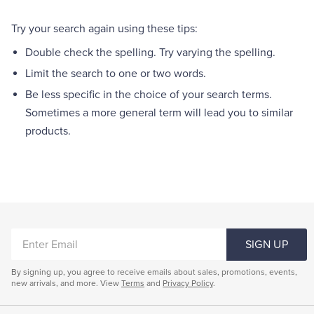
Quarter-Zips
Suit Separates
Try your search again using these tips:
Polos & T-Shirts
Blazers
Double check the spelling. Try varying the spelling.
Limit the search to one or two words.
Suits
Pants, Shorts & Skirts
Be less specific in the choice of your search terms.
Sometimes a more general term will lead you to similar
Sport Coats & Blazers
Coats & Jackets
products.
Chinos & Casual Pants
T-Shirts, Polos & Camis
Shorts & Swimwear
Pajamas & Sleepwear
Dress Pants
ENTER
SIGN UP
EMAIL
Coats & Jackets
By signing up, you agree to receive emails about sales, promotions, events,
new arrivals, and more. View
Terms
and
Privacy Policy
.
Pajamas & Robes