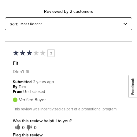
Reviewed by 2 customers
3
Fit
Didn't fit.
Submitted
2 years ago
By
Tom
From
Undisclosed
Verified Buyer
This review was incentivized as part of a promotional program
Was this review helpful to you?
0
0
Flag this review