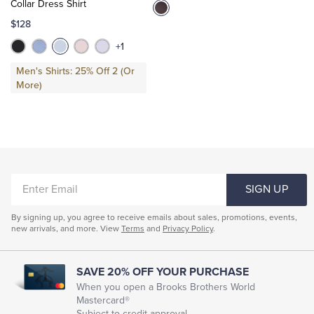
Collar Dress Shirt
$128
+1
Men's Shirts: 25% Off 2 (Or
More)
ENTER
SIGN UP
EMAIL
By signing up, you agree to receive emails about sales, promotions, events,
new arrivals, and more. View
Terms
and
Privacy Policy
.
SAVE 20% OFF YOUR PURCHASE
When you open a Brooks Brothers World
Mastercard®
Subject to credit approval