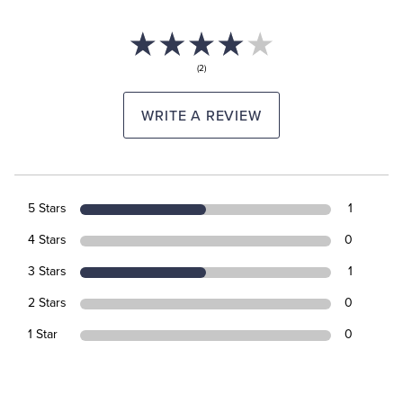
(2)
WRITE A REVIEW
5 Stars
1
4 Stars
0
3 Stars
1
2 Stars
0
1 Star
0