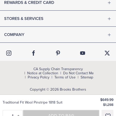
REWARDS & CREDIT CARD
STORES & SERVICES
COMPANY
CA Supply Chain Transparency
Notice at Collection
Do Not Contact Me
Privacy Policy
Terms of Use
Sitemap
Copyright © 2026 Brooks Brothers
$649.99
Traditional Fit Wool Pinstripe 1818 Suit
$1,298
–
1
+
SELECT A SIZE
ADD TO BAG