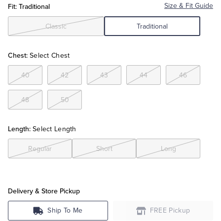
Fit: Traditional
Size & Fit Guide
Tuxedo Shop
Classic
Traditional
Chest:
Select Chest
40
42
43
44
46
48
50
Length:
Select Length
Regular
Short
Long
Delivery & Store Pickup
Ship To Me
FREE Pickup