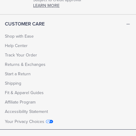
LEARN MORE
CUSTOMER CARE
Shop with Ease
Help Center
Track Your Order
Returns & Exchanges
Start a Return
Shipping
Fit & Apparel Guides
Affiliate Program
Accessibility Statement
Your Privacy Choices