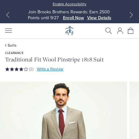
Enable Accessibility
Join Brooks Brothers Rewards: Earn 2500
Points until 9/27
Enroll Now
View Details
Suits
CLEARANCE
Traditional Fit Wool Pinstripe 1818 Suit
(2)
Write a Review
All Clothing
All Clothing
Dress Shirts
Dresses
Sport Shirts
Blouses & Shirts
Sweaters
Sweaters