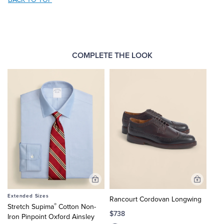
COMPLETE THE LOOK
Add
Add
to
to
Extended Sizes
Rancourt Cordovan Longwing
Cart
Cart
®
Stretch Supima
Cotton Non-
$738
Iron Pinpoint Oxford Ainsley