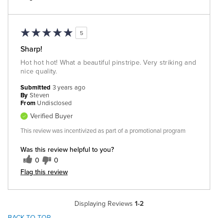
5
Sharp!
Hot hot hot! What a beautiful pinstripe. Very striking and
nice quality.
Submitted
3 years ago
By
Steven
From
Undisclosed
Verified Buyer
This review was incentivized as part of a promotional program
Was this review helpful to you?
0
0
Flag this review
Displaying Reviews
1-2
BACK TO TOP