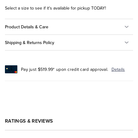
Select a size to see if it's available for pickup TODAY!
Product Details & Care
Shipping & Returns Policy
Pay just $519.99* upon credit card approval.
Details
RATINGS & REVIEWS