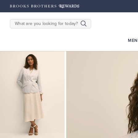
hipping on $200+
Details
SEARCH
MEN