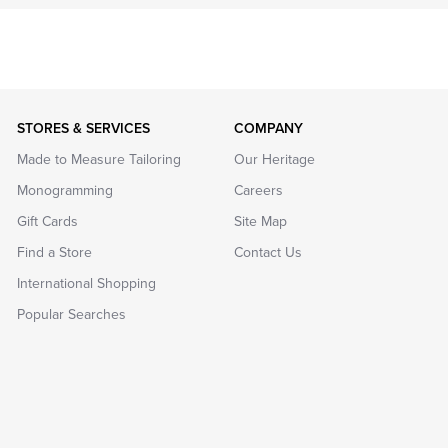
STORES & SERVICES
COMPANY
Made to Measure Tailoring
Our Heritage
Monogramming
Careers
Gift Cards
Site Map
Find a Store
Contact Us
International Shopping
Popular Searches