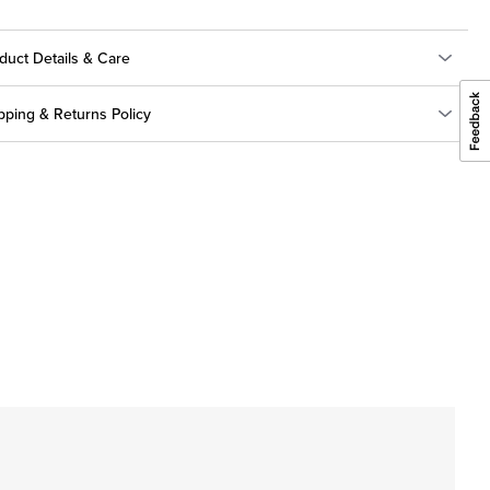
duct Details & Care
pping & Returns Policy