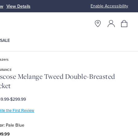
Enable Accessibility
ow
View Details
Up to 50% Off
SALE
azers
ARANCE
scose Melange Tweed Double-Breasted
cket
9.99
-
$299.99
ite the First Review
or:
Pale Blue
99.99