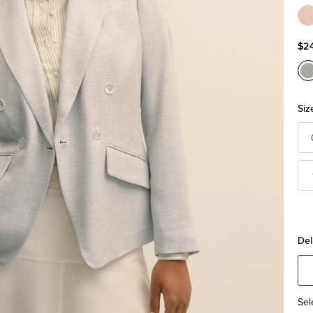
C
P
$2
C
B
Siz
Del
Sel