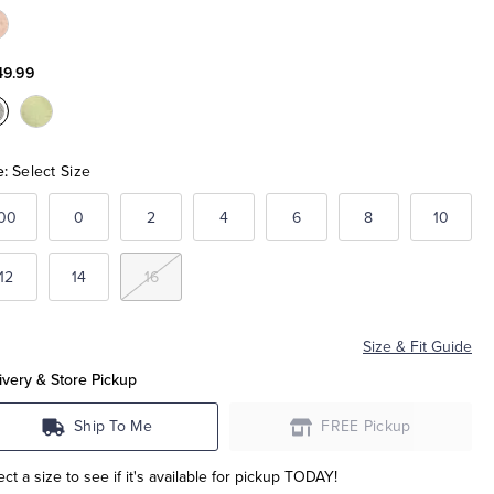
olor:Pale
ink
49.99
olor:Pale
Color:Pale
lue
Green
e:
Select Size
00
0
2
4
6
8
10
12
14
16
Size & Fit Guide
ivery & Store Pickup
Ship To Me
FREE Pickup
ect a size to see if it's available for pickup TODAY!