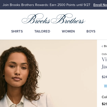
Join Brooks Brothers Rewards: Earn 2500
Points until 9/27
Enroll N
SHIRTS
TAILORED
WOMEN
BOYS
Bl
CLE
Vi
Ja
$24
Wr
Col
$2