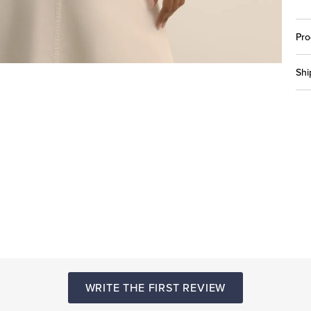
Pro
Shi
WRITE THE FIRST REVIEW