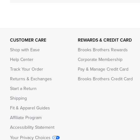
CUSTOMER CARE
REWARDS & CREDIT CARD
Shop with Ease
Brooks Brothers Rewards
Help Center
Corporate Membership
Track Your Order
Pay & Manage Credit Card
Returns & Exchanges
Brooks Brothers Credit Card
Start a Return
Shipping
Fit & Apparel Guides
Affiliate Program
Accessibility Statement
Your Privacy Choices