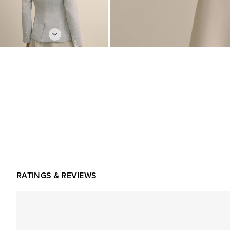
RATINGS & REVIEWS