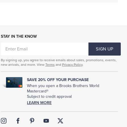
STAY IN THE KNOW
ENTER
SIGN UP
EMAIL
By signing up, you agree to receive emails about sales, promotions, events,
new arrivals, and more. View
Terms
and
Privacy Policy
.
SAVE 20% OFF YOUR PURCHASE
When you open a Brooks Brothers World
Mastercard®
Subject to credit approval
LEARN MORE