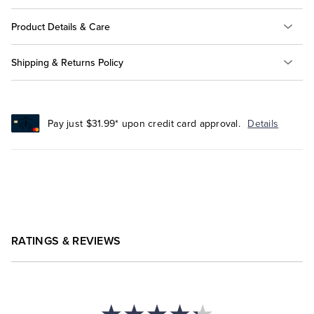
Product Details & Care
Shipping & Returns Policy
Pay just $31.99* upon credit card approval.
Details
RATINGS & REVIEWS