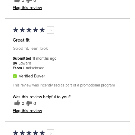
0
0
Flag this review
5
Great fit
Good fit, lean look
Submitted
11 months ago
By
Edward
From
Undisclosed
Verified Buyer
This review was incentivized as part of a promotional program
Was this review helpful to you?
0
0
Flag this review
5