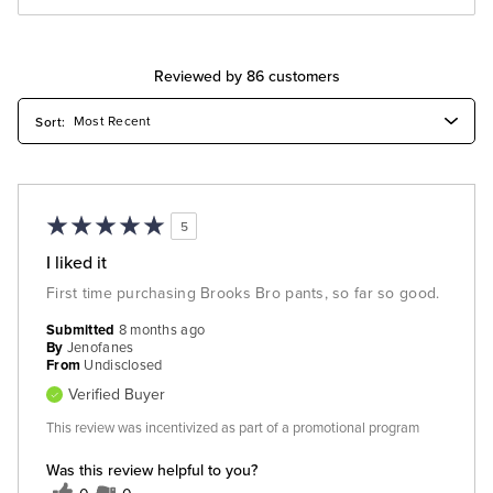
Reviewed by 86 customers
5
I liked it
First time purchasing Brooks Bro pants, so far so good.
Submitted
8 months ago
By
Jenofanes
From
Undisclosed
Verified Buyer
This review was incentivized as part of a promotional program
Was this review helpful to you?