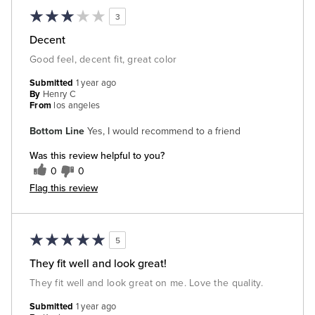
3
Decent
Good feel, decent fit, great color
Submitted
1 year ago
By
Henry C
From
los angeles
Bottom Line
Yes, I would recommend to a friend
Was this review helpful to you?
0
0
Flag this review
5
They fit well and look great!
They fit well and look great on me. Love the quality.
Submitted
1 year ago