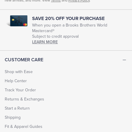
new arrivals, and more. View
Terms
and
Privacy Policy
.
SAVE 20% OFF YOUR PURCHASE
When you open a Brooks Brothers World
Mastercard®
Subject to credit approval
LEARN MORE
CUSTOMER CARE
Shop with Ease
Help Center
Track Your Order
Returns & Exchanges
Start a Return
Shipping
Fit & Apparel Guides