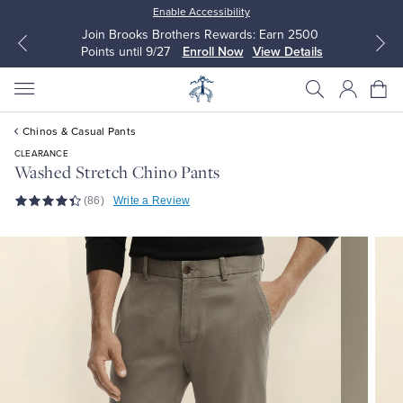
Enable Accessibility
Join Brooks Brothers Rewards: Earn 2500
Points until 9/27
Enroll Now
View Details
Chinos & Casual Pants
CLEARANCE
Washed Stretch Chino Pants
(86)
Write a Review
All Clothing
All Clothing
Dress Shirts
Dresses
Sport Shirts
Blouses & Shirts
Sweaters
Sweaters