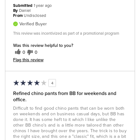
Submitted
1 year ago
By
Daniel
From
Undisclosed
Verified Buyer
This review was incentivized as part of a promotional program
Was this review helpful to you?
0
0
Flag this review
4
Refined chino pants from BB for weekends and
office.
Difficult to find good chino pants that can be worn both
on weekends and on business casual days, but BB has
done it. It has some heft to it which I like unlike the
other BB chino's and is a little more tailored than other
chinos I have brought over the years. The trick is to buy
the right size, and this one a "classic" fit, which is a a bit