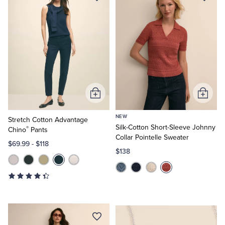
Add
Add
to
to
NEW
Cart
Cart
Stretch Cotton Advantage
Silk-Cotton Short-Sleeve Johnny
®
Chino
Pants
Collar Pointelle Sweater
$69.99
-
$118
$138
Elegant
Finishes