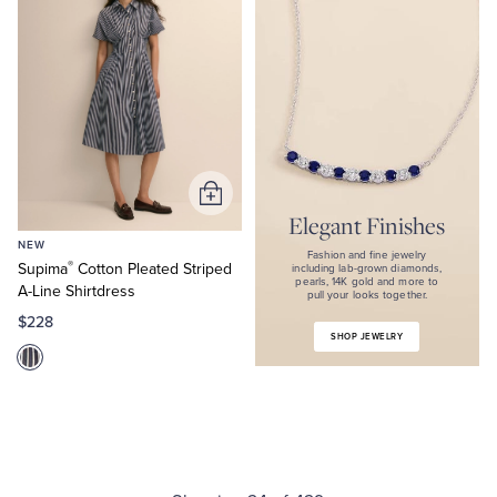
Fashion
and
fine
jewelry
including
lab-
grown
diamonds,
pearls,
14K
gold
Add
and
Elegant Finishes
to
more
NEW
Cart
to
Fashion and fine jewelry
®
Supima
Cotton Pleated Striped
pull
including lab-grown diamonds,
pearls, 14K gold and more to
your
A-Line Shirtdress
pull your looks together.
looks
$228
together.
SHOP JEWELRY
Shop
Jewelry