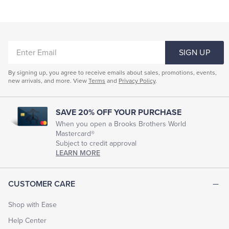
Fitted Clothing For Women
Women's Conservative Clothing
ENTER
Clothing Suits For Women
Women's Silk Clothing
SIGN UP
EMAIL
Women's Work Dresses
Women's Formal Wear
By signing up, you agree to receive emails about sales, promotions, events,
new arrivals, and more. View
Terms
and
Privacy Policy
.
Young Women Dresses
Women's Style Dresses
Women's Evening Dresses
Women's Dressy Shirts
SAVE 20% OFF YOUR PURCHASE
Women's Sequined Clothing
When you open a Brooks Brothers World
Mastercard®
Subject to credit approval
LEARN MORE
CUSTOMER CARE
Shop with Ease
Help Center