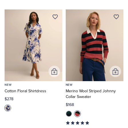
Add
Add
to
to
NEW
NEW
Cart
Cart
Cotton Floral Shirtdress
Merino Wool Striped Johnny
Collar Sweater
$278
$168