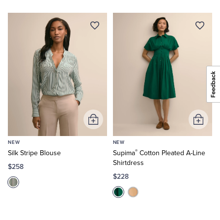
Add
Add
to
to
NEW
NEW
Cart
Cart
®
Silk Stripe Blouse
Supima
Cotton Pleated A-Line
Shirtdress
$258
$228