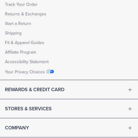
Track Your Order
Returns & Exchanges
Start a Return
Shipping
Fit & Apparel Guides
Affiliate Program
Accessibility Statement
Your Privacy Choices
REWARDS & CREDIT CARD
STORES & SERVICES
COMPANY