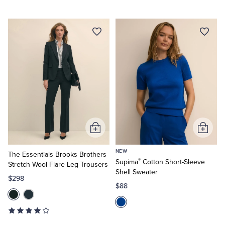
Add
Add
to
to
NEW
Cart
Cart
The Essentials Brooks Brothers
®
Supima
Cotton Short-Sleeve
Stretch Wool Flare Leg Trousers
Shell Sweater
$298
$88