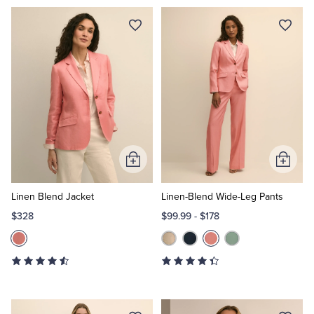
Add
Add
to
to
Cart
Cart
Linen Blend Jacket
Linen-Blend Wide-Leg Pants
$328
$99.99
-
$178