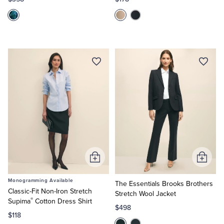
Tuxedo Shop
Add
Add
to
to
Monogramming Available
Cart
Cart
The Essentials Brooks Brothers
Classic-Fit Non-Iron Stretch
Stretch Wool Jacket
®
Supima
Cotton Dress Shirt
$498
$118