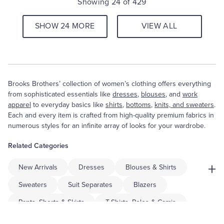
Showing 24 of 429
SHOW 24 MORE
VIEW ALL
Brooks Brothers’ collection of women’s clothing offers everything
from sophisticated essentials like
dresses
,
blouses
, and
work
apparel
to everyday basics like
shirts
,
bottoms
,
knits, and sweaters
.
Each and every item is crafted from high-quality premium fabrics in
numerous styles for an infinite array of looks for your wardrobe.
Related Categories
+
New Arrivals
Dresses
Blouses & Shirts
Sweaters
Suit Separates
Blazers
Pants, Shorts & Skirts
T-Shirts, Polos & Camis
Coats & Jackets
Accessories