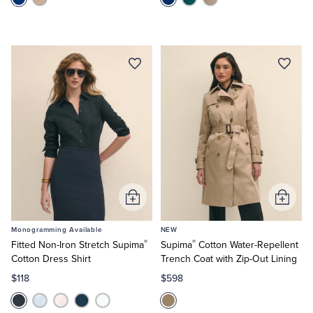
Add
Add
to
to
Monogramming Available
NEW
Cart
Cart
®
®
Fitted Non-Iron Stretch Supima
Supima
Cotton Water-Repellent
Cotton Dress Shirt
Trench Coat with Zip-Out Lining
$118
$598