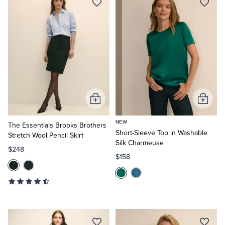
Add
Add
to
to
NEW
Cart
Cart
The Essentials Brooks Brothers
Short-Sleeve Top in Washable
Stretch Wool Pencil Skirt
Silk Charmeuse
$248
$158