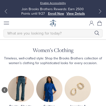
Enable Accessibility
Join Brooks Brothers Rewards: Earn 2500
Points until 9/27
Enroll Now
View Details
SEARCH
Women’s Clothing
All Clothing
All Clothing
Timeless, well-crafted style: Shop the Brooks Brothers collection of
women’s clothing for sophisticated looks for every occasion.
Dress Shirts
Dresses
Shop
Women’s
Sport Shirts
Blouses & Shirts
Shop
Dresses
Shop
Sweaters
Sweaters
Shirts
&