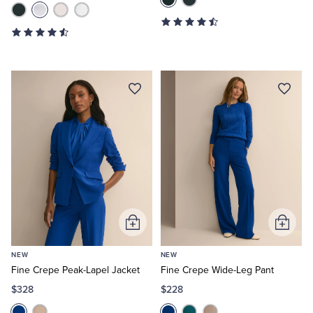
Add
Add
to
to
NEW
NEW
Cart
Cart
Fine Crepe Peak-Lapel Jacket
Fine Crepe Wide-Leg Pant
$328
$228