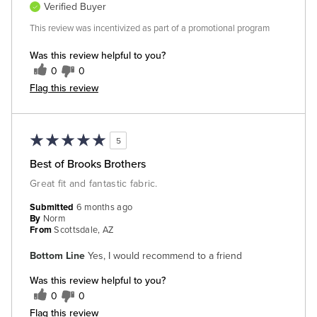
Verified Buyer
This review was incentivized as part of a promotional program
Was this review helpful to you?
0
0
Flag this review
5
Best of Brooks Brothers
Great fit and fantastic fabric.
Submitted
6 months ago
By
Norm
From
Scottsdale, AZ
Bottom Line
Yes, I would recommend to a friend
Was this review helpful to you?
0
0
Flag this review