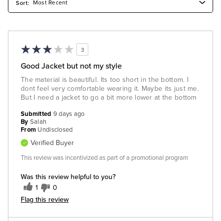
3
Good Jacket but not my style
The material is beautiful. Its too short in the bottom. I
dont feel very comfortable wearing it. Maybe its just me.
But I need a jacket to go a bit more lower at the bottom
Submitted
9 days ago
By
Salah
From
Undisclosed
Verified Buyer
This review was incentivized as part of a promotional program
Was this review helpful to you?
1
0
Flag this review