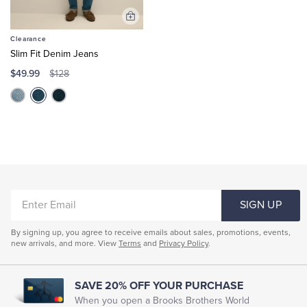
Add
to
Clearance
Cart
Slim Fit Denim Jeans
$49.99
$128
ENTER
SIGN UP
EMAIL
By signing up, you agree to receive emails about sales, promotions, events,
new arrivals, and more. View
Terms
and
Privacy Policy
.
SAVE 20% OFF YOUR PURCHASE
When you open a Brooks Brothers World