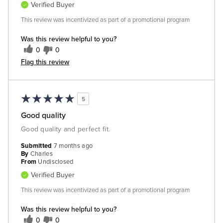
Verified Buyer
This review was incentivized as part of a promotional program
Was this review helpful to you?
0
0
Flag this review
5
Good quality
Good quality and perfect fit.
Submitted
7 months ago
By
Charles
From
Undisclosed
Verified Buyer
This review was incentivized as part of a promotional program
Was this review helpful to you?
0
0