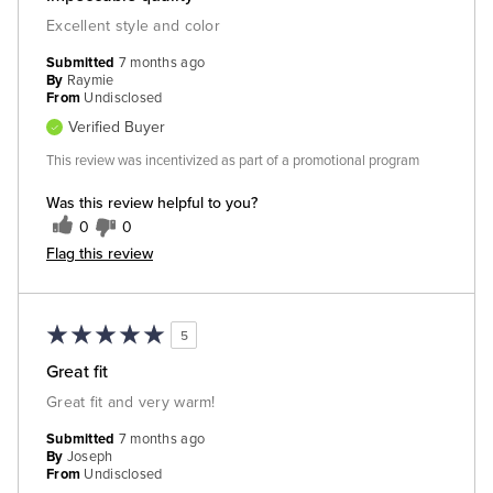
Excellent style and color
Submitted
7 months ago
By
Raymie
From
Undisclosed
Verified Buyer
This review was incentivized as part of a promotional program
Was this review helpful to you?
0
0
Flag this review
5
Great fit
Great fit and very warm!
Submitted
7 months ago
By
Joseph
From
Undisclosed