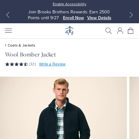
Enable Accessibility
Join Brooks Brothers Rewards: Earn 2500
Points until 9/27
Enroll Now
View Details
Coats & Jackets
Wool Bomber Jacket
(32)
Write a Review
All Clothing
All Clothing
Dress Shirts
Dresses
Sport Shirts
Blouses & Shirts
Sweaters
Sweaters