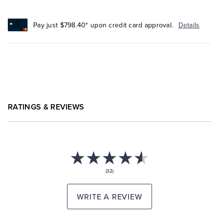
Pay just $798.40* upon credit card approval.
Details
RATINGS & REVIEWS
(32)
WRITE A REVIEW