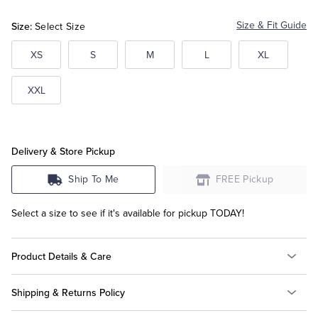
Size:
Size & Fit Guide
Select Size
Tuxedo Shop
XS
S
M
L
XL
XXL
Delivery & Store Pickup
Ship To Me
FREE Pickup
Select a size to see if it's available for pickup TODAY!
Product Details & Care
Shipping & Returns Policy