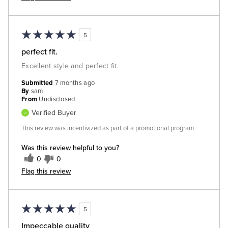
5
perfect fit.
Excellent style and perfect fit.
Submitted
7 months ago
By
sam
From
Undisclosed
Verified Buyer
This review was incentivized as part of a promotional program
Was this review helpful to you?
0
0
Flag this review
5
Impeccable quality