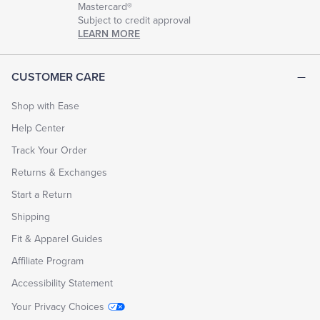
Mastercard®
Subject to credit approval
LEARN MORE
CUSTOMER CARE
Shop with Ease
Help Center
Track Your Order
Returns & Exchanges
Start a Return
Shipping
Fit & Apparel Guides
Affiliate Program
Accessibility Statement
Your Privacy Choices