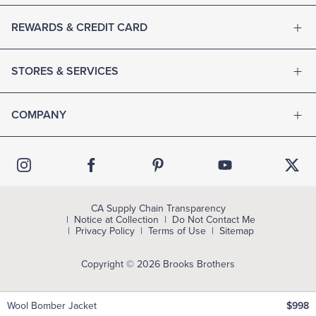
REWARDS & CREDIT CARD
STORES & SERVICES
COMPANY
CA Supply Chain Transparency
Notice at Collection
Do Not Contact Me
Privacy Policy
Terms of Use
Sitemap
Copyright © 2026 Brooks Brothers
Wool Bomber Jacket
$998