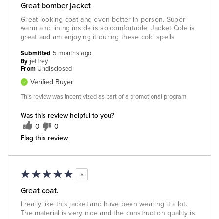
Great bomber jacket
Great looking coat and even better in person. Super
warm and lining inside is so comfortable. Jacket Cole is
great and am enjoying it during these cold spells
Submitted
5 months ago
By
jeffrey
From
Undisclosed
Verified Buyer
This review was incentivized as part of a promotional program
Was this review helpful to you?
0
0
Flag this review
5
Great coat.
I really like this jacket and have been wearing it a lot.
The material is very nice and the construction quality is