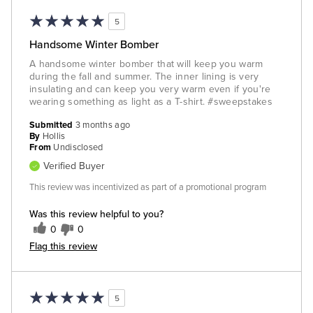
5
Handsome Winter Bomber
A handsome winter bomber that will keep you warm
during the fall and summer. The inner lining is very
insulating and can keep you very warm even if you're
wearing something as light as a T-shirt. #sweepstakes
Submitted
3 months ago
By
Hollis
From
Undisclosed
Verified Buyer
This review was incentivized as part of a promotional program
Was this review helpful to you?
0
0
Flag this review
5