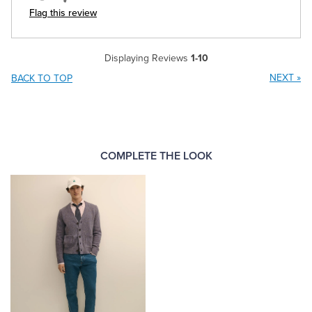
Flag this review
Displaying Reviews
1-10
NEXT
»
BACK TO TOP
COMPLETE THE LOOK