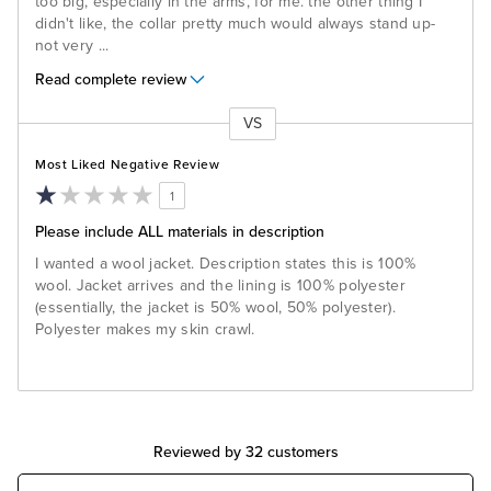
too big, especially in the arms, for me. the other thing I
didn't like, the collar pretty much would always stand up-
not very
...
Read complete review
VS
Versus
Most Liked Negative Review
1
Please include ALL materials in description
I wanted a wool jacket. Description states this is 100%
wool. Jacket arrives and the lining is 100% polyester
(essentially, the jacket is 50% wool, 50% polyester).
Polyester makes my skin crawl.
Reviewed by 32 customers