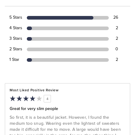
5 Stars
26
4 Stars
2
3 Stars
2
2 Stars
0
1 Star
2
Most Liked Positive Review
4
Great for very slim people
So first, it is a beautiful jacket. However, I found the
medium too snug. Wearing even the lightest of sweaters
made it difficult for me to move. A large would have been