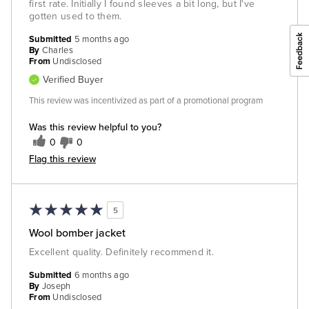
first rate. Initially I found sleeves a bit long, but I've
gotten used to them.
Submitted
5 months ago
By
Charles
From
Undisclosed
Verified Buyer
This review was incentivized as part of a promotional program
Was this review helpful to you?
0
0
Flag this review
5
Wool bomber jacket
Excellent quality. Definitely recommend it.
Submitted
6 months ago
By
Joseph
From
Undisclosed