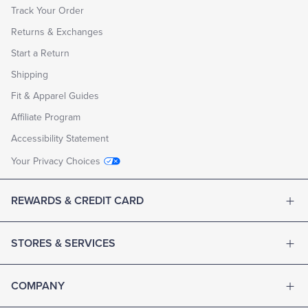
Track Your Order
Returns & Exchanges
Start a Return
Shipping
Fit & Apparel Guides
Affiliate Program
Accessibility Statement
Your Privacy Choices
REWARDS & CREDIT CARD
STORES & SERVICES
COMPANY