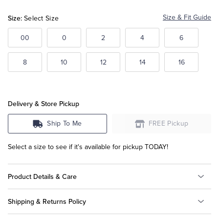
Size:
Size & Fit Guide
Select Size
Tuxedo Shop
00
0
2
4
6
8
10
12
14
16
Delivery & Store Pickup
Ship To Me
FREE Pickup
Select a size to see if it's available for pickup TODAY!
Product Details & Care
Shipping & Returns Policy