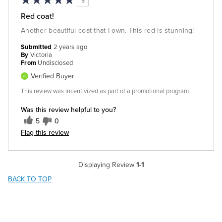
5
Red coat!
Another beautiful coat that I own. This red is stunning!
Submitted
2 years ago
By
Victoria
From
Undisclosed
Verified Buyer
This review was incentivized as part of a promotional program
Was this review helpful to you?
5
0
Flag this review
Displaying Review
1-1
BACK TO TOP