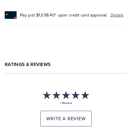
Pay just $1,038.40* upon credit card approval.
Details
RATINGS & REVIEWS
1 Review
WRITE A REVIEW