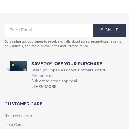
ENTER
SIGN UP
EMAIL
By signing up, you agree to receive emails about sales, promotions, events,
new arrivals, and more. View
Terms
and
Privacy Policy
.
SAVE 20% OFF YOUR PURCHASE
When you open a Brooks Brothers World
Mastercard®
Subject to credit approval
LEARN MORE
CUSTOMER CARE
Shop with Ease
Help Center