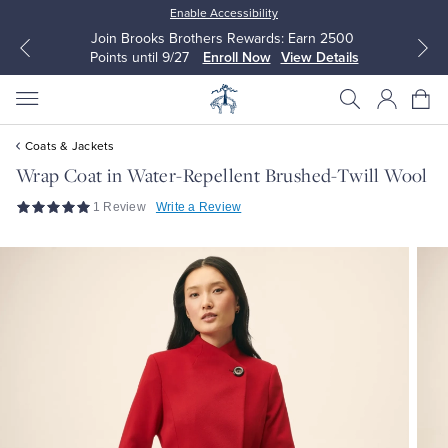
Enable Accessibility
Join Brooks Brothers Rewards: Earn 2500
Points until 9/27
Enroll Now
View Details
Coats & Jackets
Wrap Coat in Water-Repellent Brushed-Twill Wool
1 Review
Write a Review
All Clothing
All Clothing
Dress Shirts
Dresses
Sport Shirts
Blouses & Shirts
Sweaters
Sweaters