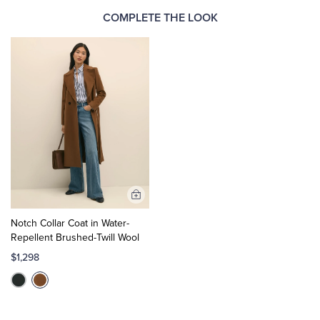
COMPLETE THE LOOK
Add
to
Notch Collar Coat in Water-
Cart
Repellent Brushed-Twill Wool
$1,298