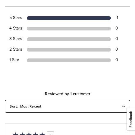
5 Stars
1
4 Stars
0
3 Stars
0
2 Stars
0
1 Star
0
Reviewed by 1 customer