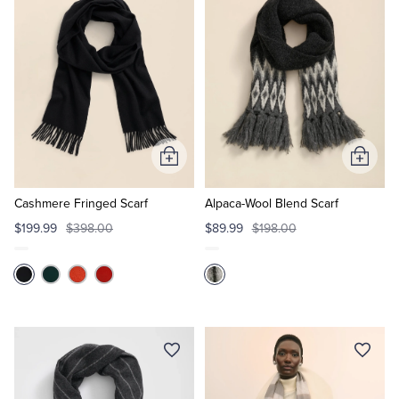
Tuxedo Shop
Add
Add
to
to
Cart
Cart
Cashmere Fringed Scarf
Alpaca-Wool Blend Scarf
$199.99
$398.00
$89.99
$198.00