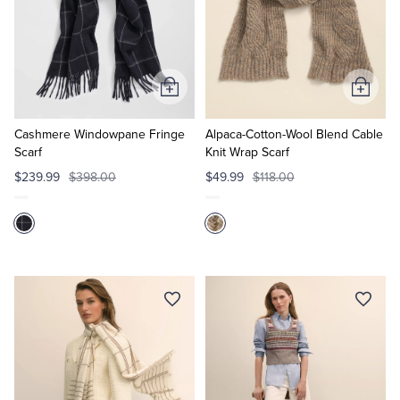
Add
Add
to
to
Cart
Cart
Cashmere Windowpane Fringe
Alpaca-Cotton-Wool Blend Cable
Scarf
Knit Wrap Scarf
$239.99
$398.00
$49.99
$118.00