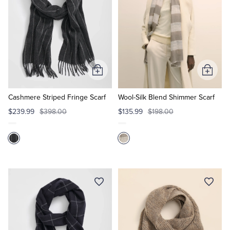
Add
Add
to
to
Cart
Cart
Cashmere Striped Fringe Scarf
Wool-Silk Blend Shimmer Scarf
$239.99
$398.00
$135.99
$198.00