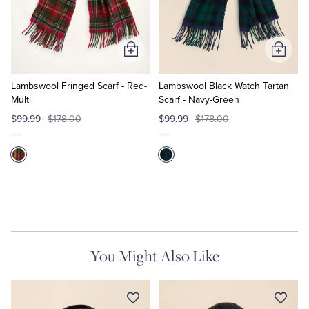
Quarter-Zips
Suit Separates
Polos & T-Shirts
Blazers
Add
Add
to
to
Suits
Pants, Shorts & Skirts
Cart
Cart
Lambswool Fringed Scarf - Red-
Lambswool Black Watch Tartan
Multi
Scarf - Navy-Green
Sport Coats & Blazers
Coats & Jackets
$99.99
$178.00
$99.99
$178.00
Chinos & Casual Pants
T-Shirts, Polos & Camis
Shorts & Swimwear
Pajamas & Sleepwear
Dress Pants
You Might Also Like
Coats & Jackets
Pajamas & Robes