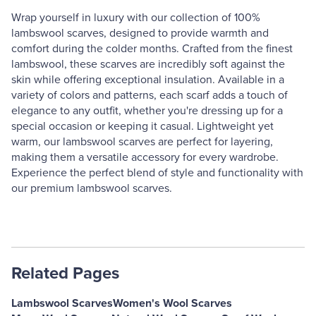
Wrap yourself in luxury with our collection of 100%
lambswool scarves, designed to provide warmth and
comfort during the colder months. Crafted from the finest
lambswool, these scarves are incredibly soft against the
skin while offering exceptional insulation. Available in a
variety of colors and patterns, each scarf adds a touch of
elegance to any outfit, whether you're dressing up for a
special occasion or keeping it casual. Lightweight yet
warm, our lambswool scarves are perfect for layering,
making them a versatile accessory for every wardrobe.
Experience the perfect blend of style and functionality with
our premium lambswool scarves.
Related Pages
Lambswool Scarves
Women's Wool Scarves