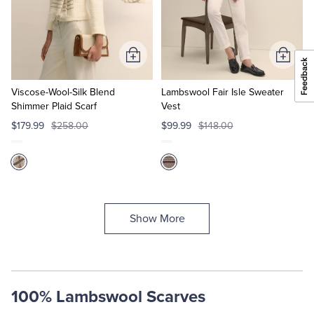
Add
Add
to
to
Cart
Cart
Viscose-Wool-Silk Blend
Lambswool Fair Isle Sweater
Shimmer Plaid Scarf
Vest
$179.99
$258.00
$99.99
$148.00
Show More
100% Lambswool Scarves