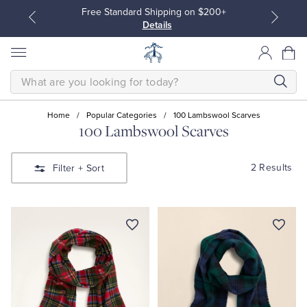
Free Standard Shipping on $200+
Details
SEARCH
Home
/
Popular Categories
/
100 Lambswool Scarves
100 Lambswool Scarves
All Clothing
All Clothing
2 Results
Filter
+ Sort
Dress Shirts
Dresses
Sport Shirts
Blouses & Shirts
Sweaters
Sweaters