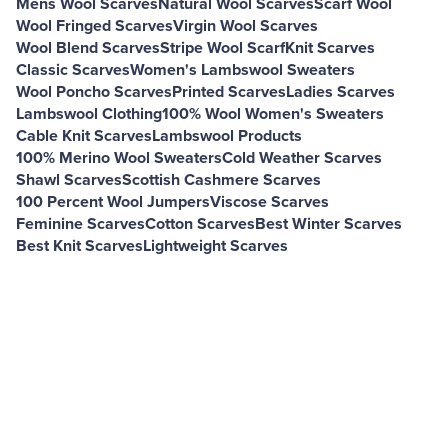
Mens Wool Scarves
Natural Wool Scarves
Scarf Wool
Wool Fringed Scarves
Virgin Wool Scarves
Wool Blend Scarves
Stripe Wool Scarf
Knit Scarves
Classic Scarves
Women's Lambswool Sweaters
Wool Poncho Scarves
Printed Scarves
Ladies Scarves
Lambswool Clothing
100% Wool Women's Sweaters
Cable Knit Scarves
Lambswool Products
100% Merino Wool Sweaters
Cold Weather Scarves
Shawl Scarves
Scottish Cashmere Scarves
100 Percent Wool Jumpers
Viscose Scarves
Feminine Scarves
Cotton Scarves
Best Winter Scarves
Best Knit Scarves
Lightweight Scarves