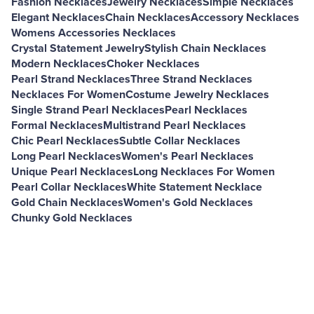
Fashion Necklaces
Jewelry Necklaces
Simple Necklaces
Elegant Necklaces
Chain Necklaces
Accessory Necklaces
Womens Accessories Necklaces
Crystal Statement Jewelry
Stylish Chain Necklaces
Modern Necklaces
Choker Necklaces
Pearl Strand Necklaces
Three Strand Necklaces
Necklaces For Women
Costume Jewelry Necklaces
Single Strand Pearl Necklaces
Pearl Necklaces
Formal Necklaces
Multistrand Pearl Necklaces
Chic Pearl Necklaces
Subtle Collar Necklaces
Long Pearl Necklaces
Women's Pearl Necklaces
Unique Pearl Necklaces
Long Necklaces For Women
Pearl Collar Necklaces
White Statement Necklace
Gold Chain Necklaces
Women's Gold Necklaces
Chunky Gold Necklaces