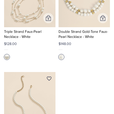
Quarter-Zips
Suit Separates
Polos & T-Shirts
Blazers
Add
Add
to
to
Suits
Pants, Shorts & Skirts
Cart
Cart
Triple Strand Faux-Pearl
Double Strand Gold-Tone Faux-
Necklace - White
Pearl Necklace - White
Sport Coats & Blazers
Coats & Jackets
$128.00
$148.00
Chinos & Casual Pants
T-Shirts, Polos & Camis
Shorts & Swimwear
Pajamas & Sleepwear
Dress Pants
Coats & Jackets
Pajamas & Robes