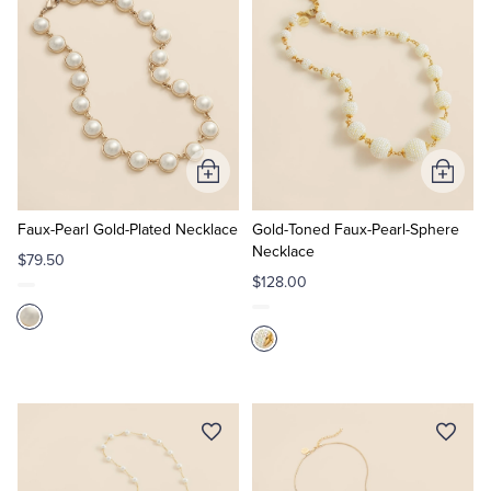
Add
Add
to
to
Cart
Cart
Faux-Pearl Gold-Plated Necklace
Gold-Toned Faux-Pearl-Sphere
Necklace
$79.50
$128.00