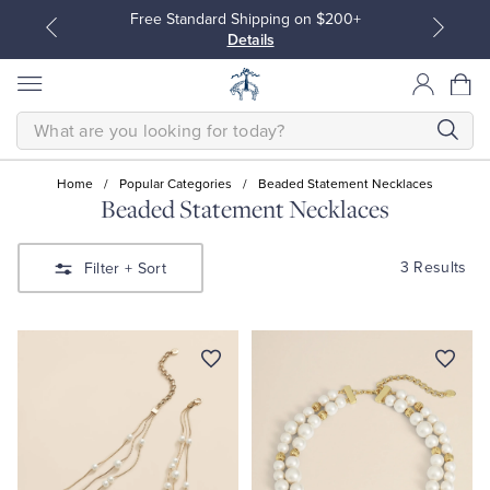
Free Standard Shipping on $200+
Details
SEARCH
Home
/
Popular Categories
/
Beaded Statement Necklaces
Beaded Statement Necklaces
All Clothing
All Clothing
3 Results
Filter
+ Sort
Dress Shirts
Dresses
Sport Shirts
Blouses & Shirts
Sweaters
Sweaters