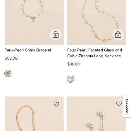
Add
Add
to
to
Cart
Cart
Faux-Pearl Chain Bracelet
Faux Pearl, Faceted Glass and
Cubic Zirconia Long Necklace
$58.00
$98.00