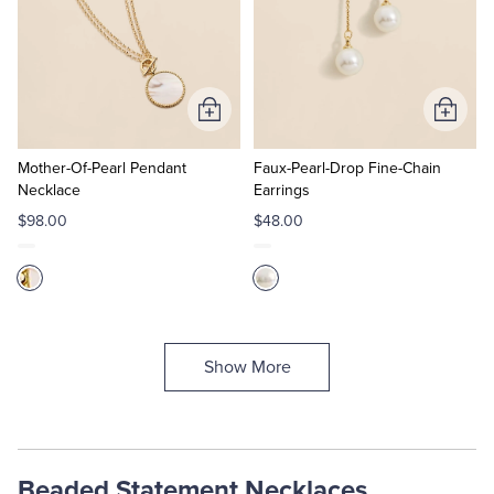
Add
Add
to
to
Cart
Cart
Mother-Of-Pearl Pendant
Faux-Pearl-Drop Fine-Chain
Necklace
Earrings
$98.00
$48.00
Show More
Beaded Statement Necklaces