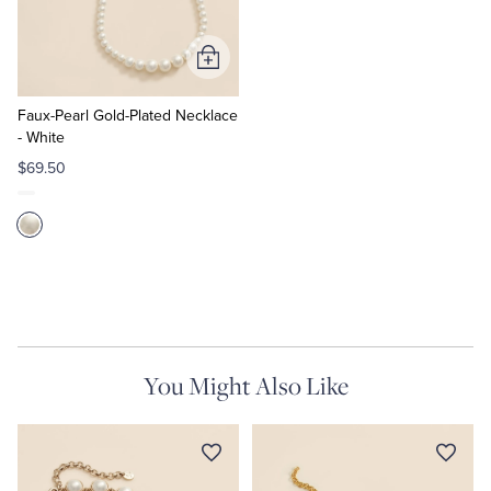
Tuxedo Shop
Add
to
Cart
Faux-Pearl Gold-Plated Necklace
- White
$69.50
You Might Also Like