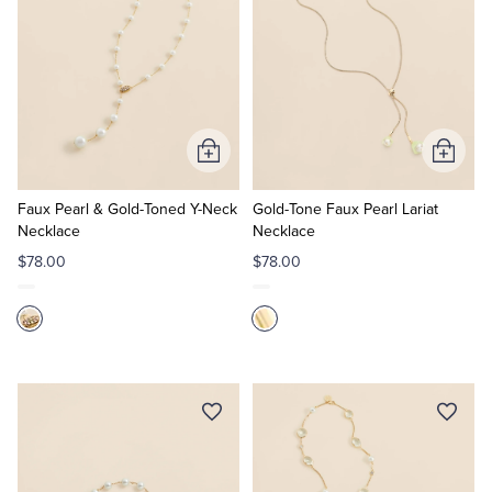
Add
Add
to
to
Cart
Cart
Faux Pearl & Gold-Toned Y-Neck
Gold-Tone Faux Pearl Lariat
Necklace
Necklace
$78.00
$78.00