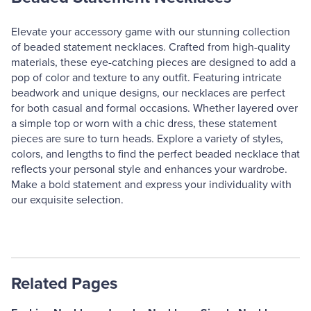
Elevate your accessory game with our stunning collection
of beaded statement necklaces. Crafted from high-quality
materials, these eye-catching pieces are designed to add a
pop of color and texture to any outfit. Featuring intricate
beadwork and unique designs, our necklaces are perfect
for both casual and formal occasions. Whether layered over
a simple top or worn with a chic dress, these statement
pieces are sure to turn heads. Explore a variety of styles,
colors, and lengths to find the perfect beaded necklace that
reflects your personal style and enhances your wardrobe.
Make a bold statement and express your individuality with
our exquisite selection.
Related Pages