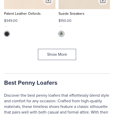
Add
Add
to
to
Cart
Cart
Patent Leather Oxfords
Suede Sneakers
$349.00
$150.00
Show More
Best Penny Loafers
Discover the best penny loafers that effortlessly blend style
and comfort for any occasion. Crafted from high-quality
materials, these timeless shoes feature a classic silhouette
that pairs well with both casual and formal attire. With their