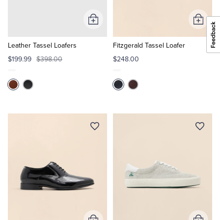
Add
Add
to
to
Cart
Cart
Leather Tassel Loafers
Fitzgerald Tassel Loafer
$199.99
$398.00
$248.00