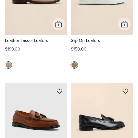
Add
Add
to
to
Cart
Cart
Leather Tassel Loafers
Slip-On Loafers
$199.00
$150.00