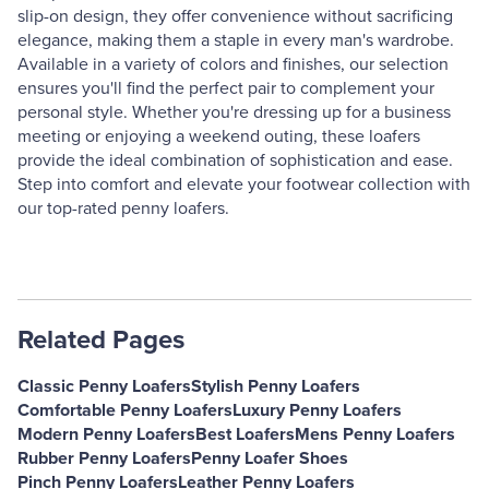
slip-on design, they offer convenience without sacrificing
elegance, making them a staple in every man's wardrobe.
Available in a variety of colors and finishes, our selection
ensures you'll find the perfect pair to complement your
personal style. Whether you're dressing up for a business
meeting or enjoying a weekend outing, these loafers
provide the ideal combination of sophistication and ease.
Step into comfort and elevate your footwear collection with
our top-rated penny loafers.
Related Pages
Classic Penny Loafers
Stylish Penny Loafers
Comfortable Penny Loafers
Luxury Penny Loafers
Modern Penny Loafers
Best Loafers
Mens Penny Loafers
Rubber Penny Loafers
Penny Loafer Shoes
Pinch Penny Loafers
Leather Penny Loafers