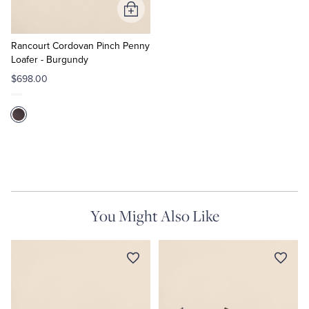
Add
to
Cart
Rancourt Cordovan Pinch Penny
Loafer - Burgundy
$698.00
You Might Also Like