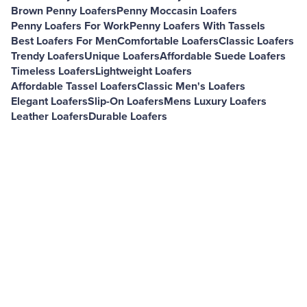
Brown Penny Loafers
Penny Moccasin Loafers
Penny Loafers For Work
Penny Loafers With Tassels
Best Loafers For Men
Comfortable Loafers
Classic Loafers
Trendy Loafers
Unique Loafers
Affordable Suede Loafers
Timeless Loafers
Lightweight Loafers
Affordable Tassel Loafers
Classic Men's Loafers
Elegant Loafers
Slip-On Loafers
Mens Luxury Loafers
Leather Loafers
Durable Loafers