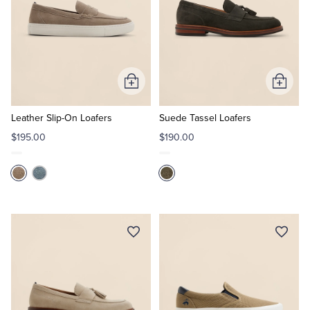
Add
Add
to
to
Cart
Cart
Leather Slip-On Loafers
Suede Tassel Loafers
$195.00
$190.00