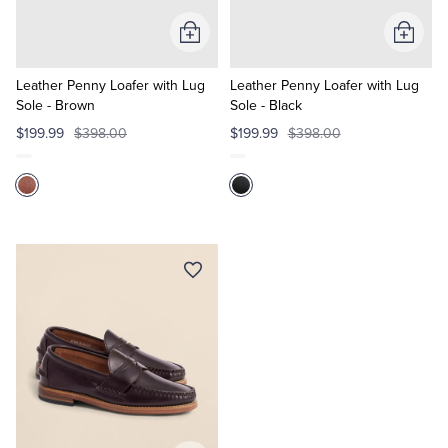
Add
Add
Tuxedo Shop
to
to
Cart
Cart
Leather Penny Loafer with Lug
Leather Penny Loafer with Lug
Sole - Brown
Sole - Black
$199.99
$398.00
$199.99
$398.00