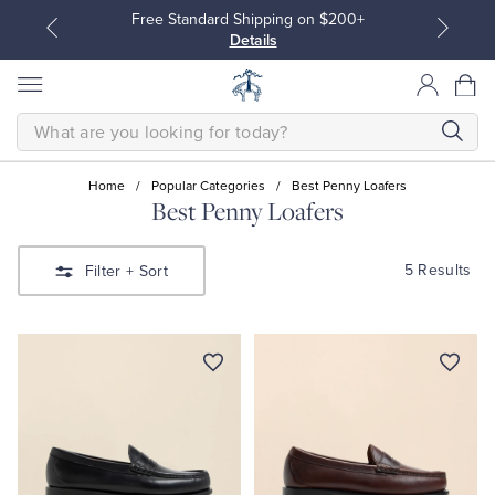
Free Standard Shipping on $200+
Details
SEARCH
Home
/
Popular Categories
/
Best Penny Loafers
Best Penny Loafers
All Clothing
All Clothing
5 Results
Filter
+ Sort
Dress Shirts
Dresses
Sport Shirts
Blouses & Shirts
Sweaters
Sweaters