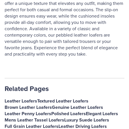
offer a unique texture that elevates any outfit, making them
perfect for both casual and formal occasions. The slip-on
design ensures easy wear, while the cushioned insoles
provide all-day comfort, allowing you to move with
confidence. Available in a variety of classic and
contemporary colors, our pebbled leather loafers are
versatile enough to pair with tailored trousers or your
favorite jeans. Experience the perfect blend of elegance
and practicality with every step you take.
Related Pages
Leather Loafers
Textured Leather Loafers
Brown Leather Loafers
Genuine Leather Loafers
Leather Penny Loafers
Polished Loafers
Elegant Loafers
Mens Leather Tassel Loafers
Luxury Suede Loafers
Full Grain Leather Loafers
Leather Driving Loafers