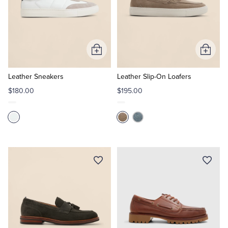
Add
Add
to
to
Cart
Cart
Leather Sneakers
Leather Slip-On Loafers
$180.00
$195.00