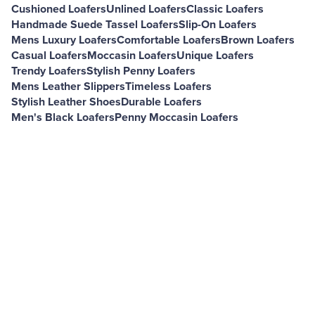
Cushioned Loafers
Unlined Loafers
Classic Loafers
Handmade Suede Tassel Loafers
Slip-On Loafers
Mens Luxury Loafers
Comfortable Loafers
Brown Loafers
Casual Loafers
Moccasin Loafers
Unique Loafers
Trendy Loafers
Stylish Penny Loafers
Mens Leather Slippers
Timeless Loafers
Stylish Leather Shoes
Durable Loafers
Men's Black Loafers
Penny Moccasin Loafers