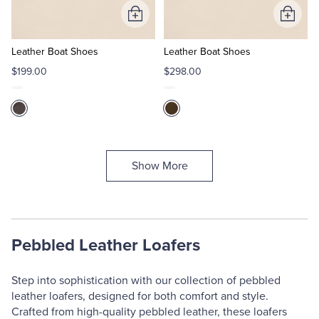
Add
Add
to
to
Cart
Cart
Leather Boat Shoes
Leather Boat Shoes
$199.00
$298.00
Show More
Pebbled Leather Loafers
Step into sophistication with our collection of pebbled
leather loafers, designed for both comfort and style.
Crafted from high-quality pebbled leather, these loafers