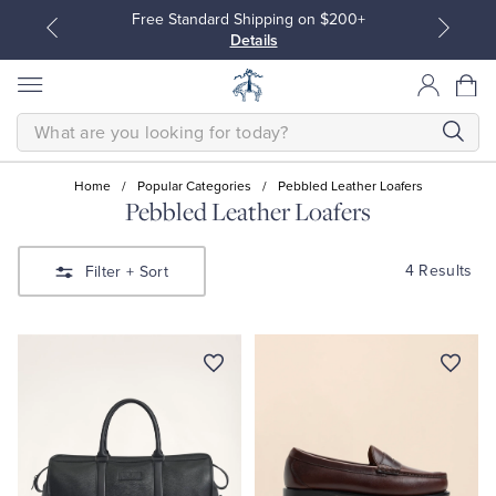
Free Standard Shipping on $200+
Details
SEARCH
Home
/
Popular Categories
/
Pebbled Leather Loafers
Pebbled Leather Loafers
All Clothing
All Clothing
4 Results
Filter
+ Sort
Dress Shirts
Dresses
Sport Shirts
Blouses & Shirts
Sweaters
Sweaters