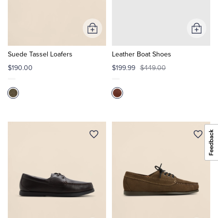
Add
Add
to
to
Cart
Cart
Suede Tassel Loafers
Leather Boat Shoes
$190.00
$199.99
$449.00