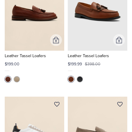
Add
Add
to
to
Cart
Cart
Leather Tassel Loafers
Leather Tassel Loafers
$199.00
$199.99
$398.00