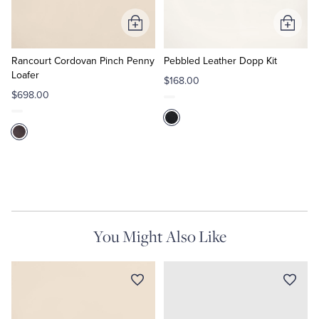
Add
Add
Tuxedo Shop
to
to
Cart
Cart
Rancourt Cordovan Pinch Penny
Pebbled Leather Dopp Kit
Loafer
$168.00
$698.00
You Might Also Like