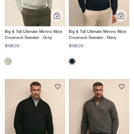
Tuxedo Shop
Add
Add
to
to
Cart
Cart
Big & Tall Ultimate Merino Wool
Big & Tall Ultimate Merino Wool
Crewneck Sweater - Grey
Crewneck Sweater - Navy
$198.00
$198.00