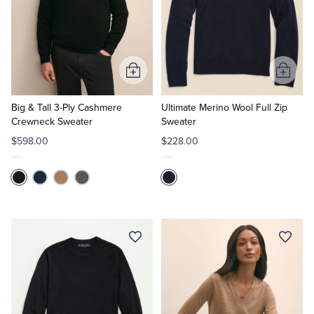
Add
Add
to
to
Cart
Cart
Big & Tall 3-Ply Cashmere
Ultimate Merino Wool Full Zip
Crewneck Sweater
Sweater
$598.00
$228.00