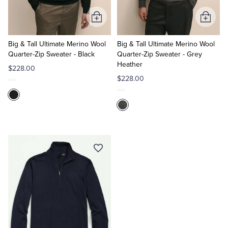
Add
Add
to
to
Cart
Cart
Big & Tall Ultimate Merino Wool
Big & Tall Ultimate Merino Wool
Quarter-Zip Sweater - Black
Quarter-Zip Sweater - Grey
Heather
$228.00
$228.00