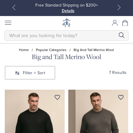
Free Standard Shipping on $200+
Details
SEARCH
Home
/
Popular Categories
/
Big And Tall Merino Wool
Big and Tall Merino Wool
All Clothing
All Clothing
7 Results
Filter
+ Sort
Dress Shirts
Dresses
Sport Shirts
Blouses & Shirts
Sweaters
Sweaters