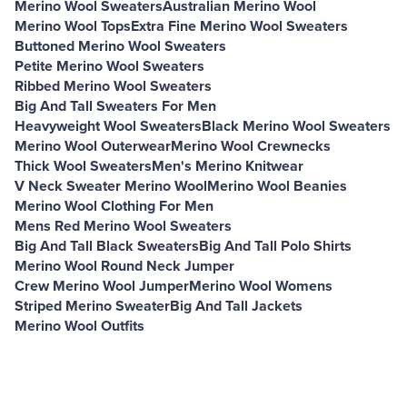
Merino Wool Sweaters
Australian Merino Wool
Merino Wool Tops
Extra Fine Merino Wool Sweaters
Buttoned Merino Wool Sweaters
Petite Merino Wool Sweaters
Ribbed Merino Wool Sweaters
Big And Tall Sweaters For Men
Heavyweight Wool Sweaters
Black Merino Wool Sweaters
Merino Wool Outerwear
Merino Wool Crewnecks
Thick Wool Sweaters
Men's Merino Knitwear
V Neck Sweater Merino Wool
Merino Wool Beanies
Merino Wool Clothing For Men
Mens Red Merino Wool Sweaters
Big And Tall Black Sweaters
Big And Tall Polo Shirts
Merino Wool Round Neck Jumper
Crew Merino Wool Jumper
Merino Wool Womens
Striped Merino Sweater
Big And Tall Jackets
Merino Wool Outfits