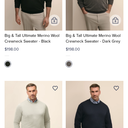
Quarter-Zips
Suit Separates
Polos & T-Shirts
Blazers
Add
Add
to
to
Suits
Pants, Shorts & Skirts
Cart
Cart
Big & Tall Ultimate Merino Wool
Big & Tall Ultimate Merino Wool
Crewneck Sweater - Black
Crewneck Sweater - Dark Grey
Sport Coats & Blazers
Coats & Jackets
$198.00
$198.00
Chinos & Casual Pants
T-Shirts, Polos & Camis
Shorts & Swimwear
Pajamas & Sleepwear
Dress Pants
Coats & Jackets
Pajamas & Robes