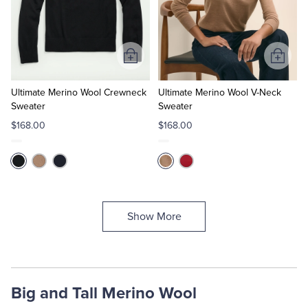
Add
Add
to
to
Cart
Cart
Ultimate Merino Wool Crewneck
Ultimate Merino Wool V-Neck
Sweater
Sweater
$168.00
$168.00
Show More
Big and Tall Merino Wool