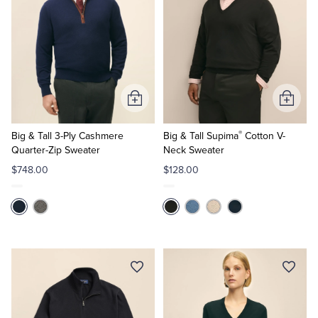
Add
Add
to
to
®
Cart
Cart
Big & Tall 3-Ply Cashmere
Big & Tall Supima
Cotton V-
Quarter-Zip Sweater
Neck Sweater
$748.00
$128.00