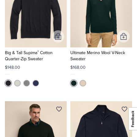
Add
Add
to
to
®
Cart
Cart
Big & Tall Supima
Cotton
Ultimate Merino Wool V-Neck
Quarter-Zip Sweater
Sweater
$148.00
$168.00