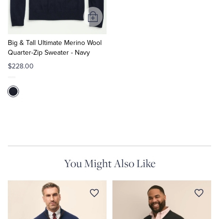
Add
to
Cart
Big & Tall Ultimate Merino Wool
Quarter-Zip Sweater - Navy
$228.00
You Might Also Like