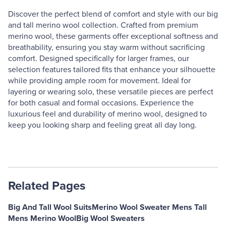
Discover the perfect blend of comfort and style with our big
and tall merino wool collection. Crafted from premium
merino wool, these garments offer exceptional softness and
breathability, ensuring you stay warm without sacrificing
comfort. Designed specifically for larger frames, our
selection features tailored fits that enhance your silhouette
while providing ample room for movement. Ideal for
layering or wearing solo, these versatile pieces are perfect
for both casual and formal occasions. Experience the
luxurious feel and durability of merino wool, designed to
keep you looking sharp and feeling great all day long.
Related Pages
Big And Tall Wool Suits
Merino Wool Sweater Mens Tall
Mens Merino Wool
Big Wool Sweaters