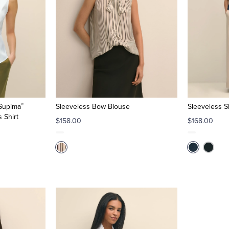
®
 Supima
Sleeveless Bow Blouse
Sleeveless Sh
 Shirt
$158.00
$168.00