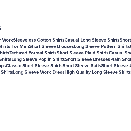
s
r Work
Sleeveless Cotton Shirts
Casual Long Sleeve Shirts
Short
Shirts For Men
Short Sleeve Blouses
Long Sleeve Pattern Shirts
hirts
Textured Formal Shirts
Short Sleeve Plaid Shirts
Casual Sh
Shirts
Long Sleeve Poplin Shirts
Short Sleeve Dresses
Plain Shor
ops
Classic Short Sleeve Shirts
Short Sleeve Suits
Short Sleeve J
 Shirts
Long Sleeve Work Dress
High Quality Long Sleeve Shirts