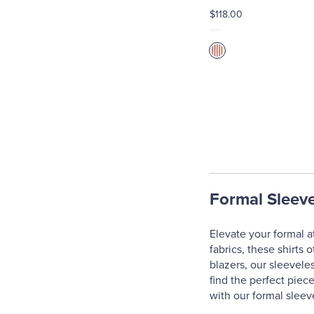
$118.00
Formal Sleeve
Elevate your formal at
fabrics, these shirts 
blazers, our sleevele
find the perfect piec
with our formal sleev