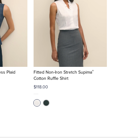
®
ss Plaid
Fitted Non-Iron Stretch Supima
Cotton Ruffle Shirt
$118.00