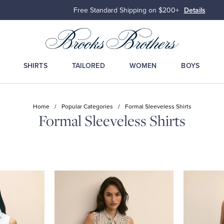
Free Standard Shipping on $200+
Details
SHIRTS
TAILORED
WOMEN
BOYS
Home
/
Popular Categories
/
Formal Sleeveless Shirts
Formal Sleeveless Shirts