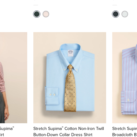
®
®
 Supima
Stretch Supima
Cotton Non-Iron Twill
Stretch Supi
irt
Button-Down Collar Dress Shirt
Broadcloth B