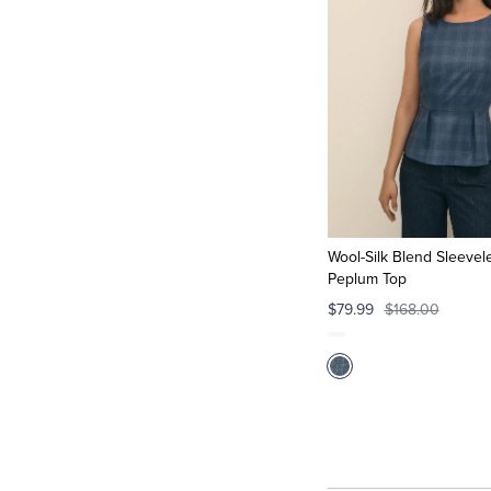
Wool-Silk Blend Sleevele
Peplum Top
$79.99
$168.00