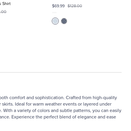
 Shirt
$69.99
$128.00
8.00
 both comfort and sophistication. Crafted from high-quality
 or skirts. Ideal for warm weather events or layered under
 With a variety of colors and subtle patterns, you can easily
arance. Experience the perfect blend of elegance and ease