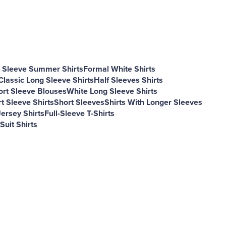
 Sleeve Summer Shirts
Formal White Shirts
Classic Long Sleeve Shirts
Half Sleeves Shirts
ort Sleeve Blouses
White Long Sleeve Shirts
t Sleeve Shirts
Short Sleeves
Shirts With Longer Sleeves
ersey Shirts
Full-Sleeve T-Shirts
Suit Shirts