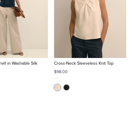
ell in Washable Silk
Cross-Neck Sleeveless Knit Top
$98.00