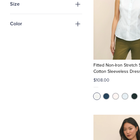
Size
Color
Fitted Non-Iron Stretch
Cotton Sleeveless Dress
$108.00