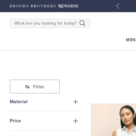
tyles
Shop Men
Shop Women
SEARCH
MEN
Filter
Material
Price