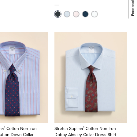
®
®
ma
Cotton Non-Iron
Stretch Supima
Cotton Non-Iron
utton Down Collar
Dobby Ainsley Collar Dress Shirt