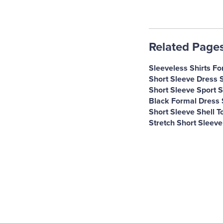
Related Page
Sleeveless Shirts Fo
Short Sleeve Dress 
Short Sleeve Sport S
Black Formal Dress 
Short Sleeve Shell T
Stretch Short Sleeve