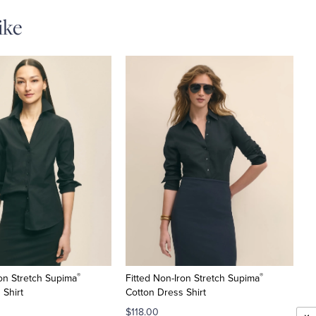
ike
®
®
ron Stretch Supima
Fitted Non-Iron Stretch Supima
 Shirt
Cotton Dress Shirt
$118.00