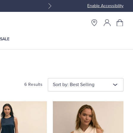
Enable Accessibility
Join Brooks Brothers Rewar
SALE
Sort by: Best Selling
6 Results