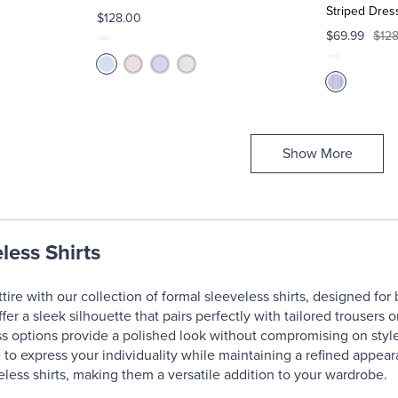
Striped Dress
$128.00
$69.99
$12
Show More
less Shirts
tire with our collection of formal sleeveless shirts, designed for
offer a sleek silhouette that pairs perfectly with tailored trousers
ss options provide a polished look without compromising on style.
e to express your individuality while maintaining a refined appe
eless shirts, making them a versatile addition to your wardrobe.