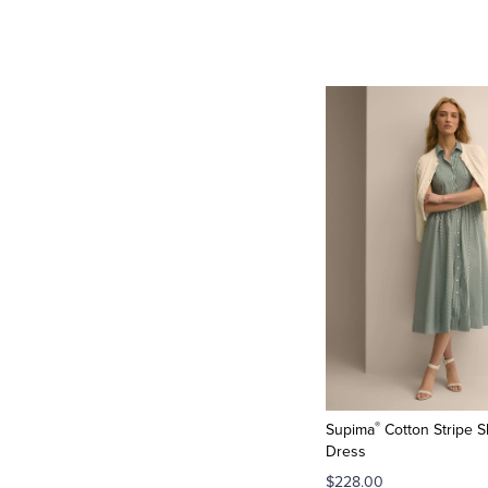
®
Supima
Cotton Stripe S
Dress
$228.00