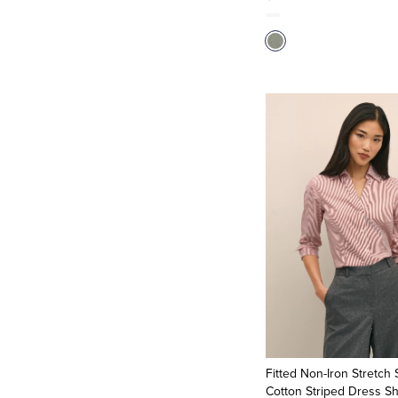
Fitted Non-Iron Stretch
Cotton Striped Dress Sh