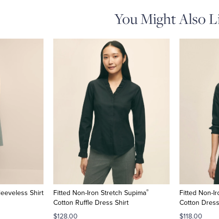
You Might Also L
®
leeveless Shirt
Fitted Non-Iron Stretch Supima
Fitted Non-I
Cotton Ruffle Dress Shirt
Cotton Dress
$128.00
$118.00