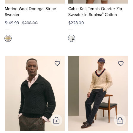
to
to
Cart
Cart
Merino Wool Donegal Stripe
Cable Knit Tennis Quarter-Zip
®
Sweater
Sweater in Supima
Cotton
$149.99
$298.00
$228.00
Add
Add
to
to