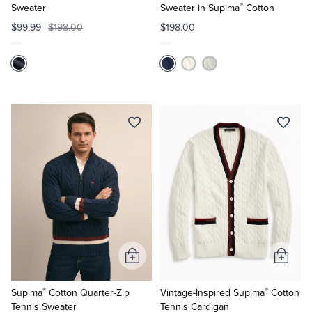
®
Sweater
Sweater in Supima
Cotton
$99.99
$198.00
$198.00
Add
Add
to
to
®
®
Cart
Cart
Supima
Cotton Quarter-Zip
Vintage-Inspired Supima
Cotton
Tennis Sweater
Tennis Cardigan