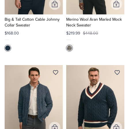
Add
Add
to
to
Cart
Cart
Big & Tall Cotton Cable Johnny
Merino Wool Aran Marled Mock
Collar Sweater
Neck Sweater
$168.00
$219.99
$448.00