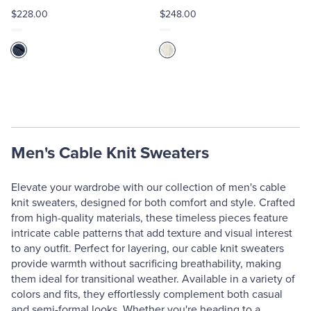
$228.00
$248.00
Men's Cable Knit Sweaters
Elevate your wardrobe with our collection of men's cable
knit sweaters, designed for both comfort and style. Crafted
from high-quality materials, these timeless pieces feature
intricate cable patterns that add texture and visual interest
to any outfit. Perfect for layering, our cable knit sweaters
provide warmth without sacrificing breathability, making
them ideal for transitional weather. Available in a variety of
colors and fits, they effortlessly complement both casual
and semi-formal looks. Whether you're heading to a