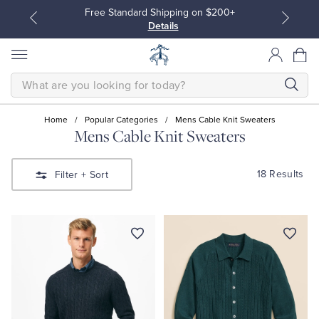
ng on $200+
Join Brooks Brothers Rewards: Earn
Points until 9/27
Enroll Now
View De
SEARCH
Home
/
Popular Categories
/
Mens Cable Knit Sweaters
Mens Cable Knit Sweaters
All Clothing
All Clothing
18 Results
Filter
+ Sort
Dress Shirts
Dresses
Sport Shirts
Blouses & Shirts
Sweaters
Sweaters