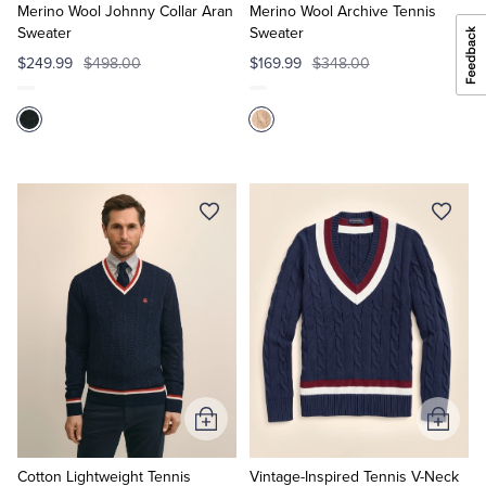
Cart
Cart
Merino Wool Johnny Collar Aran
Merino Wool Archive Tennis
Sweater
Sweater
$249.99
$498.00
$169.99
$348.00
Add
Add
to
to
Cart
Cart
Cotton Lightweight Tennis
Vintage-Inspired Tennis V-Neck