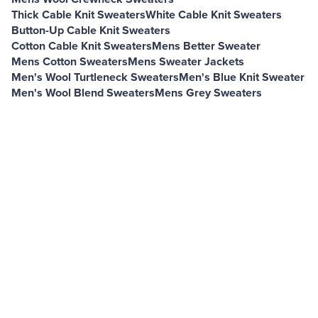
Thick Cable Knit Sweaters
White Cable Knit Sweaters
Button-Up Cable Knit Sweaters
Cotton Cable Knit Sweaters
Mens Better Sweater
Mens Cotton Sweaters
Mens Sweater Jackets
Men's Wool Turtleneck Sweaters
Men's Blue Knit Sweater
Men's Wool Blend Sweaters
Mens Grey Sweaters