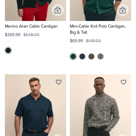
Add
Add
to
to
Cart
Cart
Merino Aran Cable Cardigan
Mini-Cable Knit Polo Cardigan,
Big & Tall
$269.99
$548.00
$69.99
$148.00