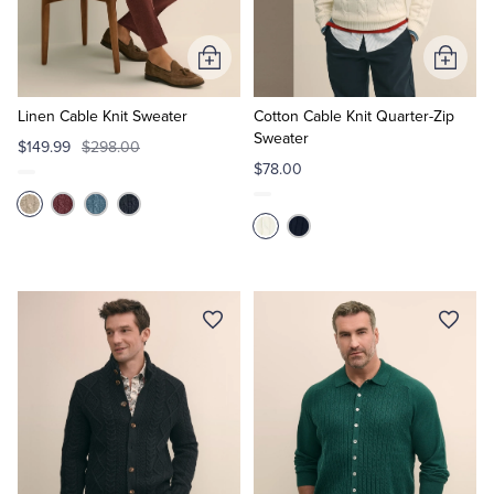
Tuxedo Shop
Add
Add
to
to
Cart
Cart
Linen Cable Knit Sweater
Cotton Cable Knit Quarter-Zip
Sweater
$149.99
$298.00
$78.00