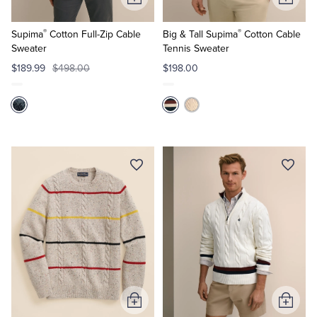
Add
Add
to
to
®
®
Cart
Cart
Supima
Cotton Full-Zip Cable
Big & Tall Supima
Cotton Cable
Sweater
Tennis Sweater
$189.99
$498.00
$198.00
Add
Add