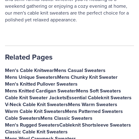
weekend gathering or enjoying a cozy evening at home,
our men's cable knit sweaters are the perfect choice for a
polished yet relaxed appearance.
Related Pages
Men's Cable Knitwear
Mens Casual Sweaters
Mens Unique Sweaters
Mens Chunky Knit Sweater
Men's Knitted Pullover Sweaters
Mens Knitted Cardigan Sweater
Mens Soft Sweaters
Cable Knit Sweater Jackets
Essential Cableknit Sweaters
V-Neck Cable Knit Sweaters
Mens Warm Sweaters
Warm Cable Knit Sweaters
Mens Patterned Sweaters
Cable Sweaters
Mens Classic Sweaters
Men's Rugged Sweaters
Cableknit Shortsleeve Sweaters
Classic Cable Knit Sweaters
Mens Wool Crewneck Sweaters