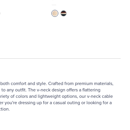
 both comfort and style. Crafted from premium materials,
to any outfit. The v-neck design offers a flattering
riety of colors and lightweight options, our v-neck cable
r you're dressing up for a casual outing or looking for a
tion.