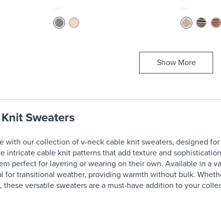
Show More
 Knit Sweaters
 with our collection of v-neck cable knit sweaters, designed for
 intricate cable knit patterns that add texture and sophistication 
em perfect for layering or wearing on their own. Available in a va
al for transitional weather, providing warmth without bulk. Whethe
, these versatile sweaters are a must-have addition to your collec