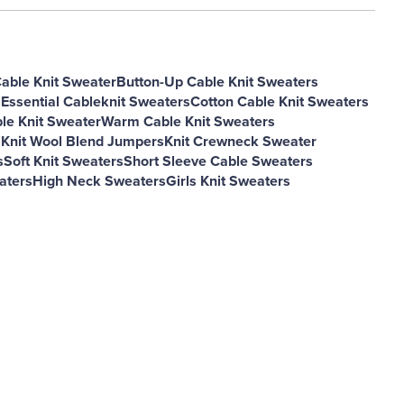
Cable Knit Sweater
Button-Up Cable Knit Sweaters
s
Essential Cableknit Sweaters
Cotton Cable Knit Sweaters
le Knit Sweater
Warm Cable Knit Sweaters
 Knit Wool Blend Jumpers
Knit Crewneck Sweater
s
Soft Knit Sweaters
Short Sleeve Cable Sweaters
aters
High Neck Sweaters
Girls Knit Sweaters