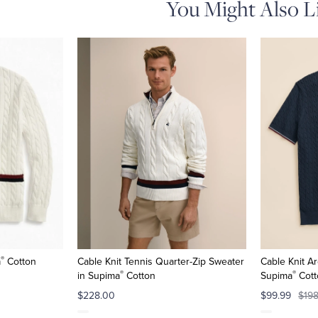
You Might Also L
®
a
Cotton
Cable Knit Tennis Quarter-Zip Sweater
Cable Knit Ar
®
®
in Supima
Cotton
Supima
Cott
$228.00
$99.99
$19