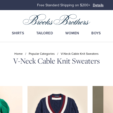
Free Standard Shipping on $200+
Details
SHIRTS
TAILORED
WOMEN
BOYS
Home
/
Popular Categories
/
V-Neck Cable Knit Sweaters
V-Neck Cable Knit Sweaters