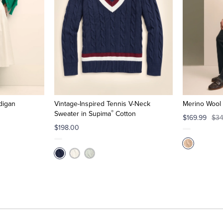
digan
Vintage-Inspired Tennis V-Neck
Merino Wool 
®
Sweater in Supima
Cotton
$169.99
$34
$198.00