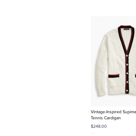
Vintage-Inspired Supim
Tennis Cardigan
$248.00