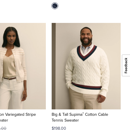
®
on Variegated Stripe
Big & Tall Supima
Cotton Cable
eater
Tennis Sweater
8.00
$198.00