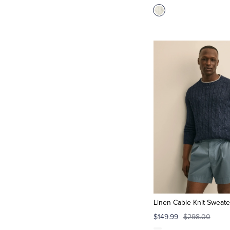
Linen Cable Knit Sweate
$149.99
$298.00