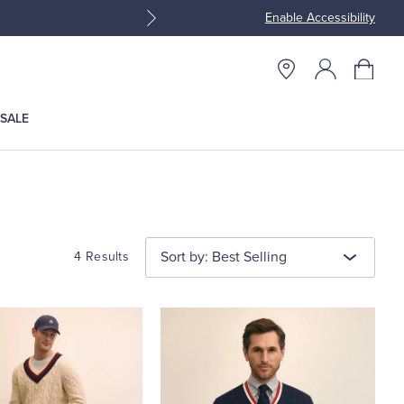
Enable Accessibility
Join Brooks Brothers Rewar
SALE
Sort by: Best Selling
4 Results