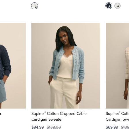
®
®
r
Supima
Cotton Cropped Cable
Supima
Cott
Cardigan Sweater
Cardigan Sw
$94.99
$138.00
$69.99
$13