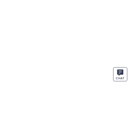
CHAT
STAY IN THE KNOW
ENTER