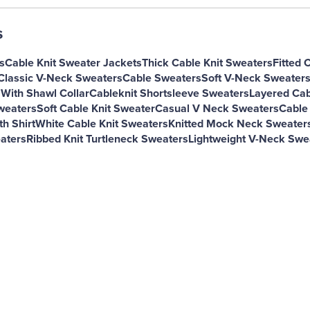
s
s
Cable Knit Sweater Jackets
Thick Cable Knit Sweaters
Fitted 
Classic V-Neck Sweaters
Cable Sweaters
Soft V-Neck Sweater
 With Shawl Collar
Cableknit Shortsleeve Sweaters
Layered Cab
Sweaters
Soft Cable Knit Sweater
Casual V Neck Sweaters
Cable
h Shirt
White Cable Knit Sweaters
Knitted Mock Neck Sweater
aters
Ribbed Knit Turtleneck Sweaters
Lightweight V-Neck Swe