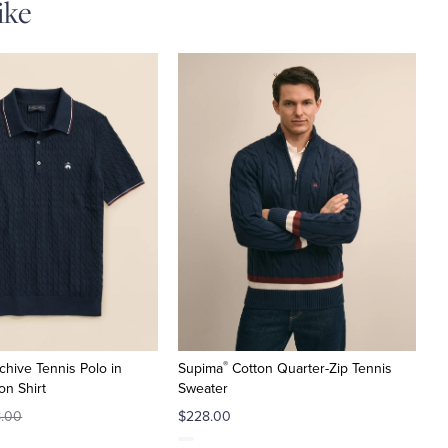
ike
®
chive Tennis Polo in
Supima
Cotton Quarter-Zip Tennis
on Shirt
Sweater
8.00
$228.00