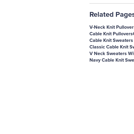
Related Page
V-Neck Knit Pullover
Cable Knit Pullovers
Cable Knit Sweaters
Classic Cable Knit 
V Neck Sweaters Wit
Navy Cable Knit Swe