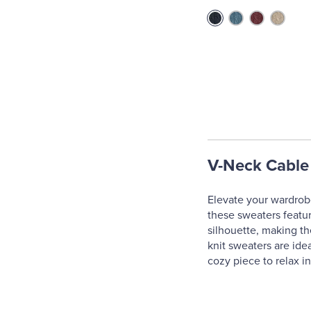
V-Neck Cable
Elevate your wardrobe
these sweaters feature
silhouette, making th
knit sweaters are ide
cozy piece to relax in