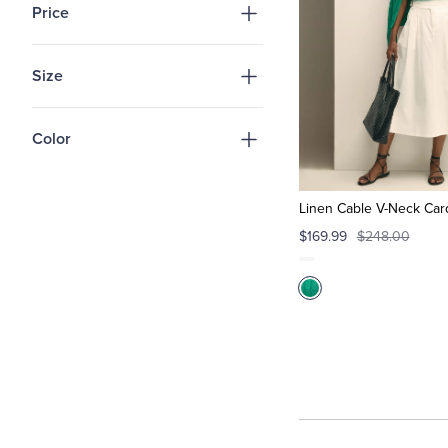
Price
Size
Color
Linen Cable V-Neck Car
$169.99
$248.00