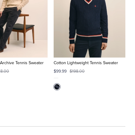
Archive Tennis Sweater
Cotton Lightweight Tennis Sweater
8.00
$99.99
$198.00