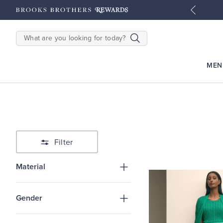
tyles
Shop Men
Shop Women
SEARCH
MEN
Filter
Material
Gender