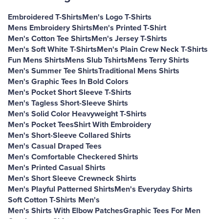
Embroidered T-Shirts
Men's Logo T-Shirts
Mens Embroidery Shirts
Men's Printed T-Shirt
Men's Cotton Tee Shirts
Men's Jersey T-Shirts
Men's Soft White T-Shirts
Men's Plain Crew Neck T-Shirts
Fun Mens Shirts
Mens Slub Tshirts
Mens Terry Shirts
Men's Summer Tee Shirts
Traditional Mens Shirts
Men's Graphic Tees In Bold Colors
Men's Pocket Short Sleeve T-Shirts
Men's Tagless Short-Sleeve Shirts
Men's Solid Color Heavyweight T-Shirts
Men's Pocket Tees
Shirt With Embroidery
Men's Short-Sleeve Collared Shirts
Men's Casual Draped Tees
Men's Comfortable Checkered Shirts
Men's Printed Casual Shirts
Men's Short Sleeve Crewneck Shirts
Men's Playful Patterned Shirts
Men's Everyday Shirts
Soft Cotton T-Shirts Men's
Men's Shirts With Elbow Patches
Graphic Tees For Men