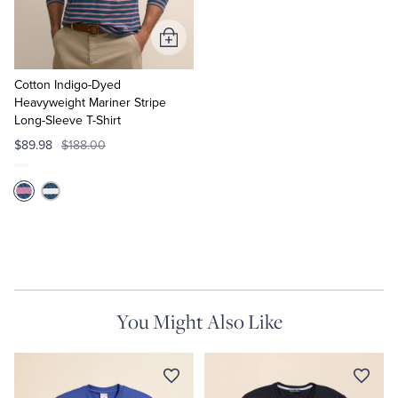
Add
to
Cart
Cotton Indigo-Dyed
Heavyweight Mariner Stripe
Long-Sleeve T-Shirt
$89.98
$188.00
You Might Also Like