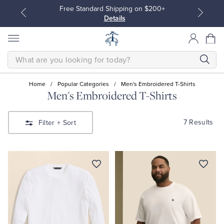
Free Standard Shipping on $200+
Details
SEARCH
Home
/
Popular Categories
/
Men's Embroidered T-Shirts
Men's Embroidered T-Shirts
All Clothing
All Clothing
7 Results
Filter
+ Sort
Dress Shirts
Dresses
Sport Shirts
Blouses & Shirts
Sweaters
Sweaters