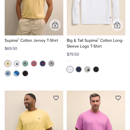
Tuxedo Shop
Add
Add
to
to
®
®
Cart
Cart
Supima
Cotton Jersey T-Shirt
Big & Tall Supima
Cotton Long-
Sleeve Logo T-Shirt
$69.50
$79.50