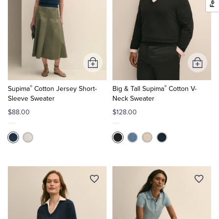
Add
Add
to
to
®
®
Cart
Cart
Supima
Cotton Jersey Short-
Big & Tall Supima
Cotton V-
Sleeve Sweater
Neck Sweater
$88.00
$128.00