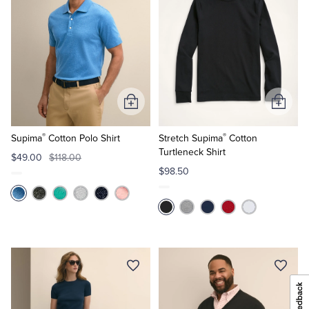
Add
Add
to
to
®
®
Cart
Cart
Supima
Cotton Polo Shirt
Stretch Supima
Cotton
Turtleneck Shirt
$49.00
$118.00
$98.50