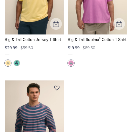
Add
Add
to
to
®
Cart
Cart
Big & Tall Cotton Jersey T-Shirt
Big & Tall Supima
Cotton T-Shirt
$29.99
$59.50
$19.99
$69.50