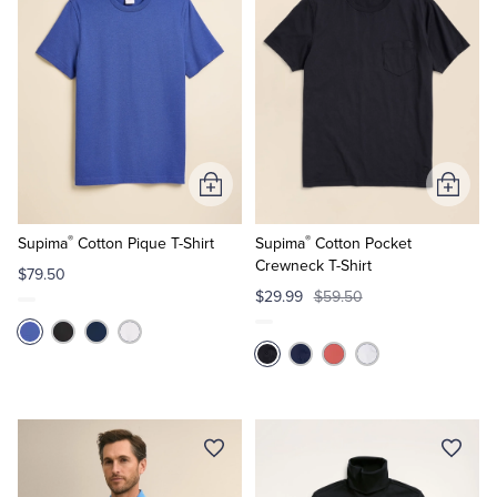
Add
Add
to
to
®
®
Cart
Cart
Supima
Cotton Pique T-Shirt
Supima
Cotton Pocket
Crewneck T-Shirt
$79.50
$29.99
$59.50