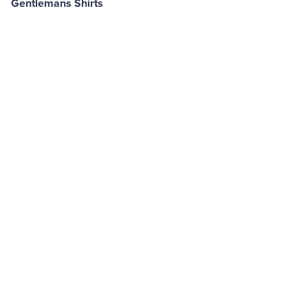
Gentlemans Shirts