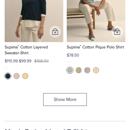
Add
Add
to
to
®
®
Cart
Cart
Supima
Cotton Layered
Supima
Cotton Pique Polo Shirt
Sweater-Shirt
$78.50
$115.99-$99.99
$168.00
Show More