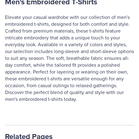
Men's Embroidered T-Shirts
Elevate your casual wardrobe with our collection of men's
embroidered t-shirts, designed for both comfort and style.
Crafted from premium materials, these t-shirts feature
intricate embroidery that adds a unique touch to your
everyday look. Available in a variety of colors and styles,
our selection includes long-sleeve and short-sleeve options
to suit any season. The soft, breathable fabric ensures all-
day comfort, while the tailored fit provides a polished
appearance. Perfect for layering or wearing on their own,
these embroidered t-shirts are versatile enough for any
occasion, from casual outings to relaxed gatherings.
Discover the perfect blend of quality and style with our
men's embroidered t-shirts today.
Related Pages