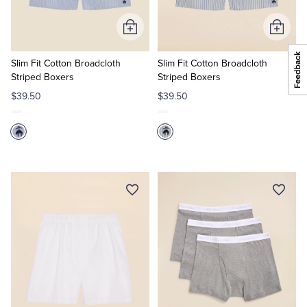
Add
Add
to
to
Cart
Cart
Slim Fit Cotton Broadcloth
Slim Fit Cotton Broadcloth
Striped Boxers
Striped Boxers
$39.50
$39.50