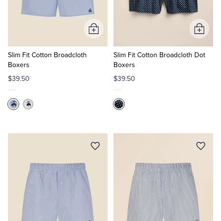
Add
Add
to
to
Cart
Cart
Slim Fit Cotton Broadcloth
Slim Fit Cotton Broadcloth Dot
Boxers
Boxers
$39.50
$39.50