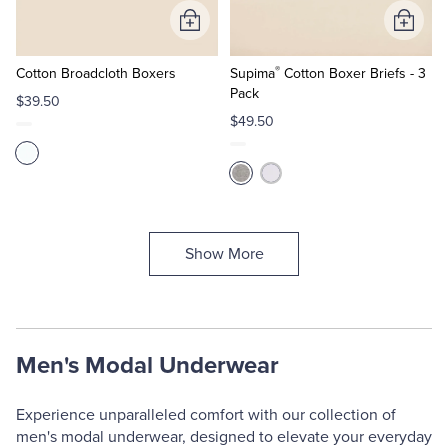
Add
Add
to
to
®
Cart
Cart
Cotton Broadcloth Boxers
Supima
Cotton Boxer Briefs - 3
Pack
$39.50
$49.50
Show More
Men's Modal Underwear
Experience unparalleled comfort with our collection of
men's modal underwear, designed to elevate your everyday