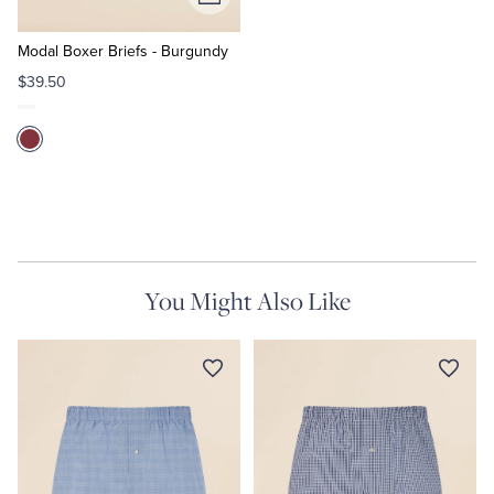
Add
to
Cart
Modal Boxer Briefs - Burgundy
$39.50
You Might Also Like