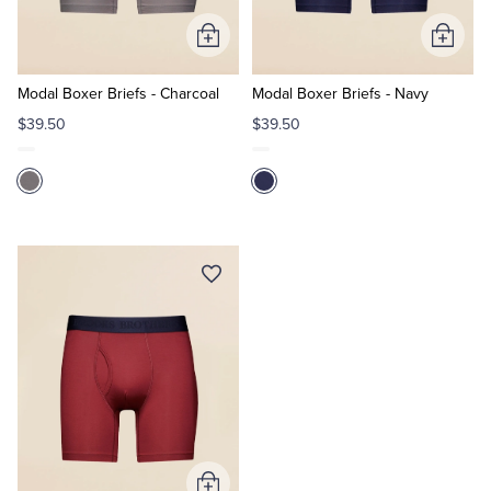
Add
Add
Tuxedo Shop
to
to
Cart
Cart
Modal Boxer Briefs - Charcoal
Modal Boxer Briefs - Navy
$39.50
$39.50