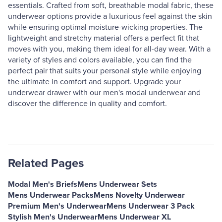
essentials. Crafted from soft, breathable modal fabric, these
underwear options provide a luxurious feel against the skin
while ensuring optimal moisture-wicking properties. The
lightweight and stretchy material offers a perfect fit that
moves with you, making them ideal for all-day wear. With a
variety of styles and colors available, you can find the
perfect pair that suits your personal style while enjoying
the ultimate in comfort and support. Upgrade your
underwear drawer with our men's modal underwear and
discover the difference in quality and comfort.
Related Pages
Modal Men's Briefs
Mens Underwear Sets
Mens Underwear Packs
Mens Novelty Underwear
Premium Men's Underwear
Mens Underwear 3 Pack
Stylish Men's Underwear
Mens Underwear XL