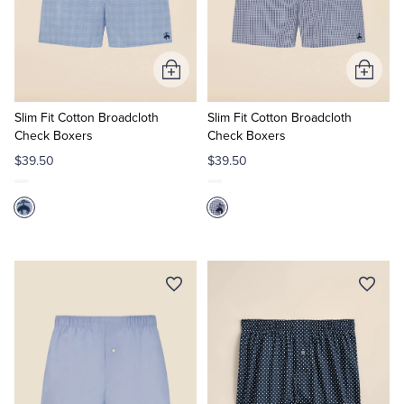
Add
Add
to
to
Cart
Cart
Slim Fit Cotton Broadcloth
Slim Fit Cotton Broadcloth
Check Boxers
Check Boxers
$39.50
$39.50