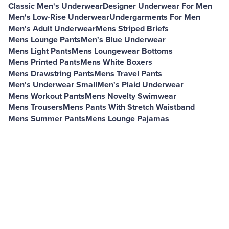
Classic Men's Underwear
Designer Underwear For Men
Men's Low-Rise Underwear
Undergarments For Men
Men's Adult Underwear
Mens Striped Briefs
Mens Lounge Pants
Men's Blue Underwear
Mens Light Pants
Mens Loungewear Bottoms
Mens Printed Pants
Mens White Boxers
Mens Drawstring Pants
Mens Travel Pants
Men's Underwear Small
Men's Plaid Underwear
Mens Workout Pants
Mens Novelty Swimwear
Mens Trousers
Mens Pants With Stretch Waistband
Mens Summer Pants
Mens Lounge Pajamas