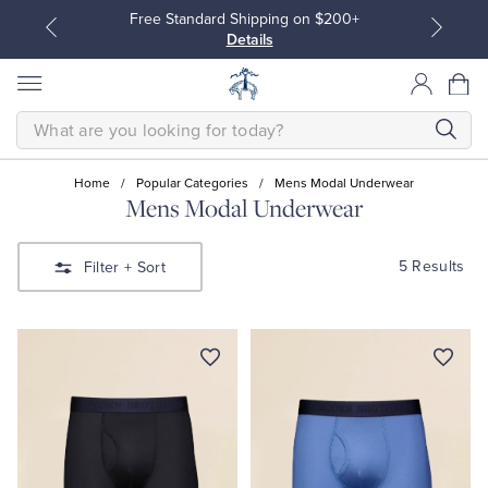
Free Standard Shipping on $200+
Details
SEARCH
Home
/
Popular Categories
/
Mens Modal Underwear
Mens Modal Underwear
All Clothing
All Clothing
5 Results
Filter
+ Sort
Dress Shirts
Dresses
Sport Shirts
Blouses & Shirts
Sweaters
Sweaters