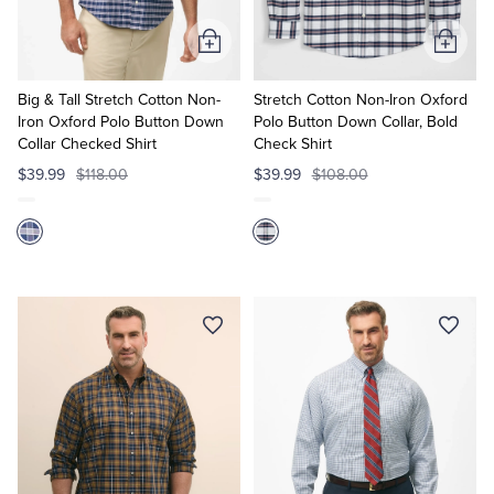
Add
Add
to
to
Cart
Cart
Big & Tall Stretch Cotton Non-
Stretch Cotton Non-Iron Oxford
Iron Oxford Polo Button Down
Polo Button Down Collar, Bold
Collar Checked Shirt
Check Shirt
$39.99
$118.00
$39.99
$108.00