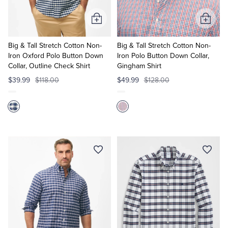
Add
Add
to
to
Cart
Cart
Big & Tall Stretch Cotton Non-
Big & Tall Stretch Cotton Non-
Iron Oxford Polo Button Down
Iron Polo Button Down Collar,
Collar, Outline Check Shirt
Gingham Shirt
$39.99
$118.00
$49.99
$128.00