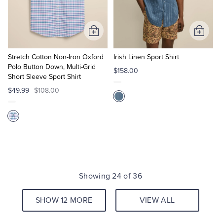
Add
Add
to
to
Cart
Cart
Stretch Cotton Non-Iron Oxford
Irish Linen Sport Shirt
Polo Button Down, Multi-Grid
$158.00
Short Sleeve Sport Shirt
$49.99
$108.00
Showing 24 of 36
SHOW 12 MORE
VIEW ALL