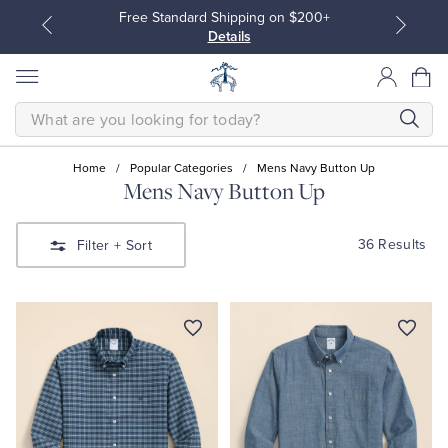
Free Standard Shipping on $200+
Details
SEARCH
Home
/
Popular Categories
/
Mens Navy Button Up
Mens Navy Button Up
All Clothing
All Clothing
36 Results
Filter
+ Sort
Dress Shirts
Dresses
Sport Shirts
Blouses & Shirts
Sweaters
Sweaters