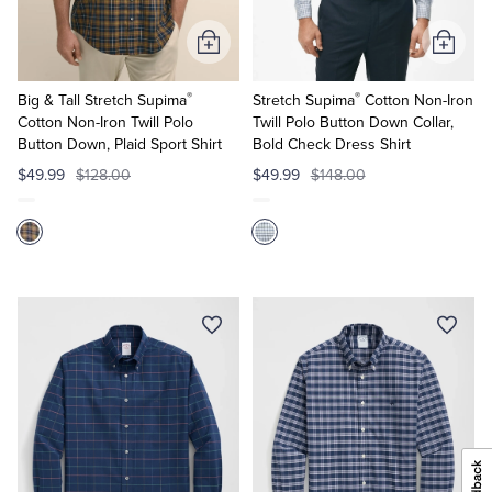
Add
Add
to
to
®
®
Cart
Cart
Big & Tall Stretch Supima
Stretch Supima
Cotton Non-Iron
Cotton Non-Iron Twill Polo
Twill Polo Button Down Collar,
Button Down, Plaid Sport Shirt
Bold Check Dress Shirt
$49.99
$128.00
$49.99
$148.00