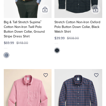
Add
Add
to
to
®
Cart
Cart
Big & Tall Stretch Supima
Stretch Cotton Non-Iron Oxford
Cotton Non-Iron Twill Polo
Polo Button Down Collar, Black
Button Down Collar, Ground
Watch Shirt
Stripe Dress Shirt
$39.99
$108.00
$69.99
$148.00