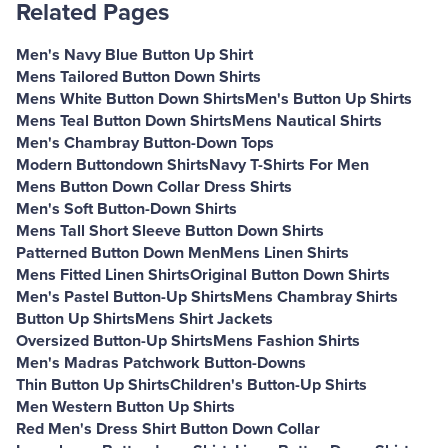
Related Pages
Men's Navy Blue Button Up Shirt
Mens Tailored Button Down Shirts
Mens White Button Down Shirts
Men's Button Up Shirts
Mens Teal Button Down Shirts
Mens Nautical Shirts
Men's Chambray Button-Down Tops
Modern Buttondown Shirts
Navy T-Shirts For Men
Mens Button Down Collar Dress Shirts
Men's Soft Button-Down Shirts
Mens Tall Short Sleeve Button Down Shirts
Patterned Button Down Men
Mens Linen Shirts
Mens Fitted Linen Shirts
Original Button Down Shirts
Men's Pastel Button-Up Shirts
Mens Chambray Shirts
Button Up Shirts
Mens Shirt Jackets
Oversized Button-Up Shirts
Mens Fashion Shirts
Men's Madras Patchwork Button-Downs
Thin Button Up Shirts
Children's Button-Up Shirts
Men Western Button Up Shirts
Red Men's Dress Shirt Button Down Collar