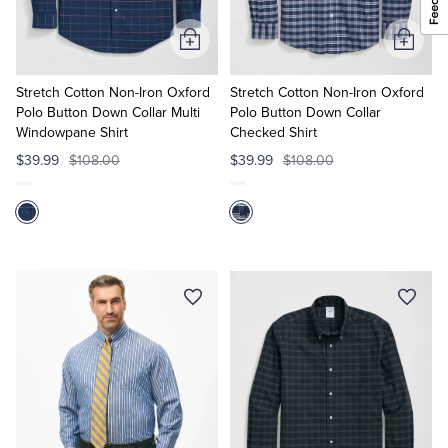
Add
Add
to
to
Cart
Cart
Stretch Cotton Non-Iron Oxford
Stretch Cotton Non-Iron Oxford
Polo Button Down Collar Multi
Polo Button Down Collar
Windowpane Shirt
Checked Shirt
$39.99
$108.00
$39.99
$108.00