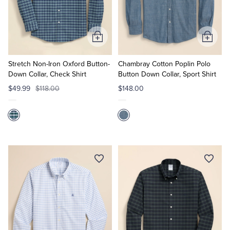
Quarter-Zips
Suit Separates
Polos & T-Shirts
Blazers
Add
Add
to
to
Suits
Pants, Shorts & Skirts
Cart
Cart
Stretch Non-Iron Oxford Button-
Chambray Cotton Poplin Polo
Down Collar, Check Shirt
Button Down Collar, Sport Shirt
Sport Coats & Blazers
Coats & Jackets
$49.99
$118.00
$148.00
Chinos & Casual Pants
T-Shirts, Polos & Camis
Shorts & Swimwear
Pajamas & Sleepwear
Dress Pants
Coats & Jackets
Pajamas & Robes