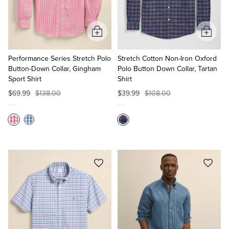
Add
Add
to
to
Cart
Cart
Performance Series Stretch Polo
Stretch Cotton Non-Iron Oxford
Button-Down Collar, Gingham
Polo Button Down Collar, Tartan
Sport Shirt
Shirt
$69.99
$138.00
$39.99
$108.00