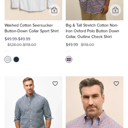
Add
Add
to
to
Cart
Cart
Washed Cotton Seersucker
Big & Tall Stretch Cotton Non-
Button-Down Collar Sport Shirt
Iron Oxford Polo Button Down
Collar, Outline Check Shirt
$49.99-$49.99
$128.00-$118.00
$49.99
$118.00