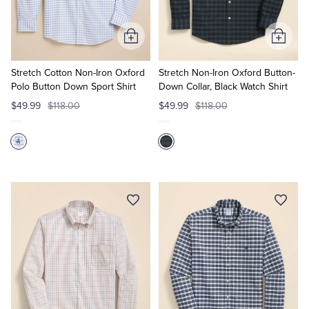
Tuxedo Shop
Add
Add
to
to
Cart
Cart
Stretch Cotton Non-Iron Oxford
Stretch Non-Iron Oxford Button-
Polo Button Down Sport Shirt
Down Collar, Black Watch Shirt
$49.99
$118.00
$49.99
$118.00