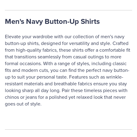
Men's Navy Button-Up Shirts
Elevate your wardrobe with our collection of men's navy
button-up shirts, designed for versatility and style. Crafted
from high-quality fabrics, these shirts offer a comfortable fit
that transitions seamlessly from casual outings to more
formal occasions. With a range of styles, including classic
fits and modern cuts, you can find the perfect navy button-
up to suit your personal taste. Features such as wrinkle-
resistant materials and breathable fabrics ensure you stay
looking sharp all day long. Pair these timeless pieces with
chinos or jeans for a polished yet relaxed look that never
goes out of style.