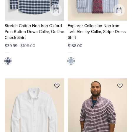
Add
Add
to
to
Cart
Cart
Stretch Cotton Non-Iron Oxford
Explorer Collection Non-Iron
Polo Button Down Collar, Outline
Twill Ainsley Collar, Stripe Dress
Check Shirt
Shirt
$39.99
$108.00
$138.00