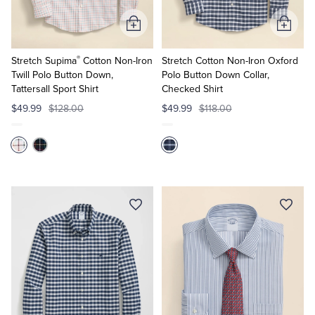
Add
Add
to
to
®
Cart
Cart
Stretch Supima
Cotton Non-Iron
Stretch Cotton Non-Iron Oxford
Twill Polo Button Down,
Polo Button Down Collar,
Tattersall Sport Shirt
Checked Shirt
$49.99
$128.00
$49.99
$118.00