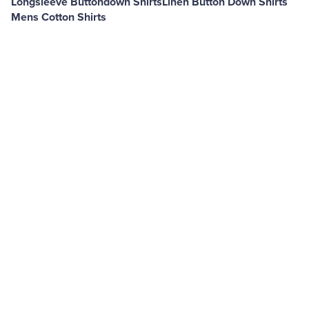
Longsleeve Buttondown Shirts
Linen Button Down Shirts
Mens Cotton Shirts