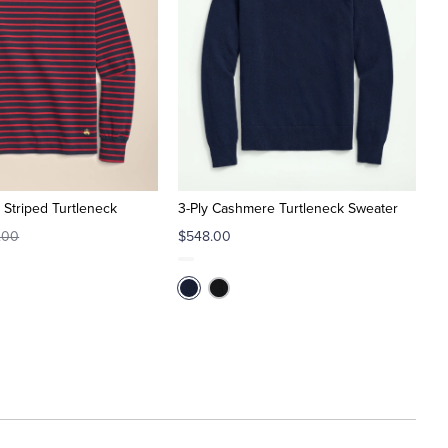
 Striped Turtleneck
3-Ply Cashmere Turtleneck Sweater
.00
$548.00