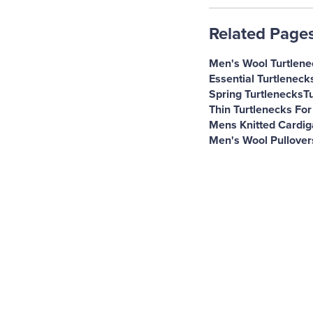
Related Page
Men's Wool Turtlene
Essential Turtleneck
Spring Turtlenecks
T
Thin Turtlenecks For
Mens Knitted Cardi
Men's Wool Pullover