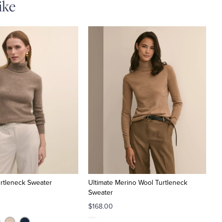
ike
rtleneck Sweater
Ultimate Merino Wool Turtleneck
Sweater
$168.00