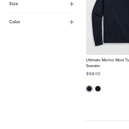
Size
Color
Ultimate Merino Wool Tu
Sweater
$168.00