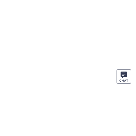
CHAT
STAY IN THE KNOW
ENTER