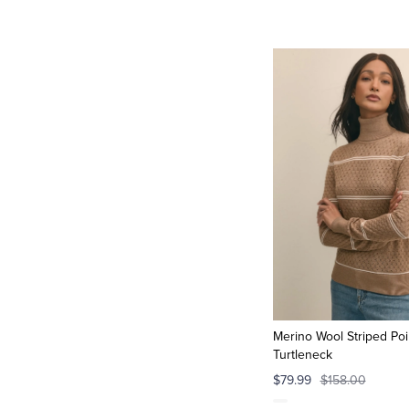
Merino Wool Striped Poi
Turtleneck
$79.99
$158.00