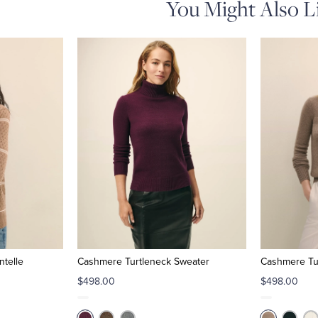
You Might Also L
ntelle
Cashmere Turtleneck Sweater
Cashmere Tu
$498.00
$498.00