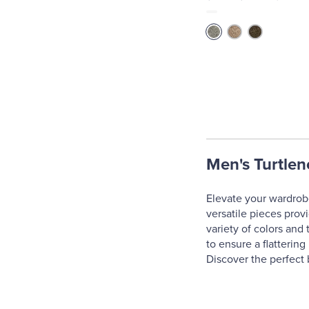
Men's Turtlen
Elevate your wardrobe
versatile pieces prov
variety of colors and 
to ensure a flatterin
Discover the perfect 