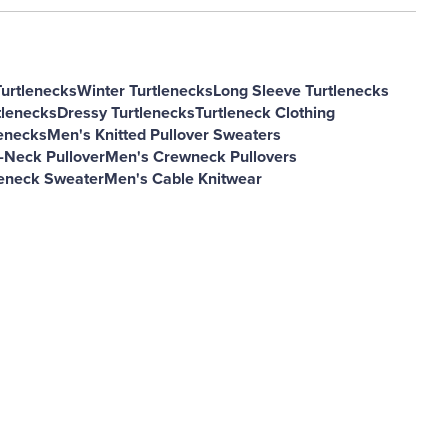
Turtlenecks
Winter Turtlenecks
Long Sleeve Turtlenecks
tlenecks
Dressy Turtlenecks
Turtleneck Clothing
lenecks
Men's Knitted Pullover Sweaters
-Neck Pullover
Men's Crewneck Pullovers
eneck Sweater
Men's Cable Knitwear