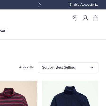
Enable Accessibility
Join Brooks Brothers Rewar
SALE
Sort by: Best Selling
4 Results