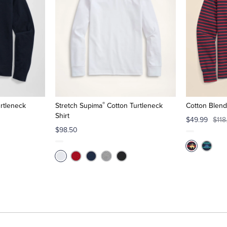
®
rtleneck
Stretch Supima
Cotton Turtleneck
Cotton Blend
Shirt
$49.99
$118
$98.50