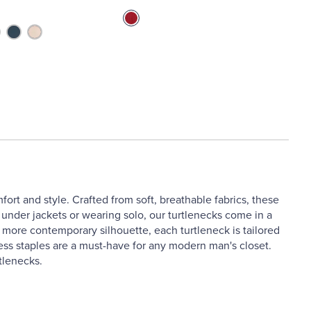
ort and style. Crafted from soft, breathable fabrics, these
g under jackets or wearing solo, our turtlenecks come in a
 a more contemporary silhouette, each turtleneck is tailored
eless staples are a must-have for any modern man's closet.
tlenecks.