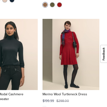
 Modal Cashmere
Merino Wool Turtleneck Dress
weater
$199.99
$298.00