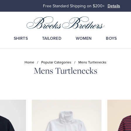
Free Standard Shipping on $200+
Details
SHIRTS
TAILORED
WOMEN
BOYS
Home
/
Popular Categories
/
Mens Turtlenecks
Mens Turtlenecks