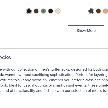
Show More
ecks
 with our collection of men's turtlenecks, designed for both comf
ide warmth without sacrificing sophistication. Perfect for layerin
textures to suit any occasion. Whether you prefer a classic fit or
g look. Ideal for casual outings or smart-casual events, these tim
blend of functionality and fashion with our selection of men's tur