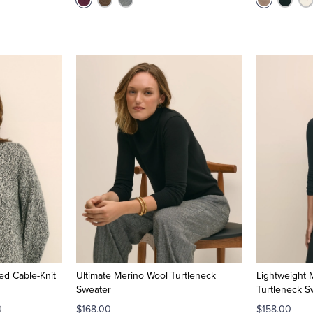
ed Cable-Knit
Ultimate Merino Wool Turtleneck
Lightweight
Sweater
Turtleneck S
0
$168.00
$158.00