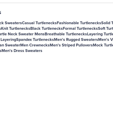
s
ck Sweaters
Casual Turtlenecks
Fashionable Turtlenecks
Solid 
s
Knit Turtlenecks
Black Turtlenecks
Formal Turtlenecks
Soft Tur
urtle Neck Sweater Mens
Breathable Turtlenecks
Layering Turt
 Layering
Spandex Turtlenecks
Men's Rugged Sweaters
Men's V
gan Sweater
Men Crewnecks
Men's Striped Pullovers
Mock Turtl
s
Men's Dress Sweaters