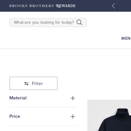
tyles
Shop Men
Shop Women
SEARCH
MEN
Filter
Material
Price