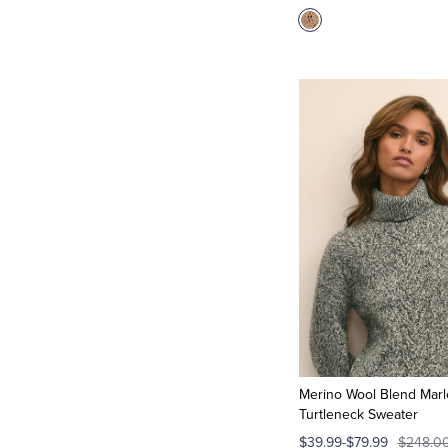
Merino Wool Blend Marl
Turtleneck Sweater
$39.99-$79.99
$248.0