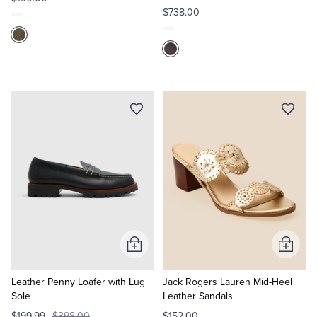
$738.00
Add
Add
to
to
Cart
Cart
Leather Penny Loafer with Lug
Jack Rogers Lauren Mid-Heel
Sole
Leather Sandals
$199.99
$398.00
$152.00