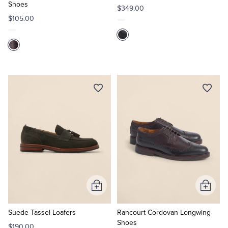
Shoes
$349.00
$105.00
Add
Add
to
to
Cart
Cart
Suede Tassel Loafers
Rancourt Cordovan Longwing
Shoes
$190.00