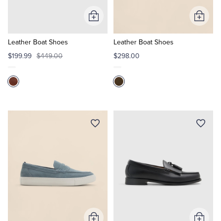
Add
Add
Tuxedo Shop
to
to
Cart
Cart
Leather Boat Shoes
Leather Boat Shoes
$199.99
$449.00
$298.00