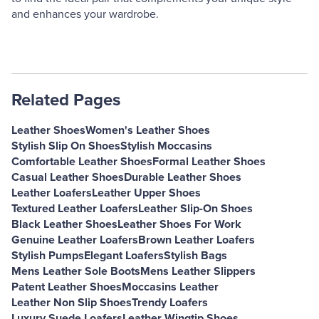
and enhances your wardrobe.
Related Pages
Leather Shoes
Women's Leather Shoes
Stylish Slip On Shoes
Stylish Moccasins
Comfortable Leather Shoes
Formal Leather Shoes
Casual Leather Shoes
Durable Leather Shoes
Leather Loafers
Leather Upper Shoes
Textured Leather Loafers
Leather Slip-On Shoes
Black Leather Shoes
Leather Shoes For Work
Genuine Leather Loafers
Brown Leather Loafers
Stylish Pumps
Elegant Loafers
Stylish Bags
Mens Leather Sole Boots
Mens Leather Slippers
Patent Leather Shoes
Moccasins Leather
Leather Non Slip Shoes
Trendy Loafers
Luxury Suede Loafers
Leather Wingtip Shoes