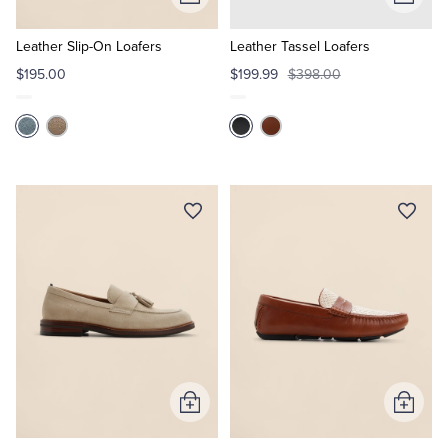
Add
Add
to
to
Cart
Cart
Leather Slip-On Loafers
Leather Tassel Loafers
$195.00
$199.99
$398.00
Add
Add
to
to