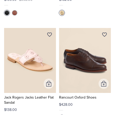
Add
Add
to
to
Cart
Cart
Jack Rogers Jacks Leather Flat
Rancourt Oxford Shoes
Sandal
$428.00
$138.00