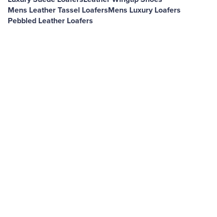
Mens Leather Tassel Loafers
Mens Luxury Loafers
Pebbled Leather Loafers