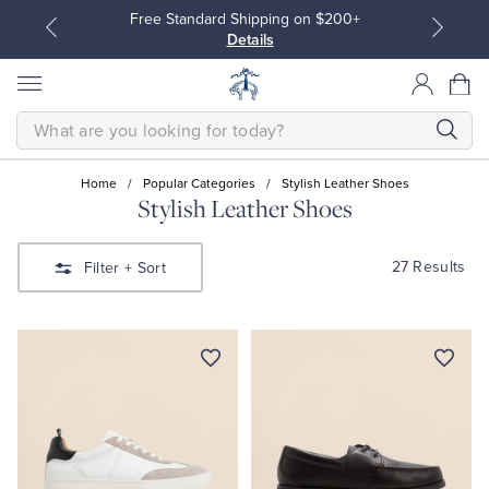
Free Standard Shipping on $200+
Details
SEARCH
Home
/
Popular Categories
/
Stylish Leather Shoes
Stylish Leather Shoes
All Clothing
All Clothing
27 Results
Filter
+ Sort
Dress Shirts
Dresses
Sport Shirts
Blouses & Shirts
Sweaters
Sweaters