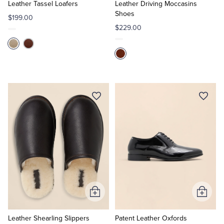
Cart
Cart
Leather Tassel Loafers
Leather Driving Moccasins
Shoes
$199.00
$229.00
Add
Add
to
to
Cart
Cart
Leather Shearling Slippers
Patent Leather Oxfords