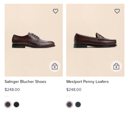
Add
Add
to
to
Cart
Cart
Salinger Blucher Shoes
Westport Penny Loafers
$248.00
$248.00