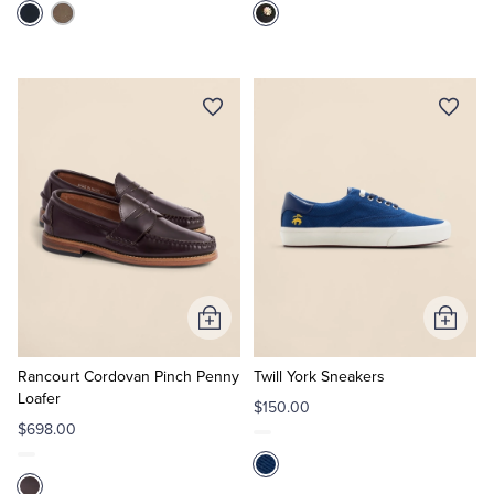
Add
Add
to
to
Cart
Cart
Rancourt Cordovan Pinch Penny
Twill York Sneakers
Loafer
$150.00
$698.00