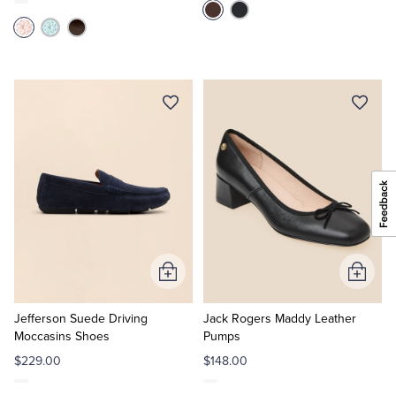
Add
Add
to
to
Cart
Cart
Jefferson Suede Driving
Jack Rogers Maddy Leather
Moccasins Shoes
Pumps
$229.00
$148.00