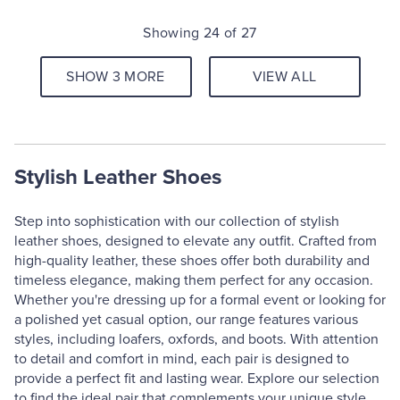
Showing 24 of 27
SHOW 3 MORE
VIEW ALL
Stylish Leather Shoes
Step into sophistication with our collection of stylish
leather shoes, designed to elevate any outfit. Crafted from
high-quality leather, these shoes offer both durability and
timeless elegance, making them perfect for any occasion.
Whether you're dressing up for a formal event or looking for
a polished yet casual option, our range features various
styles, including loafers, oxfords, and boots. With attention
to detail and comfort in mind, each pair is designed to
provide a perfect fit and lasting wear. Explore our selection
to find the ideal pair that complements your unique style