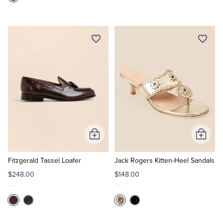
Add
Add
to
to
Cart
Cart
Fitzgerald Tassel Loafer
Jack Rogers Kitten-Heel Sandals
$248.00
$148.00