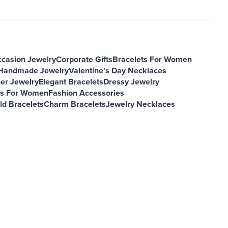
ccasion Jewelry
Corporate Gifts
Bracelets For Women
andmade Jewelry
Valentine's Day Necklaces
er Jewelry
Elegant Bracelets
Dressy Jewelry
es For Women
Fashion Accessories
d Bracelets
Charm Bracelets
Jewelry Necklaces