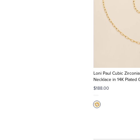
Loni Paul Cubic Zircon
Necklace in 14K Plated 
$188.00