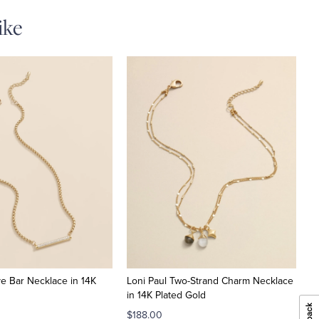
ike
ve Bar Necklace in 14K
Loni Paul Two-Strand Charm Necklace
in 14K Plated Gold
$188.00