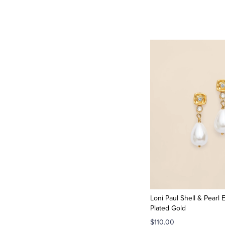
Loni Paul Shell & Pearl E
Plated Gold
$110.00