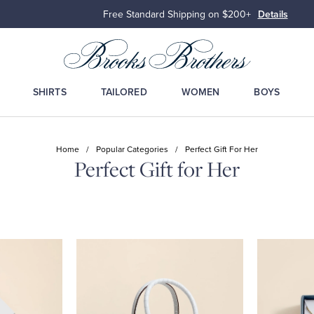
Free Standard Shipping on $200+
Details
SHIRTS
TAILORED
WOMEN
BOYS
Home
/
Popular Categories
/
Perfect Gift For Her
Perfect Gift for Her