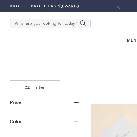
tyles
Shop Men
Shop Women
SEARCH
MEN
Filter
Price
Color