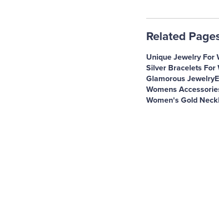
Related Page
Unique Jewelry For
Silver Bracelets Fo
Glamorous Jewelry
E
Womens Accessorie
Women's Gold Neck