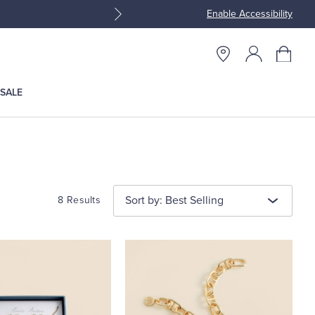
Enable Accessibility
Join Brooks Brothers Rewar
SALE
Sort by: Best Selling
8 Results