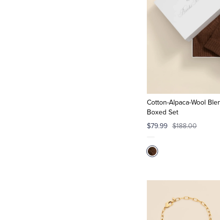
Cotton-Alpaca-Wool Blen
Boxed Set
$79.99
$188.00