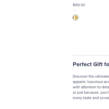
$160.00
Perfect Gift f
Discover the ultimate 
apparel, luxurious ac
with attention to deta
or just because, you’l
every taste and occas