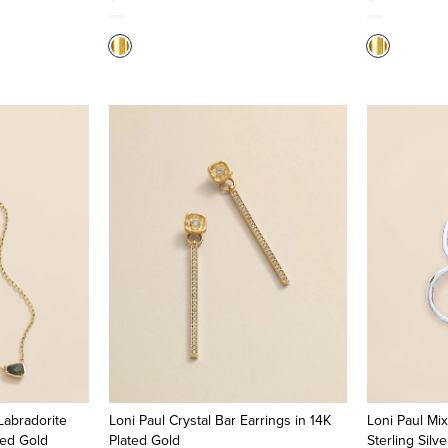
Labradorite
Loni Paul Crystal Bar Earrings in 14K
Loni Paul Mix
ted Gold
Plated Gold
Sterling Silv