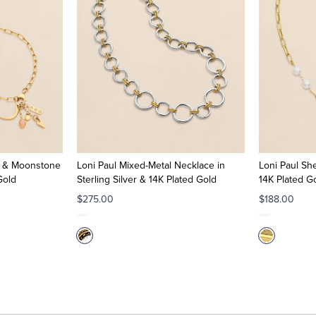
ia & Moonstone
Loni Paul Mixed-Metal Necklace in
Loni Paul She
Gold
Sterling Silver & 14K Plated Gold
14K Plated G
$275.00
$188.00