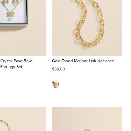
 Crystal Pave Bow
Gold-Toned Mariner Link Necklace
Earrings Set
$68.00