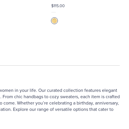
$115.00
 women in your life. Our curated collection features elegant
n. From chic handbags to cozy sweaters, each item is crafted
s to come. Whether you’re celebrating a birthday, anniversary,
iation. Explore our range of versatile options that cater to