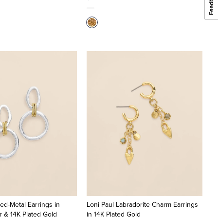
ed-Metal Earrings in
Loni Paul Labradorite Charm Earrings
er & 14K Plated Gold
in 14K Plated Gold