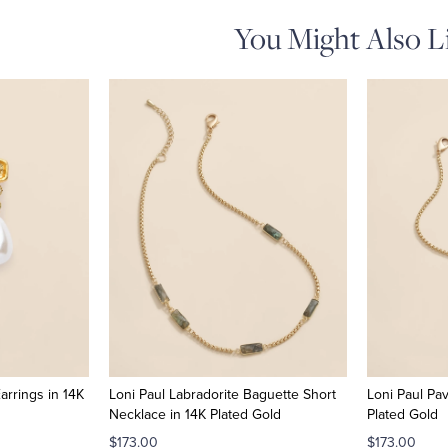
You Might Also L
arrings in 14K
Loni Paul Labradorite Baguette Short
Loni Paul Pa
Necklace in 14K Plated Gold
Plated Gold
$173.00
$173.00