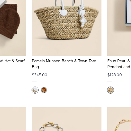
d Hat & Scarf
Pamela Munson Beach & Town Tote
Faux Pearl &
Bag
Pendant and 
$345.00
$128.00