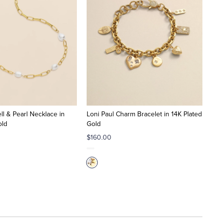
ll & Pearl Necklace in
Loni Paul Charm Bracelet in 14K Plated
old
Gold
$160.00