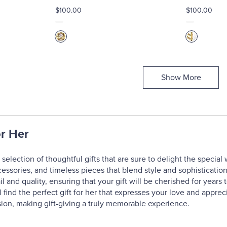
$100.00
$100.00
Show More
or Her
selection of thoughtful gifts that are sure to delight the special
cessories, and timeless pieces that blend style and sophisticatio
il and quality, ensuring that your gift will be cherished for year
l find the perfect gift for her that expresses your love and apprec
ion, making gift-giving a truly memorable experience.