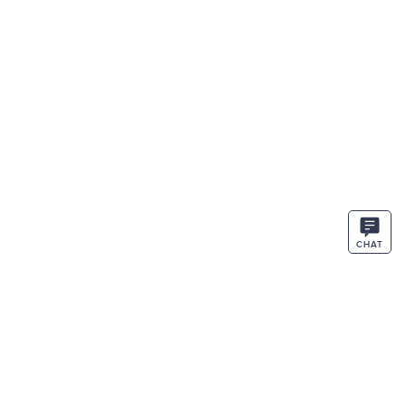
CHAT
STAY IN THE KNOW