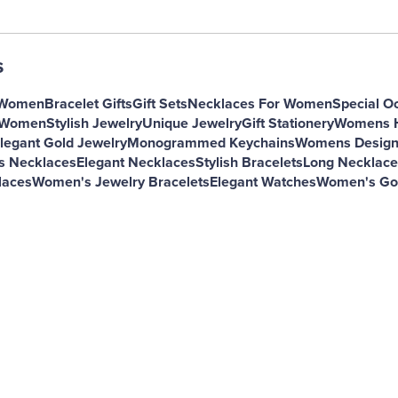
s
 Women
Bracelet Gifts
Gift Sets
Necklaces For Women
Special O
r Women
Stylish Jewelry
Unique Jewelry
Gift Stationery
Womens H
legant Gold Jewelry
Monogrammed Keychains
Womens Design
s Necklaces
Elegant Necklaces
Stylish Bracelets
Long Necklac
laces
Women's Jewelry Bracelets
Elegant Watches
Women's Gol