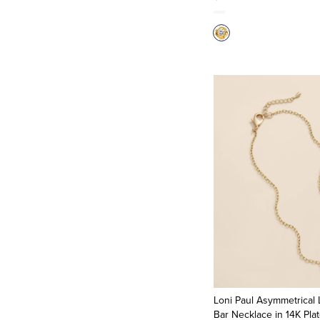
Loni Paul Asymmetrical 
Bar Necklace in 14K Pla