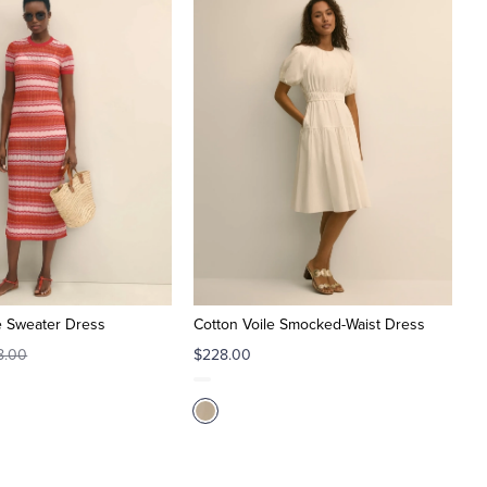
e Sweater Dress
Cotton Voile Smocked-Waist Dress
8.00
$228.00