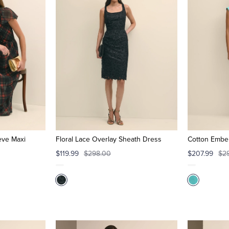
eeve Maxi
Floral Lace Overlay Sheath Dress
Cotton Embel
$119.99
$298.00
$207.99
$2