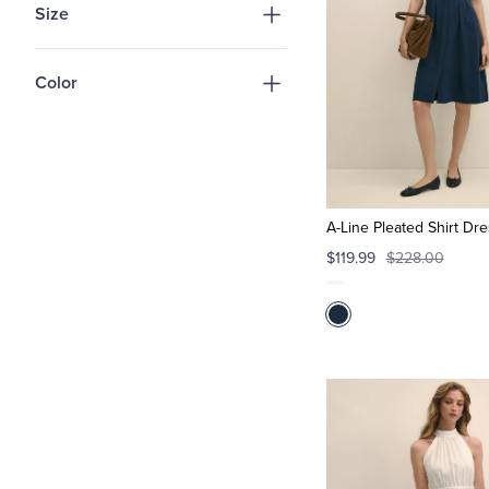
Size
Color
A-Line Pleated Shirt Dr
$119.99
$228.00