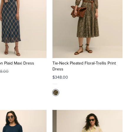
on Plaid Maxi Dress
Tie-Neck Pleated Floral-Trellis Print
Dress
8.00
$348.00