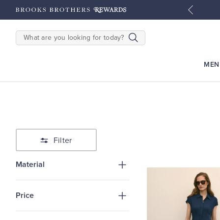
tyles
Shop Men
Shop Women
SEARCH
MEN
Filter
Material
Price