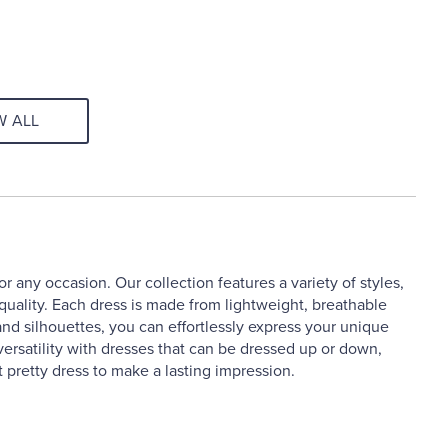
W ALL
 any occasion. Our collection features a variety of styles,
 quality. Each dress is made from lightweight, breathable
and silhouettes, you can effortlessly express your unique
ersatility with dresses that can be dressed up or down,
 pretty dress to make a lasting impression.