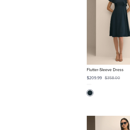
Flutter-Sleeve Dress
$209.99
$358.00