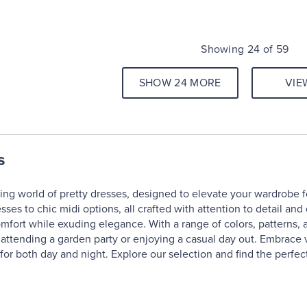
Showing 24 of 59
SHOW 24 MORE
VIE
s
ng world of pretty dresses, designed to elevate your wardrobe for
ses to chic midi options, all crafted with attention to detail and
omfort while exuding elegance. With a range of colors, patterns, 
 attending a garden party or enjoying a casual day out. Embrace v
or both day and night. Explore our selection and find the perfect