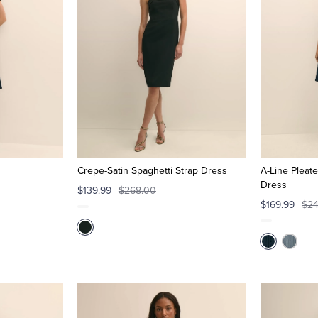
Crepe-Satin Spaghetti Strap Dress
A-Line Pleat
Dress
$139.99
$268.00
$169.99
$24