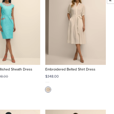
lished Sheath Dress
Embroidered Belted Shirt Dress
98.00
$348.00