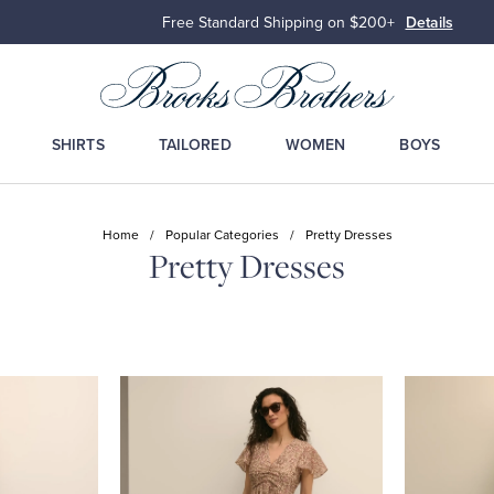
Free Standard Shipping on $200+
Details
SHIRTS
TAILORED
WOMEN
BOYS
Home
/
Popular Categories
/
Pretty Dresses
Pretty Dresses