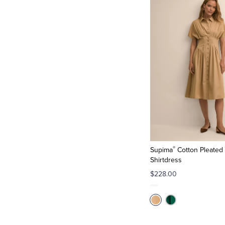
®
Supima
Cotton Pleated 
Shirtdress
$228.00