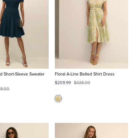
ed Short-Sleeve Sweater
Floral A-Line Belted Shirt Dress
$209.99
$328.00
8.00