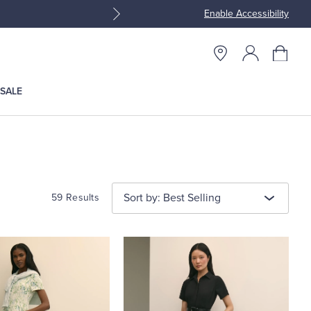
Enable Accessibility
Join Brooks Brothers Rewar
SALE
Sort by: Best Selling
59 Results