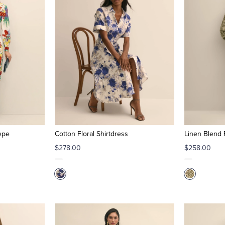
epe
Cotton Floral Shirtdress
Linen Blend F
$278.00
$258.00