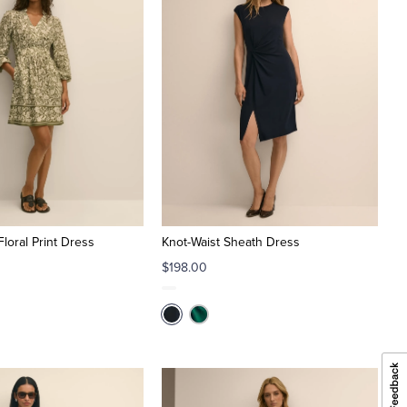
loral Print Dress
Knot-Waist Sheath Dress
$198.00