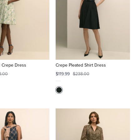
al Crepe Dress
Crepe Pleated Shirt Dress
8.00
$119.99
$238.00