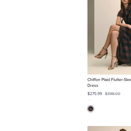
Chiffon Plaid Flutter-Sl
Dress
$275.99
$398.00