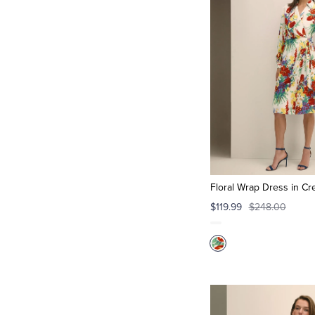
Floral Wrap Dress in Cr
$119.99
$248.00