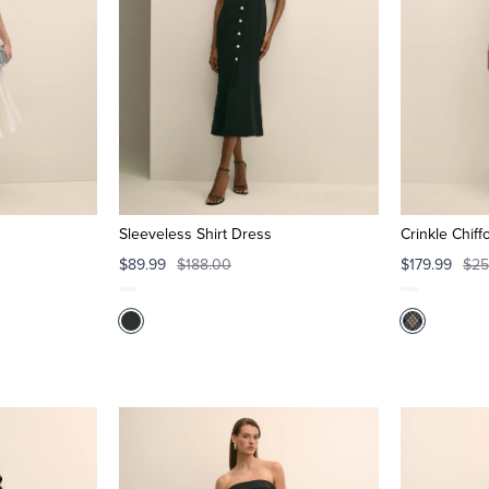
Sleeveless Shirt Dress
Crinkle Chiff
$89.99
$188.00
$179.99
$25