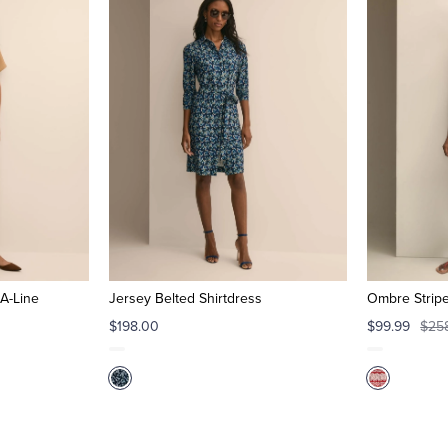
A-Line
Jersey Belted Shirtdress
Ombre Strip
$198.00
$99.99
$25