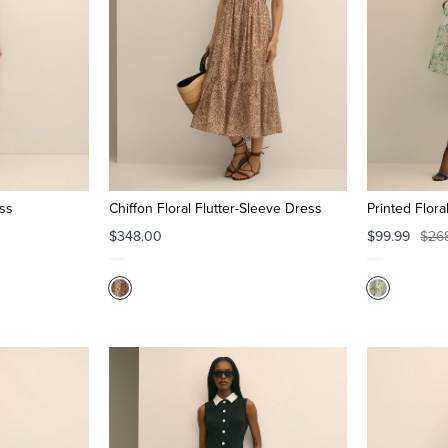
ess
Chiffon Floral Flutter-Sleeve Dress
Printed Flor
$348.00
$99.99
$26