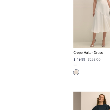
Crepe Halter Dress
$149.99
$258.00