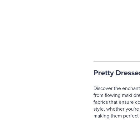
Pretty Dresse
Discover the enchanti
from flowing maxi dres
fabrics that ensure c
style, whether you're
making them perfect f