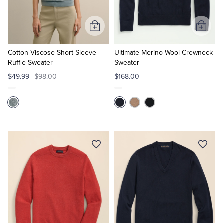
Tuxedo Shop
Add
Add
to
to
Cart
Cart
Cotton Viscose Short-Sleeve
Ultimate Merino Wool Crewneck
Ruffle Sweater
Sweater
$49.99
$98.00
$168.00