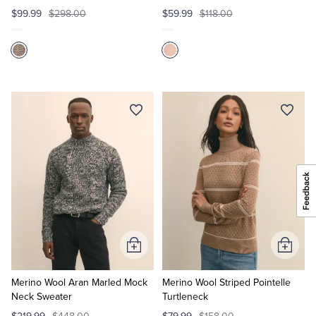
$99.99
$298.00
$59.99
$118.00
Add
Add
to
to
Cart
Cart
Merino Wool Aran Marled Mock
Merino Wool Striped Pointelle
Neck Sweater
Turtleneck