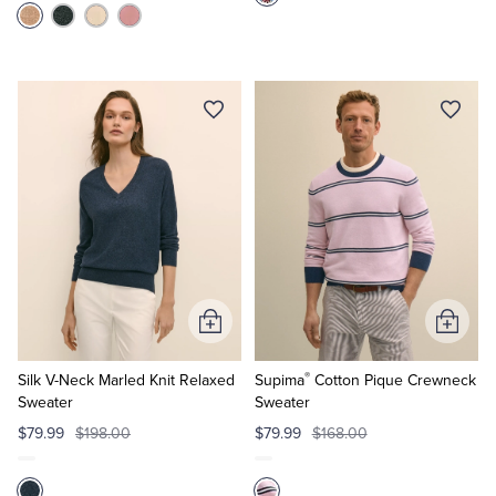
Add
Add
to
to
®
Cart
Cart
Silk V-Neck Marled Knit Relaxed
Supima
Cotton Pique Crewneck
Sweater
Sweater
$79.99
$198.00
$79.99
$168.00