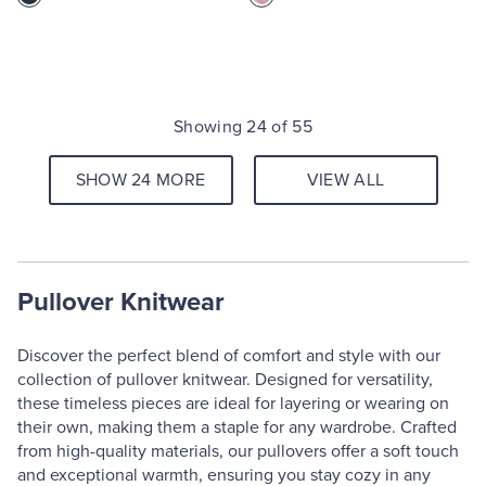
Showing 24 of 55
SHOW 24 MORE
VIEW ALL
Pullover Knitwear
Discover the perfect blend of comfort and style with our
collection of pullover knitwear. Designed for versatility,
these timeless pieces are ideal for layering or wearing on
their own, making them a staple for any wardrobe. Crafted
from high-quality materials, our pullovers offer a soft touch
and exceptional warmth, ensuring you stay cozy in any