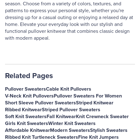
season. Choose from a variety of colors, textures, and
patterns to express your personal style, whether you're
dressing up for a casual outing or enjoying a relaxed day at
home. Elevate your everyday look with our stylish and
functional pullover knitwear that combines classic design
with modern appeal.
Related Pages
Pullover Sweaters
Cable Knit Pullovers
V-Neck Knit Pullovers
Pullover Sweaters For Women
Short Sleeve Pullover Sweaters
Striped Knitwear
Ribbed Knitwear
Striped Pullover Sweaters
Soft Knit Sweaters
Fall Knitwear
Knit Crewneck Sweater
Girls Knit Sweaters
Winter Knit Sweaters
Affordable Knitwear
Modern Sweaters
Stylish Sweaters
Ribbed Knit Turtleneck Sweaters
Fine Knit Jumpers