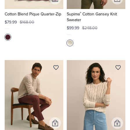
Add
Add
to
to
®
Cart
Cart
Cotton Blend Pique Quarter-Zip
Supima
Cotton Gansey Knit
Sweater
$79.99
$168.00
$99.99
$248.00
Add
Add