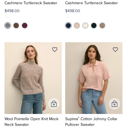
Cart
Cart
Cashmere Turtleneck Sweater
Cashmere Turtleneck Sweater
$498.00
$498.00
Add
Add
to
to
®
Cart
Cart
Wool Pointelle Open Knit Mock
Supima
Cotton Johnny Collar
Neck Sweater
Pullover Sweater