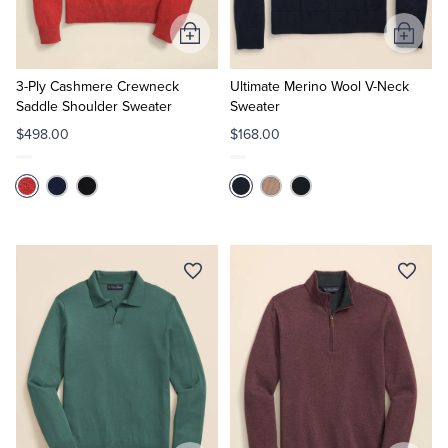
Add
Add
to
to
Cart
Cart
3-Ply Cashmere Crewneck
Ultimate Merino Wool V-Neck
Saddle Shoulder Sweater
Sweater
$498.00
$168.00