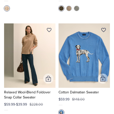
Add
Add
to
to
Cart
Cart
Relaxed Wool-Blend Foldover
Cotton Dalmatian Sweater
Snap Collar Sweater
$59.99
$148.00
$59.99-$39.99
$228.00