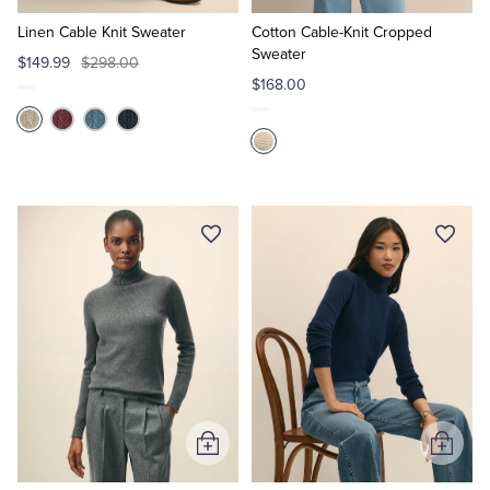
to
to
Cart
Cart
Linen Cable Knit Sweater
Cotton Cable-Knit Cropped
Sweater
$149.99
$298.00
$168.00
Add
Add
to
to