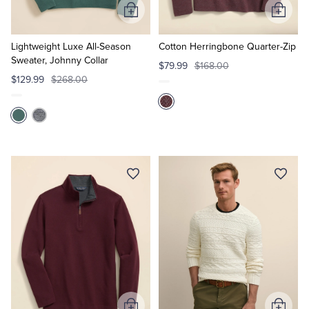
Add
Add
to
to
Cart
Cart
Lightweight Luxe All-Season
Cotton Herringbone Quarter-Zip
Sweater, Johnny Collar
$79.99
$168.00
$129.99
$268.00