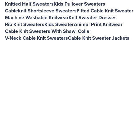
Knitted Half Sweaters
Kids Pullover Sweaters
Cableknit Shortsleeve Sweaters
Fitted Cable Knit Sweater
Machine Washable Knitwear
Knit Sweater Dresses
Rib Knit Sweaters
Kids Sweater
Animal Print Knitwear
Cable Knit Sweaters With Shawl Collar
V-Neck Cable Knit Sweaters
Cable Knit Sweater Jackets