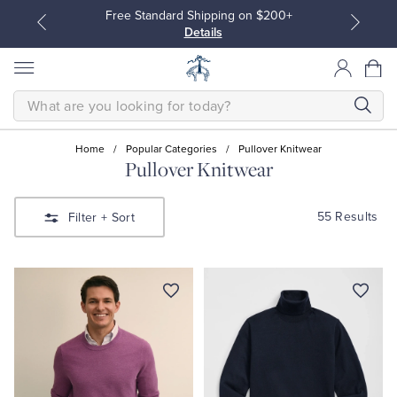
Free Standard Shipping on $200+
Details
SEARCH
Home
/
Popular Categories
/
Pullover Knitwear
Pullover Knitwear
All Clothing
All Clothing
55 Results
Filter
+ Sort
Dress Shirts
Dresses
Sport Shirts
Blouses & Shirts
Sweaters
Sweaters