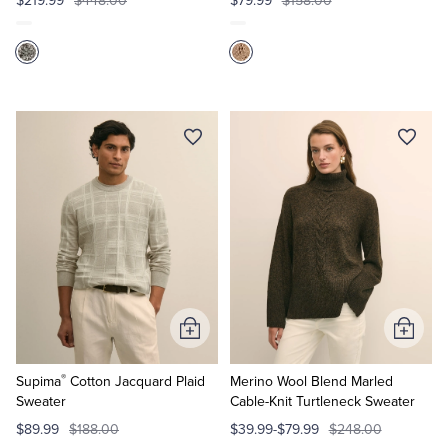
$219.99
$448.00
$79.99
$158.00
Add
Add
to
to
®
Cart
Cart
Supima
Cotton Jacquard Plaid
Merino Wool Blend Marled
Sweater
Cable-Knit Turtleneck Sweater
$89.99
$188.00
$39.99-$79.99
$248.00