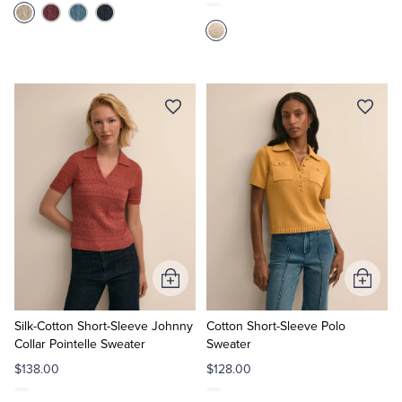
Add
Add
to
to
Cart
Cart
Silk-Cotton Short-Sleeve Johnny
Cotton Short-Sleeve Polo
Collar Pointelle Sweater
Sweater
$138.00
$128.00