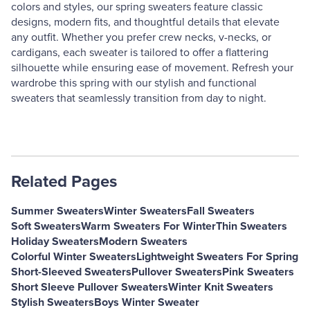
colors and styles, our spring sweaters feature classic
designs, modern fits, and thoughtful details that elevate
any outfit. Whether you prefer crew necks, v-necks, or
cardigans, each sweater is tailored to offer a flattering
silhouette while ensuring ease of movement. Refresh your
wardrobe this spring with our stylish and functional
sweaters that seamlessly transition from day to night.
Related Pages
Summer Sweaters
Winter Sweaters
Fall Sweaters
Soft Sweaters
Warm Sweaters For Winter
Thin Sweaters
Holiday Sweaters
Modern Sweaters
Colorful Winter Sweaters
Lightweight Sweaters For Spring
Short-Sleeved Sweaters
Pullover Sweaters
Pink Sweaters
Short Sleeve Pullover Sweaters
Winter Knit Sweaters
Stylish Sweaters
Boys Winter Sweater