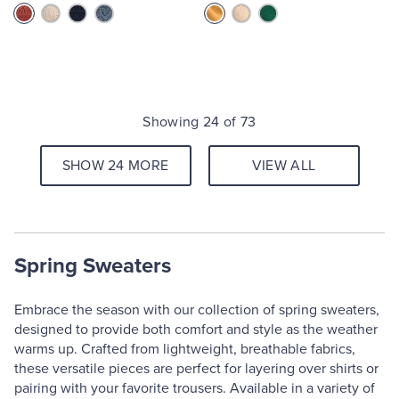
Showing 24 of 73
SHOW 24 MORE
VIEW ALL
Spring Sweaters
Embrace the season with our collection of spring sweaters,
designed to provide both comfort and style as the weather
warms up. Crafted from lightweight, breathable fabrics,
these versatile pieces are perfect for layering over shirts or
pairing with your favorite trousers. Available in a variety of