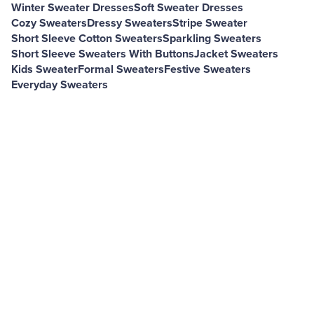
Winter Sweater Dresses
Soft Sweater Dresses
Cozy Sweaters
Dressy Sweaters
Stripe Sweater
Short Sleeve Cotton Sweaters
Sparkling Sweaters
Short Sleeve Sweaters With Buttons
Jacket Sweaters
Kids Sweater
Formal Sweaters
Festive Sweaters
Everyday Sweaters