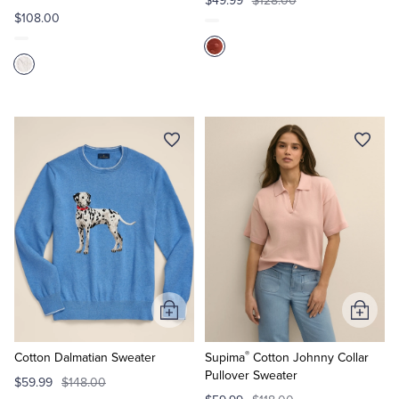
$49.99
$128.00
$108.00
Add
Add
to
to
®
Cart
Cart
Cotton Dalmatian Sweater
Supima
Cotton Johnny Collar
Pullover Sweater
$59.99
$148.00