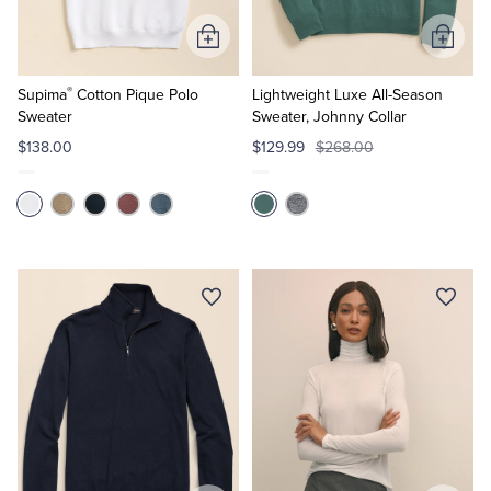
Add
Add
to
to
®
Cart
Cart
Supima
Cotton Pique Polo
Lightweight Luxe All-Season
Sweater
Sweater, Johnny Collar
$138.00
$129.99
$268.00