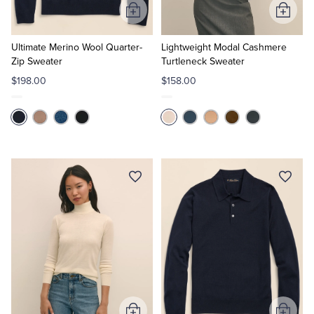
Add
Add
to
to
Cart
Cart
Ultimate Merino Wool Quarter-
Lightweight Modal Cashmere
Zip Sweater
Turtleneck Sweater
$198.00
$158.00