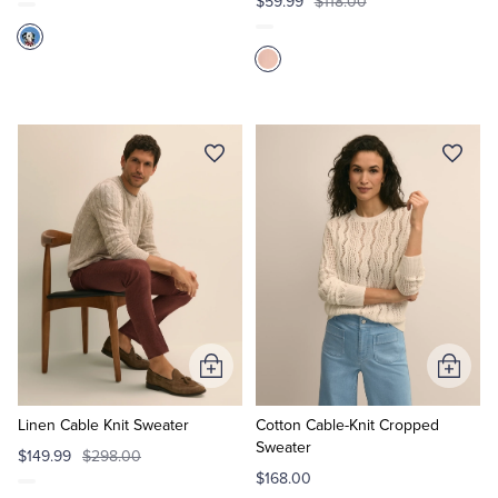
$59.99
$118.00
Add
Add
to
to
Cart
Cart
Linen Cable Knit Sweater
Cotton Cable-Knit Cropped
Sweater
$149.99
$298.00
$168.00