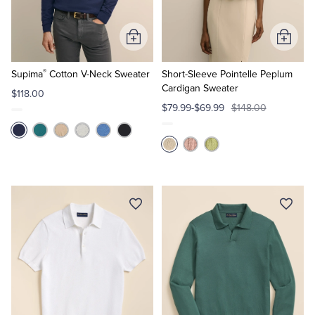
Tuxedo Shop
Add
Add
to
to
®
Cart
Cart
Supima
Cotton V-Neck Sweater
Short-Sleeve Pointelle Peplum
Cardigan Sweater
$118.00
$79.99-$69.99
$148.00