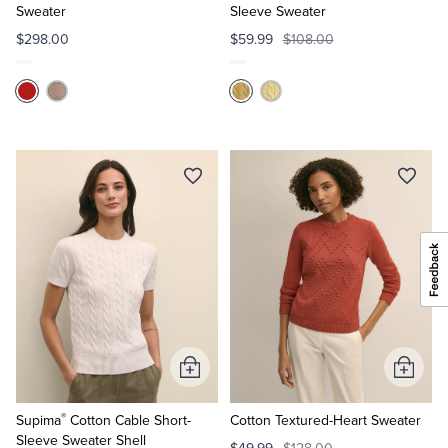
Sweater
Sleeve Sweater
$298.00
$59.99
$108.00
Add
Add
to
to
®
Cart
Cart
Supima
Cotton Cable Short-
Cotton Textured-Heart Sweater
Sleeve Sweater Shell