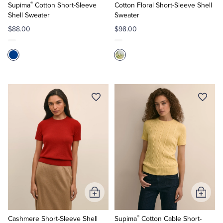
®
Cart
Cart
Supima
Cotton Short-Sleeve
Cotton Floral Short-Sleeve Shell
Shell Sweater
Sweater
$88.00
$98.00
Add
Add
to
to
®
Cart
Cart
Cashmere Short-Sleeve Shell
Supima
Cotton Cable Short-