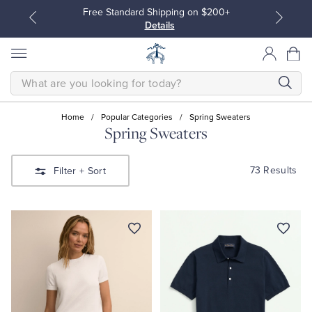
Free Standard Shipping on $200+
Details
SEARCH
Home
/
Popular Categories
/
Spring Sweaters
Spring Sweaters
All Clothing
All Clothing
73 Results
Filter
+ Sort
Dress Shirts
Dresses
Sport Shirts
Blouses & Shirts
Sweaters
Sweaters