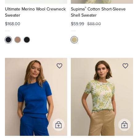
to
to
®
Cart
Cart
Ultimate Merino Wool Crewneck
Supima
Cotton Short-Sleeve
Sweater
Shell Sweater
$168.00
$59.99
$88.00
Add
Add
to
to