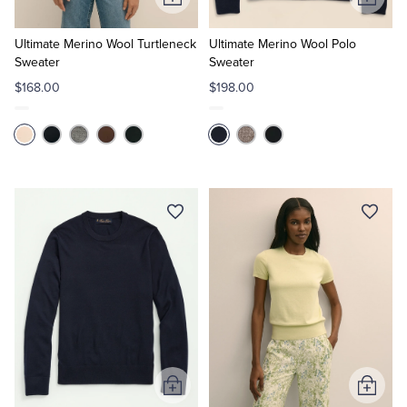
Add
Add
to
to
Cart
Cart
Ultimate Merino Wool Turtleneck
Ultimate Merino Wool Polo
Sweater
Sweater
$168.00
$198.00
Add
Add