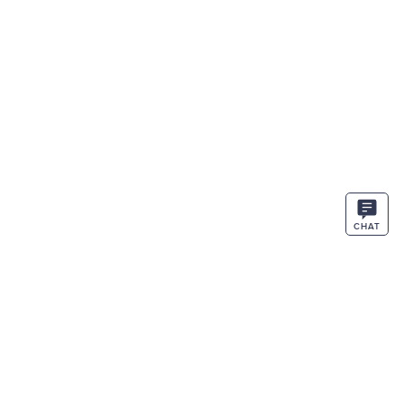
CHAT
STAY IN THE KNOW
ENTER
SIGN UP