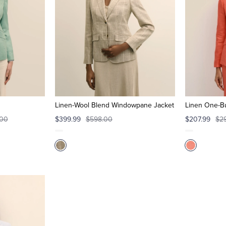
Linen-Wool Blend Windowpane Jacket
Linen One-Bu
.00
$399.99
$598.00
$207.99
$2