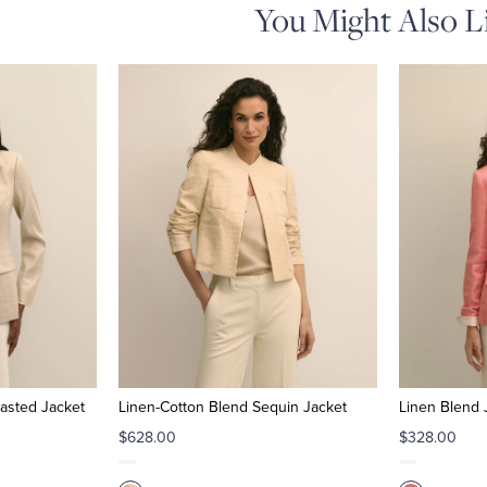
You Might Also L
asted Jacket
Linen-Cotton Blend Sequin Jacket
Linen Blend 
$628.00
$328.00