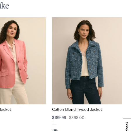
ike
Jacket
Cotton Blend Tweed Jacket
$169.99
$398.00