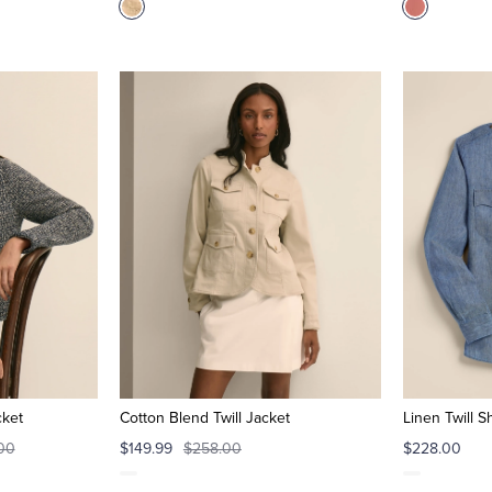
cket
Cotton Blend Twill Jacket
Linen Twill S
00
$149.99
$258.00
$228.00