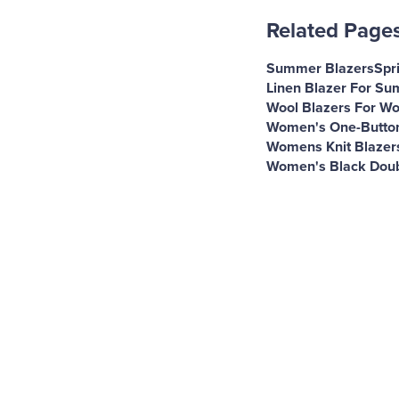
Related Page
Summer Blazers
Spr
Linen Blazer For S
Wool Blazers For W
Women's One-Button
Womens Knit Blazer
Women's Black Doub