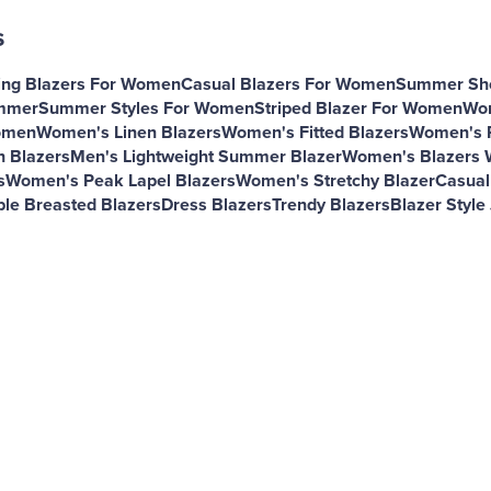
s
ing Blazers For Women
Casual Blazers For Women
Summer Sho
ummer
Summer Styles For Women
Striped Blazer For Women
Wom
omen
Women's Linen Blazers
Women's Fitted Blazers
Women's R
 Blazers
Men's Lightweight Summer Blazer
Women's Blazers 
s
Women's Peak Lapel Blazers
Women's Stretchy Blazer
Casual
le Breasted Blazers
Dress Blazers
Trendy Blazers
Blazer Style