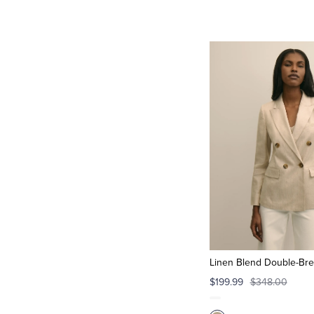
Linen Blend Double-Bre
$199.99
$348.00