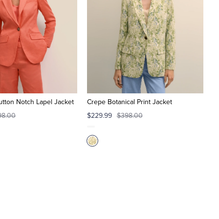
tton Notch Lapel Jacket
Crepe Botanical Print Jacket
98.00
$229.99
$398.00