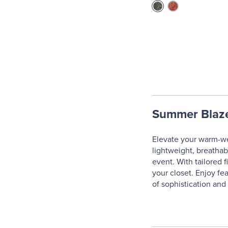
Summer Blaz
Elevate your warm-we
lightweight, breathab
event. With tailored f
your closet. Enjoy fe
of sophistication and 