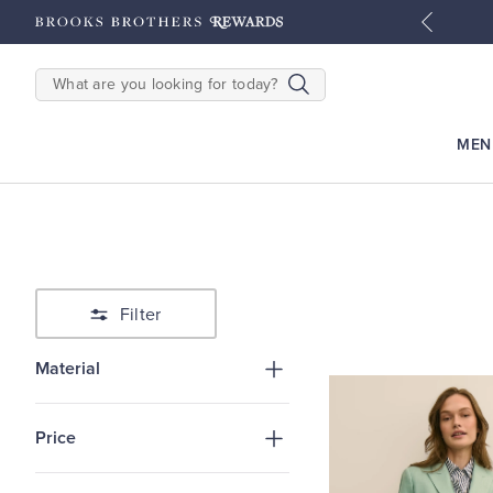
tyles
Shop Men
Shop Women
SEARCH
MEN
Filter
Material
Price