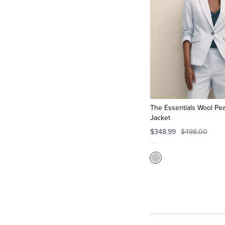
The Essentials Wool Pea
Jacket
$348.99
$498.00