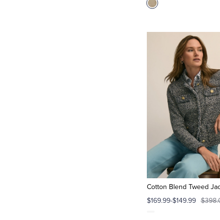
Cotton Blend Tweed Ja
$169.99-$149.99
$398.