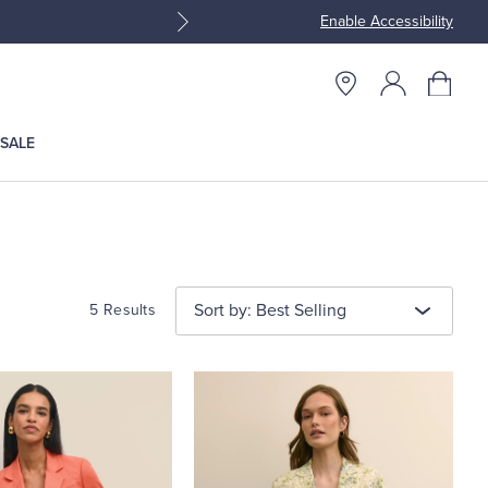
Enable Accessibility
Join Brooks Brothers Rewar
SALE
Sort by: Best Selling
5 Results