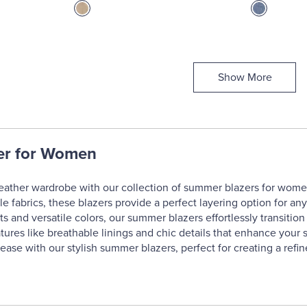
Show More
er for Women
ather wardrobe with our collection of summer blazers for women,
le fabrics, these blazers provide a perfect layering option for an
its and versatile colors, our summer blazers effortlessly transiti
atures like breathable linings and chic details that enhance your
ease with our stylish summer blazers, perfect for creating a refin