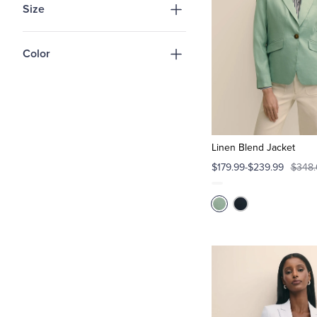
Size
Color
Linen Blend Jacket
$179.99-$239.99
$348