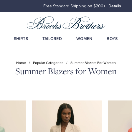
Free Standard Shipping on $200+
Details
SHIRTS
TAILORED
WOMEN
BOYS
Home
/
Popular Categories
/
Summer Blazers For Women
Summer Blazers for Women