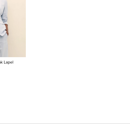
k Lapel