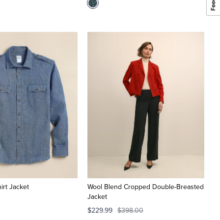
hirt Jacket
Wool Blend Cropped Double-Breasted
Jacket
$229.99
$398.00