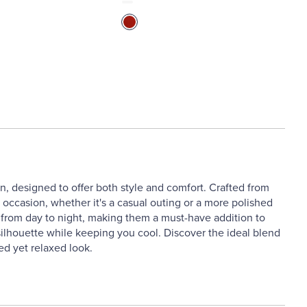
 designed to offer both style and comfort. Crafted from
y occasion, whether it's a casual outing or a more polished
on from day to night, making them a must-have addition to
 silhouette while keeping you cool. Discover the ideal blend
ed yet relaxed look.