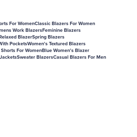
rts For Women
Classic Blazers For Women
ens Work Blazers
Feminine Blazers
elaxed Blazer
Spring Blazers
With Pockets
Women's Textured Blazers
 Shorts For Women
Blue Women's Blazer
 Jackets
Sweater Blazers
Casual Blazers For Men