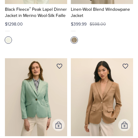
to
to
®
Cart
Cart
Black Fleece
Peak Lapel Dinner
Linen-Wool Blend Windowpane
Jacket in Merino Wool-Silk Faille
Jacket
$1298.00
$399.99
$598.00
Add
Add
to
to