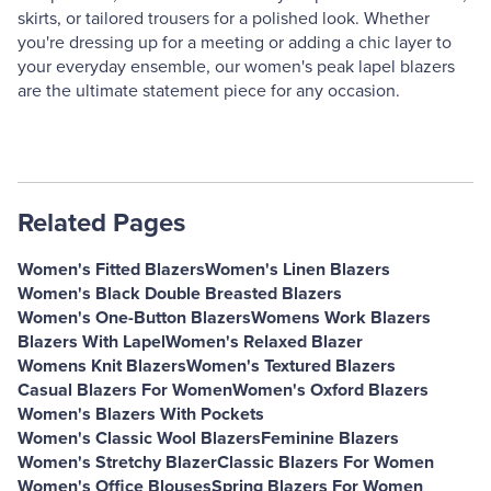
skirts, or tailored trousers for a polished look. Whether
you're dressing up for a meeting or adding a chic layer to
your everyday ensemble, our women's peak lapel blazers
are the ultimate statement piece for any occasion.
Related Pages
Women's Fitted Blazers
Women's Linen Blazers
Women's Black Double Breasted Blazers
Women's One-Button Blazers
Womens Work Blazers
Blazers With Lapel
Women's Relaxed Blazer
Womens Knit Blazers
Women's Textured Blazers
Casual Blazers For Women
Women's Oxford Blazers
Women's Blazers With Pockets
Women's Classic Wool Blazers
Feminine Blazers
Women's Stretchy Blazer
Classic Blazers For Women
Women's Office Blouses
Spring Blazers For Women