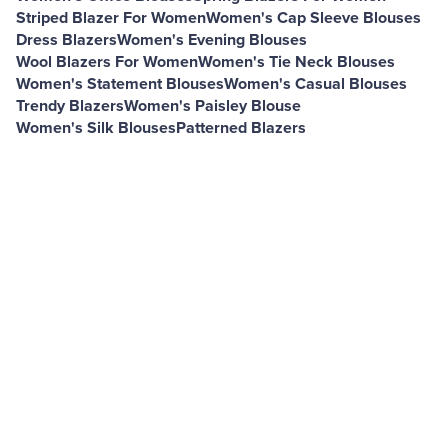
Striped Blazer For Women
Women's Cap Sleeve Blouses
Dress Blazers
Women's Evening Blouses
Wool Blazers For Women
Women's Tie Neck Blouses
Women's Statement Blouses
Women's Casual Blouses
Trendy Blazers
Women's Paisley Blouse
Women's Silk Blouses
Patterned Blazers