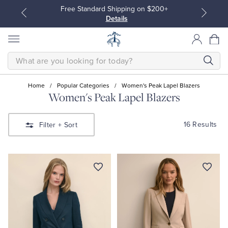
Free Standard Shipping on $200+
Details
SEARCH
Home
/
Popular Categories
/
Women's Peak Lapel Blazers
Women's Peak Lapel Blazers
All Clothing
All Clothing
16 Results
Filter
+ Sort
Dress Shirts
Dresses
Sport Shirts
Blouses & Shirts
Sweaters
Sweaters