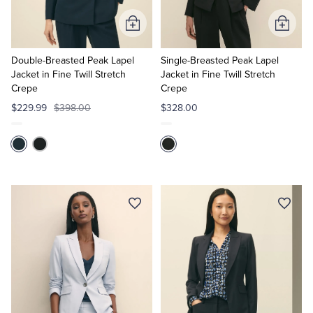
Add
Add
to
to
Cart
Cart
Double-Breasted Peak Lapel
Single-Breasted Peak Lapel
Jacket in Fine Twill Stretch
Jacket in Fine Twill Stretch
Crepe
Crepe
$229.99
$398.00
$328.00