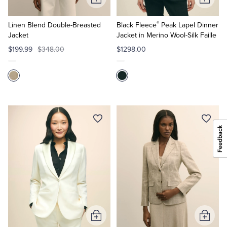
Add
Add
to
to
®
Cart
Cart
Linen Blend Double-Breasted
Black Fleece
Peak Lapel Dinner
Jacket
Jacket in Merino Wool-Silk Faille
$199.99
$348.00
$1298.00
Add
Add