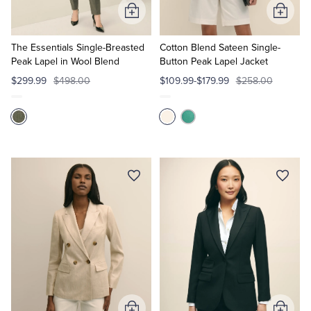
Add
Add
to
to
Cart
Cart
The Essentials Single-Breasted
Cotton Blend Sateen Single-
Peak Lapel in Wool Blend
Button Peak Lapel Jacket
$299.99
$498.00
$109.99-$179.99
$258.00