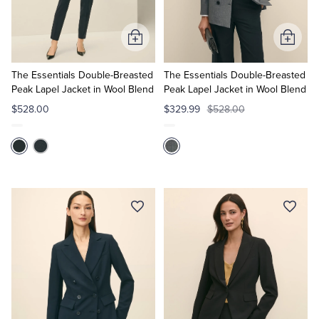
Tuxedo Shop
Add
Add
to
to
Cart
Cart
The Essentials Double-Breasted
The Essentials Double-Breasted
Peak Lapel Jacket in Wool Blend
Peak Lapel Jacket in Wool Blend
$528.00
$329.99
$528.00