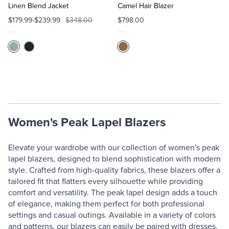
Cart
Cart
Linen Blend Jacket
Camel Hair Blazer
$179.99-$239.99
$348.00
$798.00
Women's Peak Lapel Blazers
Elevate your wardrobe with our collection of women's peak
lapel blazers, designed to blend sophistication with modern
style. Crafted from high-quality fabrics, these blazers offer a
tailored fit that flatters every silhouette while providing
comfort and versatility. The peak lapel design adds a touch
of elegance, making them perfect for both professional
settings and casual outings. Available in a variety of colors
and patterns, our blazers can easily be paired with dresses,