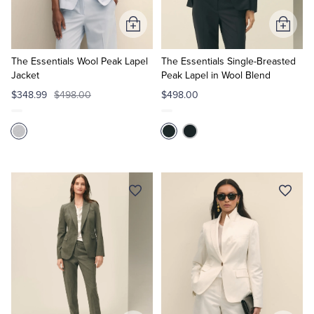
Add
Add
to
to
Cart
Cart
The Essentials Wool Peak Lapel
The Essentials Single-Breasted
Jacket
Peak Lapel in Wool Blend
$348.99
$498.00
$498.00