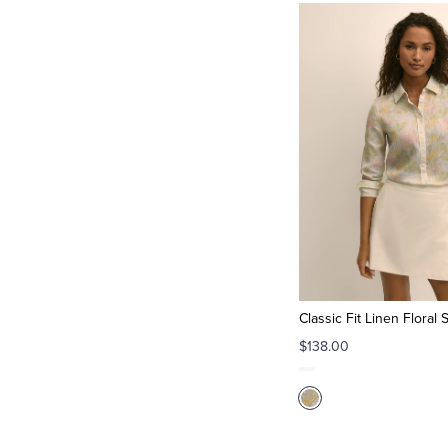
Classic Fit Linen Floral S
$138.00