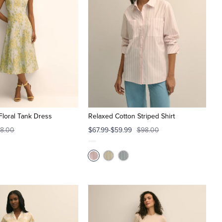
Floral Tank Dress
Relaxed Cotton Striped Shirt
8.00
$67.99-$59.99
$98.00