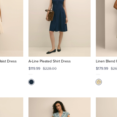
aist Dress
A-Line Pleated Shirt Dress
Linen Blend 
$119.99
$228.00
$179.99
$26