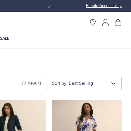
Enable Accessibility
Join Brooks Brothers Rewar
SALE
Sort by: Best Selling
70 Results