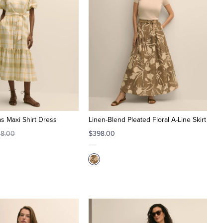
s Maxi Shirt Dress
Linen-Blend Pleated Floral A-Line Skirt
8.00
$398.00