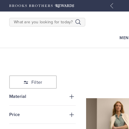
tyles
Shop Men
Shop Women
SEARCH
MEN
Filter
Material
Price