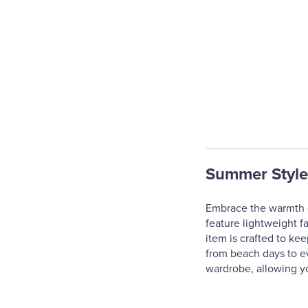
Summer Style
Embrace the warmth o
feature lightweight f
item is crafted to kee
from beach days to ev
wardrobe, allowing yo