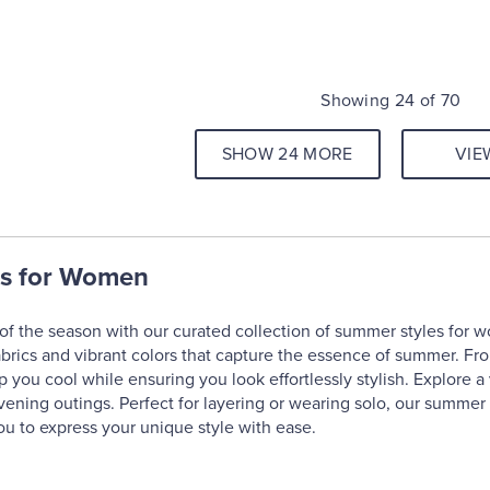
Showing 24 of 70
SHOW 24 MORE
VIE
s for Women
f the season with our curated collection of summer styles for w
abrics and vibrant colors that capture the essence of summer. Fr
p you cool while ensuring you look effortlessly stylish. Explore a 
ening outings. Perfect for layering or wearing solo, our summer 
u to express your unique style with ease.