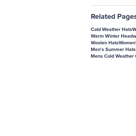
Related Page
Cold Weather Hats
W
Warm Winter Headw
Woolen Hats
Women's
Men's Summer Hats
Mens Cold Weather 