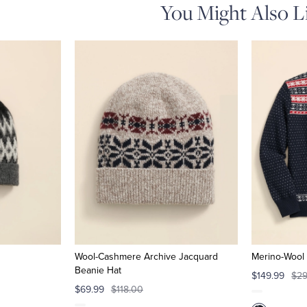
You Might Also L
Wool-Cashmere Archive Jacquard
Merino-Wool 
Beanie Hat
$149.99
$29
$69.99
$118.00