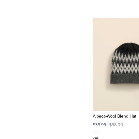
Alpaca-Wool Blend Hat
$39.99
$98.00