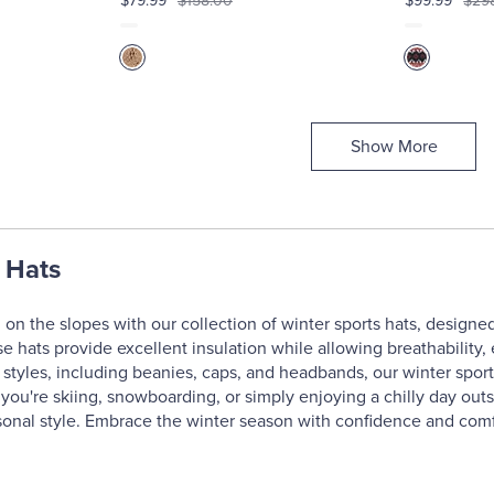
$79.99
$158.00
$99.99
$29
Show More
 Hats
 on the slopes with our collection of winter sports hats, design
ese hats provide excellent insulation while allowing breathabilit
 styles, including beanies, caps, and headbands, our winter sports
you're skiing, snowboarding, or simply enjoying a chilly day out
onal style. Embrace the winter season with confidence and comf