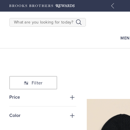
tyles
Shop Men
Shop Women
SEARCH
MEN
Filter
Price
Color