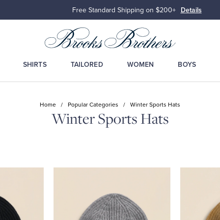
Free Standard Shipping on $200+
Details
SHIRTS
TAILORED
WOMEN
BOYS
Home
/
Popular Categories
/
Winter Sports Hats
Winter Sports Hats