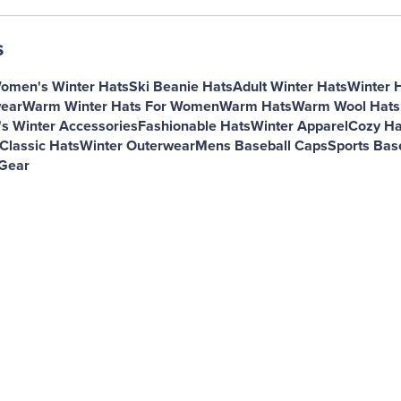
s
omen's Winter Hats
Ski Beanie Hats
Adult Winter Hats
Winter 
ear
Warm Winter Hats For Women
Warm Hats
Warm Wool Hats
 Winter Accessories
Fashionable Hats
Winter Apparel
Cozy Ha
Classic Hats
Winter Outerwear
Mens Baseball Caps
Sports Bas
Gear