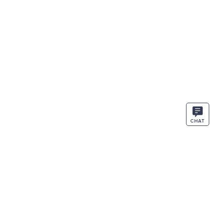
CHAT
STAY IN THE KNOW
ENTER
SIGN UP