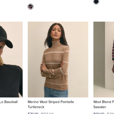
Lo Baseball
Merino Wool Striped Pointelle
Wool Blend F
Turtleneck
Sweater