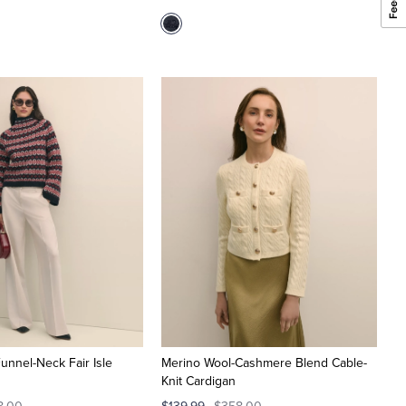
unnel-Neck Fair Isle
Merino Wool-Cashmere Blend Cable-
Knit Cardigan