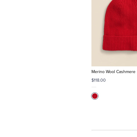
Merino Wool Cashmere 
$118.00