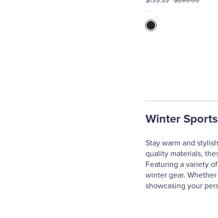
$199.99
$295.00
Winter Sports
Stay warm and stylish
quality materials, th
Featuring a variety of
winter gear. Whether 
showcasing your pers