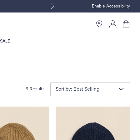
Enable Accessibility
Join Brooks Brothers Rewar
SALE
Sort by: Best Selling
5 Results