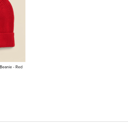
Beanie - Red