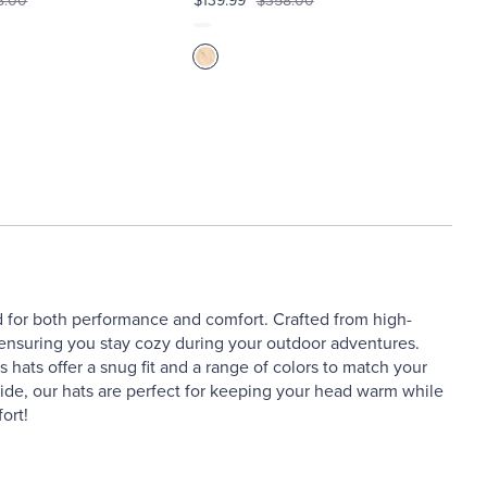
8.00
$139.99
$358.00
ed for both performance and comfort. Crafted from high-
y, ensuring you stay cozy during your outdoor adventures.
 hats offer a snug fit and a range of colors to match your
side, our hats are perfect for keeping your head warm while
ort!