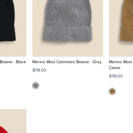
eanie - Black
Merino Wool Cashmere Beanie - Grey
Merino Wool
Camel
$118.00
$118.00