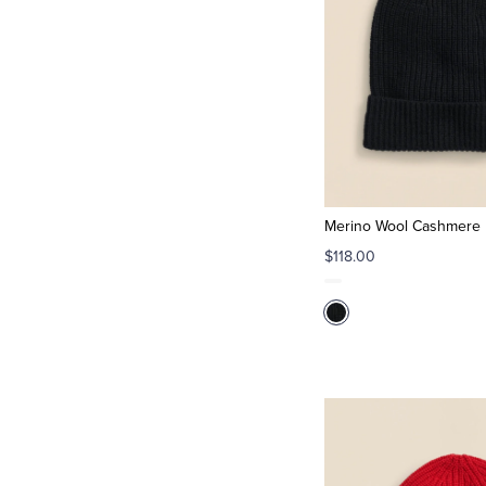
Merino Wool Cashmere B
$118.00