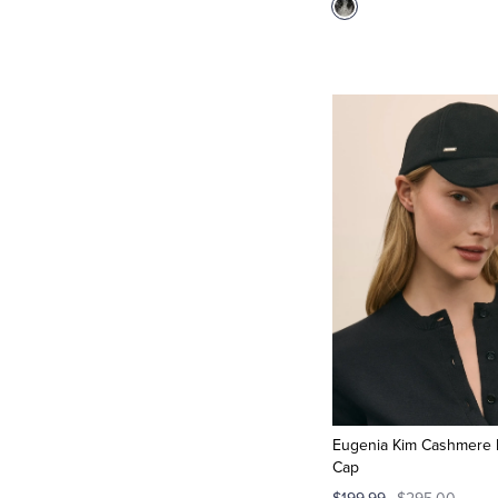
Eugenia Kim Cashmere 
Cap