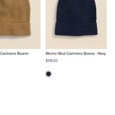
 Cashmere Beanie -
Merino Wool Cashmere Beanie - Navy
$118.00