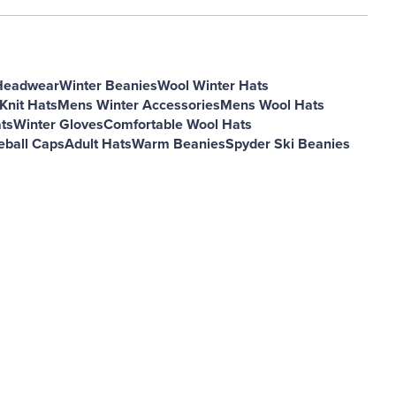
Headwear
Winter Beanies
Wool Winter Hats
Knit Hats
Mens Winter Accessories
Mens Wool Hats
ts
Winter Gloves
Comfortable Wool Hats
eball Caps
Adult Hats
Warm Beanies
Spyder Ski Beanies