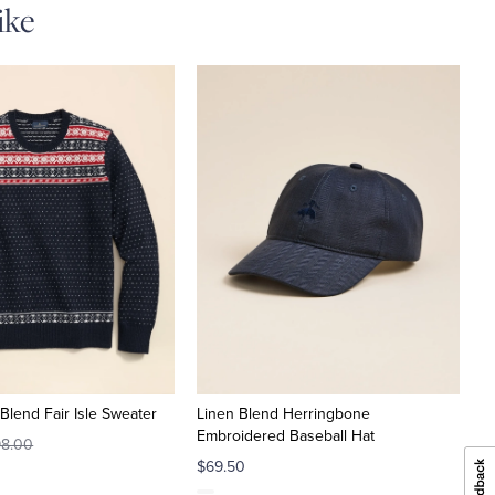
ike
Blend Fair Isle Sweater
Linen Blend Herringbone
Embroidered Baseball Hat
8.00
$69.50