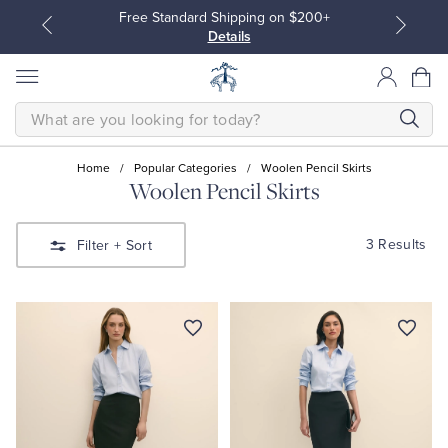
Free Standard Shipping on $200+
Details
SEARCH
Home
/
Popular Categories
/
Woolen Pencil Skirts
Woolen Pencil Skirts
All Clothing
All Clothing
3 Results
Filter
+ Sort
Dress Shirts
Dresses
Sport Shirts
Blouses & Shirts
Sweaters
Sweaters