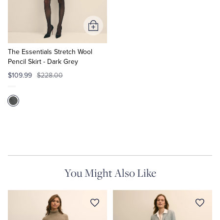
Tuxedo Shop
Add
to
Cart
The Essentials Stretch Wool
Pencil Skirt - Dark Grey
$109.99
$228.00
You Might Also Like