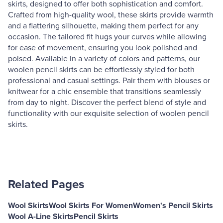
skirts, designed to offer both sophistication and comfort.
Crafted from high-quality wool, these skirts provide warmth
and a flattering silhouette, making them perfect for any
occasion. The tailored fit hugs your curves while allowing
for ease of movement, ensuring you look polished and
poised. Available in a variety of colors and patterns, our
woolen pencil skirts can be effortlessly styled for both
professional and casual settings. Pair them with blouses or
knitwear for a chic ensemble that transitions seamlessly
from day to night. Discover the perfect blend of style and
functionality with our exquisite selection of woolen pencil
skirts.
Related Pages
Wool Skirts
Wool Skirts For Women
Women's Pencil Skirts
Wool A-Line Skirts
Pencil Skirts