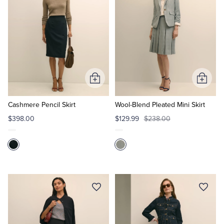
Add
Add
to
to
Cart
Cart
Cashmere Pencil Skirt
Wool-Blend Pleated Mini Skirt
$398.00
$129.99
$238.00