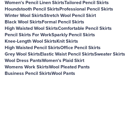
Women's Pencil Linen Skirts
Tailored Pencil Skirts
Houndstooth Pencil Skirts
Professional Pencil Skirts
Winter Wool Skirts
Stretch Wool Pencil Skirt
Black Wool Skirts
Formal Pencil Skirts
High Waisted Wool Skirts
Comfortable Pencil Skirts
Pencil Skirts For Work
Sparkly Pencil Skirts
Knee-Length Wool Skirts
Knit Skirts
High Waisted Pencil Skirts
Office Pencil Skirts
Grey Wool Skirts
Elastic Waist Pencil Skirts
Sweater Skirts
Wool Dress Pants
Women's Plaid Skirt
Womens Work Skirts
Wool Pleated Pants
Business Pencil Skirts
Wool Pants