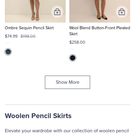
Add
Add
to
to
Cart
Cart
Ombre Sequin Pencil Skirt
Wool Blend Button-Front Pleated
Skirt
$74.99
$198.00
$258.00
Show More
Woolen Pencil Skirts
Elevate your wardrobe with our collection of woolen pencil