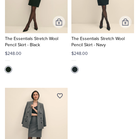
Quarter-Zips
Suit Separates
Polos & T-Shirts
Blazers
Add
Add
to
to
Suits
Pants, Shorts & Skirts
Cart
Cart
The Essentials Stretch Wool
The Essentials Stretch Wool
Pencil Skirt - Black
Pencil Skirt - Navy
Sport Coats & Blazers
Coats & Jackets
$248.00
$248.00
Chinos & Casual Pants
T-Shirts, Polos & Camis
Shorts & Swimwear
Pajamas & Sleepwear
Dress Pants
Coats & Jackets
Pajamas & Robes