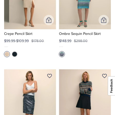
Add
Add
to
to
Cart
Cart
Crepe Pencil Skirt
Ombre Sequin Pencil Skirt
$99.99-$109.99
$178.00
$148.99
$298.00