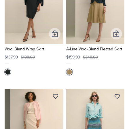
Add
Add
to
to
Cart
Cart
Wool Blend Wrap Skirt
A-Line Wool-Blend Pleated Skirt
$137.99
$198.00
$159.99
$348.00