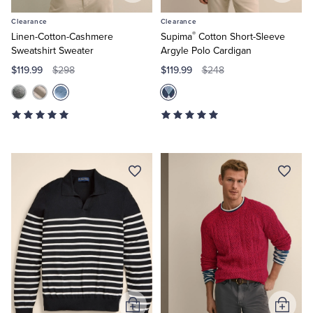
to
to
Clearance
Clearance
Cart
Cart
®
Linen-Cotton-Cashmere
Supima
Cotton Short-Sleeve
Sweatshirt Sweater
Argyle Polo Cardigan
$119.99
$119.99
$298
$248
Add
Add