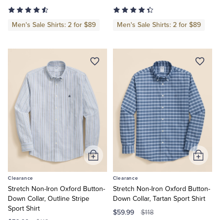
Men's Sale Shirts: 2 for $89
Men's Sale Shirts: 2 for $89
Tuxedo Shop
Add
Add
to
to
Clearance
Clearance
Cart
Cart
Stretch Non-Iron Oxford Button-
Stretch Non-Iron Oxford Button-
Down Collar, Outline Stripe
Down Collar, Tartan Sport Shirt
Sport Shirt
$59.99
$118