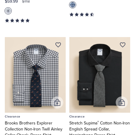
$59.99
$118
Add
Add
to
to
Clearance
Clearance
Cart
Cart
®
Brooks Brothers Explorer
Stretch Supima
Cotton Non-Iron
Collection Non-Iron Twill Ainley
English Spread Collar,