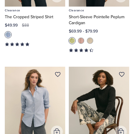
to
to
Clearance
Clearance
Cart
Cart
The Cropped Striped Shirt
Short-Sleeve Pointelle Peplum
Cardigan
$49.99
$88
$69.99
-
$79.99