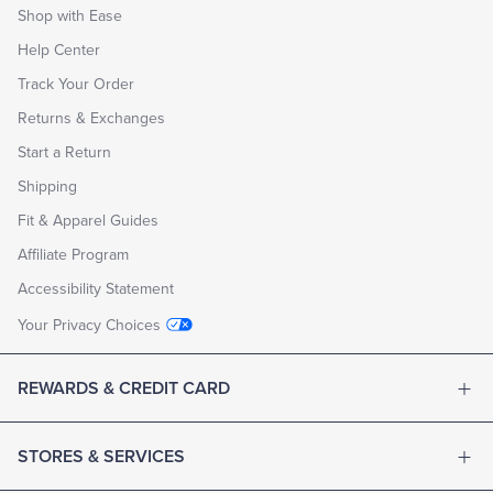
Shop with Ease
Help Center
Track Your Order
Returns & Exchanges
Start a Return
Shipping
Fit & Apparel Guides
Affiliate Program
Accessibility Statement
Your Privacy Choices
REWARDS & CREDIT CARD
STORES & SERVICES