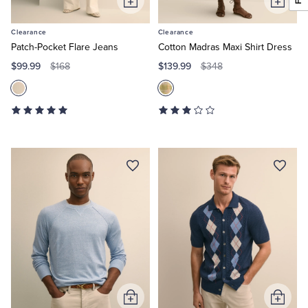
Add
Add
to
to
Clearance
Clearance
Cart
Cart
Patch-Pocket Flare Jeans
Cotton Madras Maxi Shirt Dress
$99.99
$139.99
$168
$348
Add
Add