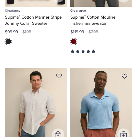
to
to
Clearance
Clearance
Cart
Cart
®
®
Supima
Cotton Mariner Stripe
Supima
Cotton Mouliné
Johnny Collar Sweater
Fisherman Sweater
$99.99
$119.99
$198
$298