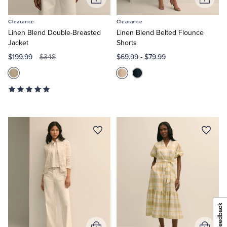
Add
Add
to
to
Clearance
Clearance
Cart
Cart
Linen Blend Double-Breasted
Linen Blend Belted Flounce
Jacket
Shorts
$199.99
$69.99
-
$79.99
$348