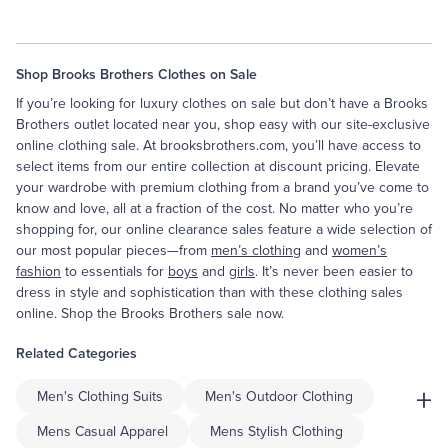
Shop Brooks Brothers Clothes on Sale
If you’re looking for luxury clothes on sale but don’t have a Brooks
Brothers outlet located near you, shop easy with our site-exclusive
online clothing sale. At brooksbrothers.com, you’ll have access to
select items from our entire collection at discount pricing. Elevate
your wardrobe with premium clothing from a brand you’ve come to
know and love, all at a fraction of the cost. No matter who you’re
shopping for, our online clearance sales feature a wide selection of
our most popular pieces—from
men’s clothing
and
women’s
fashion
to essentials for
boys
and
girls
. It’s never been easier to
dress in style and sophistication than with these clothing sales
online. Shop the Brooks Brothers sale now.
Related Categories
+
Men's Clothing Suits
Men's Outdoor Clothing
Mens Casual Apparel
Mens Stylish Clothing