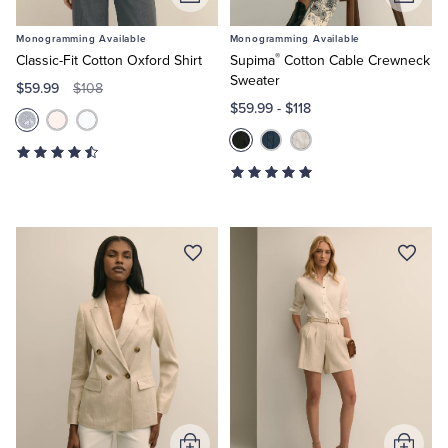
Add
Add
to
to
Monogramming Available
Monogramming Available
Cart
Cart
®
Classic-Fit Cotton Oxford Shirt
Supima
Cotton Cable Crewneck
Sweater
$59.99
$108
$59.99
-
$118