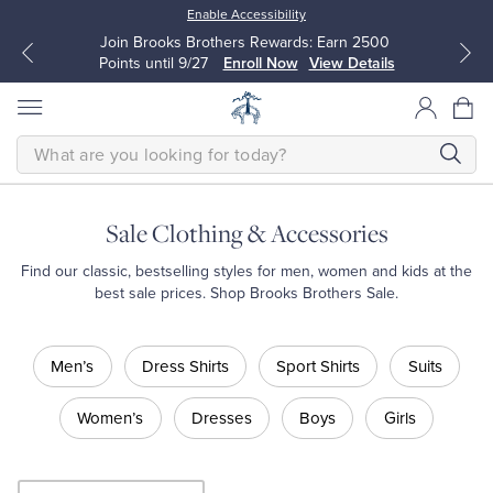
Enable Accessibility
Join Brooks Brothers Rewards: Earn 2500
Points until 9/27
Enroll Now
View Details
SEARCH
Sale Clothing & Accessories
All Clothing
All Clothing
Find our classic, bestselling styles for men, women and kids at the
best sale prices. Shop Brooks Brothers Sale.
Dress Shirts
Dresses
Shop
Men’s
Dress Shirts
Sport Shirts
Suits
Sale
Sport Shirts
Blouses & Shirts
Shop
Men’s
Women’s
Dresses
Boys
Girls
Shop
Sweaters
Sweaters
Men’s
Dress