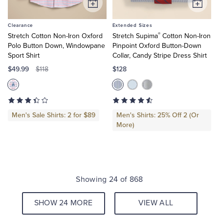
Add
Add
to
to
Clearance
Extended Sizes
Cart
Cart
®
Stretch Cotton Non-Iron Oxford
Stretch Supima
Cotton Non-Iron
Polo Button Down, Windowpane
Pinpoint Oxford Button-Down
Sport Shirt
Collar, Candy Stripe Dress Shirt
$49.99
$128
$118
Men's Sale Shirts: 2 for $89
Men's Shirts: 25% Off 2 (Or
More)
Showing 24 of 868
SHOW 24 MORE
VIEW ALL