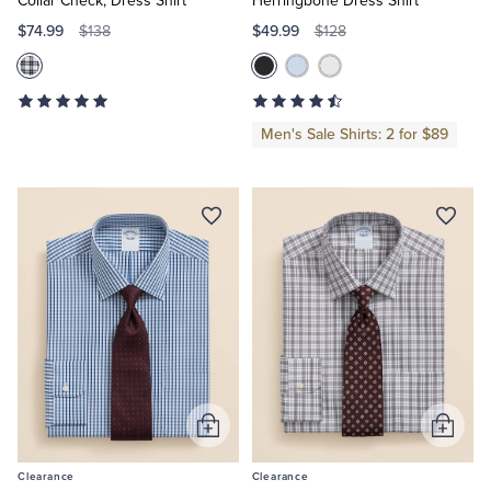
Collar Check, Dress Shirt
Herringbone Dress Shirt
$74.99
$49.99
$138
$128
Men's Sale Shirts: 2 for $89
Add
Add
to
to
Clearance
Clearance
Cart
Cart