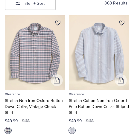
Shirts
Quarter-Zips
Suit Separates
868 Results
Filter
+ Sort
Shop
Men’s
Sport
Polos & T-Shirts
Blazers
Shirts
Shop
Men’s
Suits
Pants, Shorts & Skirts
Suits
Shop
Women’s
Sport Coats & Blazers
Coats & Jackets
Shop
Women’s
Dresses
Chinos & Casual Pants
T-Shirts, Polos & Camis
Shop
Boys
Shop
Add
Add
Shorts & Swimwear
Pajamas & Sleepwear
Girls
to
to
Clearance
Clearance
Cart
Cart
Dress Pants
Stretch Non-Iron Oxford Button-
Stretch Cotton Non-Iron Oxford
Down Collar, Vintage Check
Polo Button Down Collar, Striped
Shirt
Shirt
Coats & Jackets
$49.99
$49.99
$118
$118
Pajamas & Robes