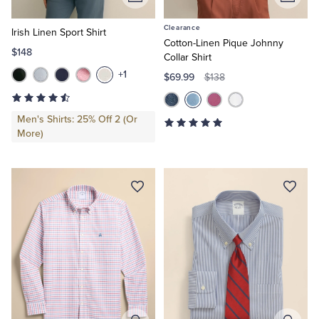
Add
Add
to
to
Clearance
Cart
Cart
Irish Linen Sport Shirt
Cotton-Linen Pique Johnny
$148
Collar Shirt
+1
$69.99
$138
Men's Shirts: 25% Off 2 (Or
More)