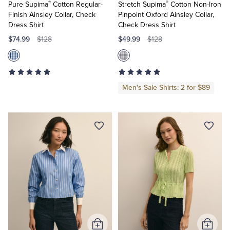
®
®
Pure Supima
Cotton Regular-
Stretch Supima
Cotton Non-Iron
Finish Ainsley Collar, Check
Pinpoint Oxford Ainsley Collar,
Dress Shirt
Check Dress Shirt
$74.99
$49.99
$128
$128
Men's Sale Shirts: 2 for $89
Add
Add