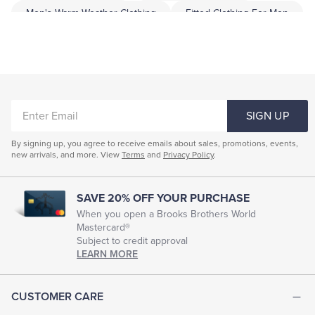
Men's Warm Weather Clothing
Fitted Clothing For Men
Professional Men's Clothing
Men Garment
Men Dress Clothing
Highend Menswear
Men's Smart Clothes
ENTER
SIGN UP
EMAIL
By signing up, you agree to receive emails about sales, promotions, events,
new arrivals, and more. View
Terms
and
Privacy Policy
.
SAVE 20% OFF YOUR PURCHASE
When you open a Brooks Brothers World
Mastercard®
Subject to credit approval
LEARN MORE
CUSTOMER CARE