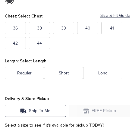
Color:Grey
Tuxedo Shop
Chest:
Size & Fit Guide
Select Chest
36
38
39
40
41
42
44
Length:
Select Length
Regular
Short
Long
Delivery & Store Pickup
Ship To Me
FREE Pickup
Select a size to see if it's available for pickup TODAY!