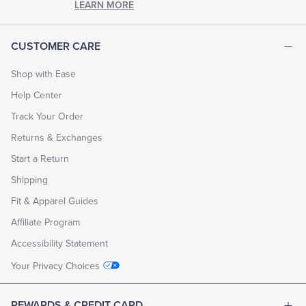
LEARN MORE
CUSTOMER CARE
Shop with Ease
Help Center
Track Your Order
Returns & Exchanges
Start a Return
Shipping
Fit & Apparel Guides
Affiliate Program
Accessibility Statement
Your Privacy Choices
REWARDS & CREDIT CARD