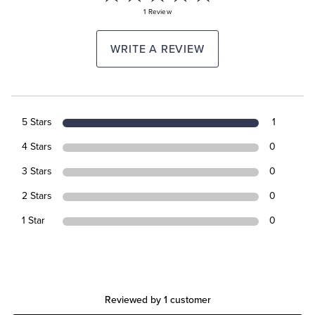
1 Review
WRITE A REVIEW
5 Stars
1
4 Stars
0
3 Stars
0
2 Stars
0
1 Star
0
Reviewed by 1 customer