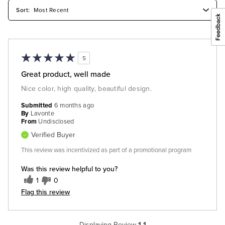
5
Great product, well made
Nice color, high quality, beautiful design.
Submitted
6 months ago
By
Lavonte
From
Undisclosed
Verified Buyer
This review was incentivized as part of a promotional program
Was this review helpful to you?
1
0
Flag this review
Displaying Review
1-1