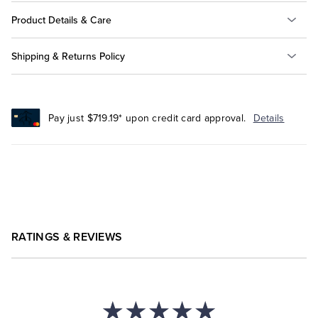
Product Details & Care
Shipping & Returns Policy
Pay just $719.19* upon credit card approval.
Details
RATINGS & REVIEWS