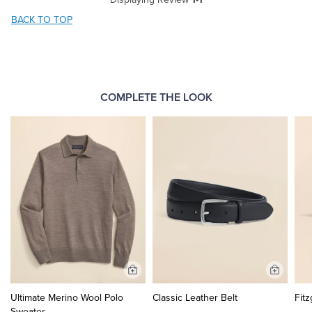
BACK TO TOP
COMPLETE THE LOOK
Add
Add
to
to
Ultimate Merino Wool Polo
Classic Leather Belt
Fitz
Cart
Cart
Sweater