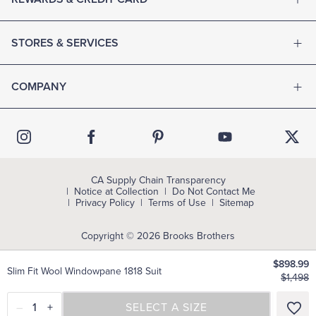
STORES & SERVICES
COMPANY
CA Supply Chain Transparency
Notice at Collection
Do Not Contact Me
Privacy Policy
Terms of Use
Sitemap
Copyright © 2026 Brooks Brothers
$898.99
Slim Fit Wool Windowpane 1818 Suit
$1,498
–
1
+
SELECT A SIZE
SELECT A SIZE