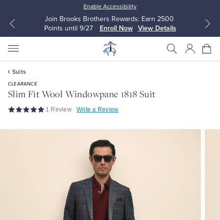
Enable Accessibility
Join Brooks Brothers Rewards: Earn 2500
Points until 9/27
Enroll Now
View Details
Suits
CLEARANCE
Slim Fit Wool Windowpane 1818 Suit
1 Review
Write a Review
All Clothing
All Clothing
Dress Shirts
Dresses
Sport Shirts
Blouses & Shirts
Sweaters
Sweaters