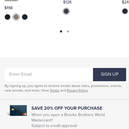
$128
$24
$198
ENTER
SIGN UP
EMAIL
By signing up, you agree to receive emails about sales, promotions, events,
new arrivals, and more. View
Terms
and
Privacy Policy
.
SAVE 20% OFF YOUR PURCHASE
When you open a Brooks Brothers World
Mastercard®
Subject to credit approval