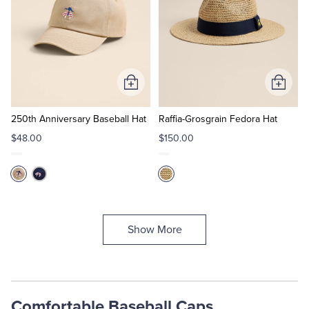
Add
Add
to
to
Cart
Cart
250th Anniversary Baseball Hat
Raffia-Grosgrain Fedora Hat
$48.00
$150.00
Show More
Comfortable Baseball Caps