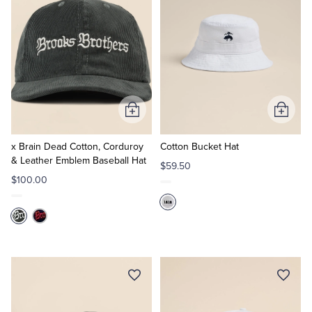
Add
Add
to
to
Cart
Cart
x Brain Dead Cotton, Corduroy
Cotton Bucket Hat
& Leather Emblem Baseball Hat
$59.50
$100.00