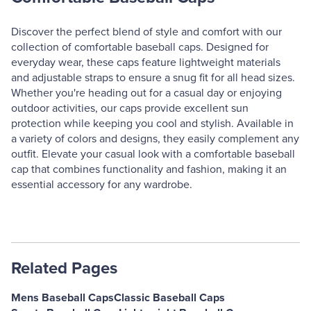
Discover the perfect blend of style and comfort with our
collection of comfortable baseball caps. Designed for
everyday wear, these caps feature lightweight materials
and adjustable straps to ensure a snug fit for all head sizes.
Whether you're heading out for a casual day or enjoying
outdoor activities, our caps provide excellent sun
protection while keeping you cool and stylish. Available in
a variety of colors and designs, they easily complement any
outfit. Elevate your casual look with a comfortable baseball
cap that combines functionality and fashion, making it an
essential accessory for any wardrobe.
Related Pages
Mens Baseball Caps
Classic Baseball Caps