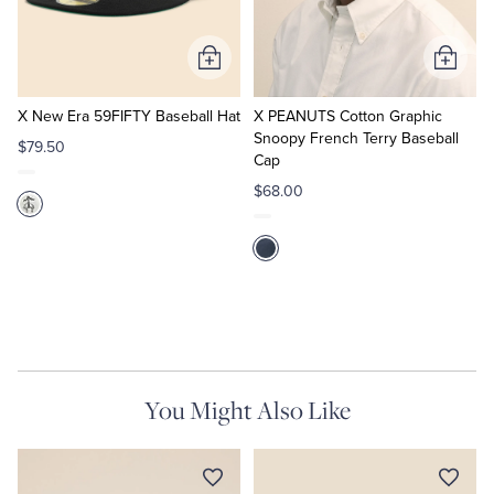
Tuxedo Shop
Add
Add
to
to
Cart
Cart
X New Era 59FIFTY Baseball Hat
X PEANUTS Cotton Graphic
Snoopy French Terry Baseball
$79.50
Cap
$68.00
You Might Also Like