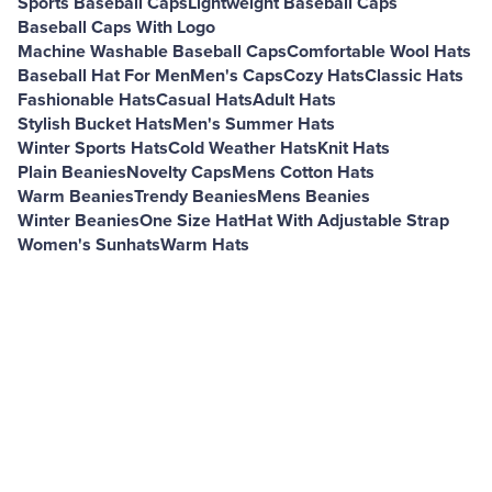
Sports Baseball Caps
Lightweight Baseball Caps
Baseball Caps With Logo
Machine Washable Baseball Caps
Comfortable Wool Hats
Baseball Hat For Men
Men's Caps
Cozy Hats
Classic Hats
Fashionable Hats
Casual Hats
Adult Hats
Stylish Bucket Hats
Men's Summer Hats
Winter Sports Hats
Cold Weather Hats
Knit Hats
Plain Beanies
Novelty Caps
Mens Cotton Hats
Warm Beanies
Trendy Beanies
Mens Beanies
Winter Beanies
One Size Hat
Hat With Adjustable Strap
Women's Sunhats
Warm Hats