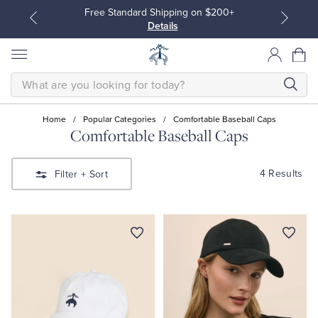
Free Standard Shipping on $200+
Details
SEARCH
Home
/
Popular Categories
/
Comfortable Baseball Caps
Comfortable Baseball Caps
All Clothing
All Clothing
4 Results
Filter
+ Sort
Dress Shirts
Dresses
Sport Shirts
Blouses & Shirts
Sweaters
Sweaters