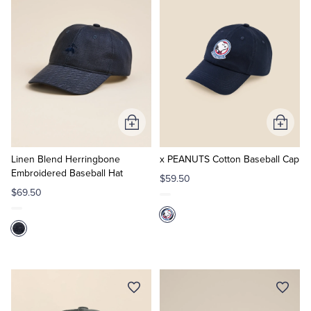
Add
Add
to
to
Cart
Cart
Linen Blend Herringbone
x PEANUTS Cotton Baseball Cap
Embroidered Baseball Hat
$59.50
$69.50