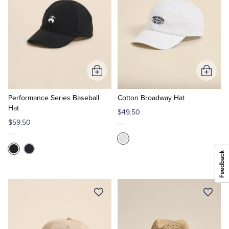
Add
Add
to
to
Cart
Cart
Performance Series Baseball
Cotton Broadway Hat
Hat
$49.50
$59.50