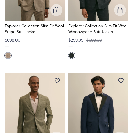
Add
Add
to
to
Cart
Cart
Explorer Collection Slim Fit Wool
Explorer Collection Slim Fit Wool
Stripe Suit Jacket
Windowpane Suit Jacket
$698.00
$299.99
$698.00