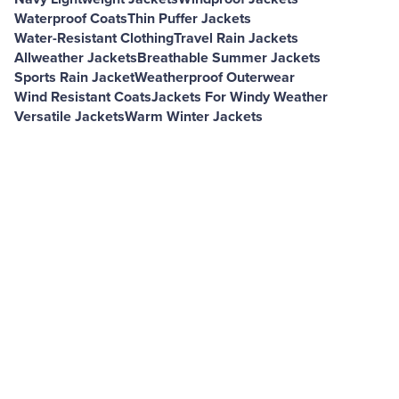
Waterproof Coats
Thin Puffer Jackets
Water-Resistant Clothing
Travel Rain Jackets
Allweather Jackets
Breathable Summer Jackets
Sports Rain Jacket
Weatherproof Outerwear
Wind Resistant Coats
Jackets For Windy Weather
Versatile Jackets
Warm Winter Jackets