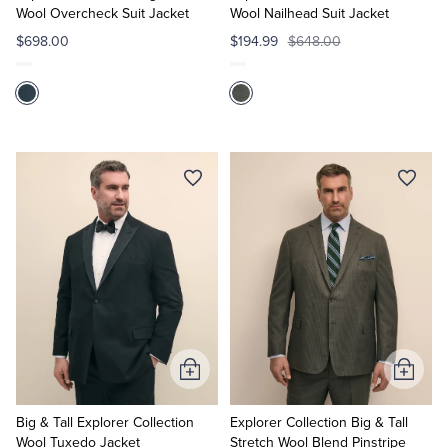
Wool Overcheck Suit Jacket
Wool Nailhead Suit Jacket
$698.00
$194.99
$648.00
Add
Add
to
to
Cart
Cart
Big & Tall Explorer Collection
Explorer Collection Big & Tall
Wool Tuxedo Jacket
Stretch Wool Blend Pinstripe