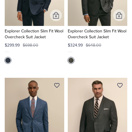
Tuxedo Shop
Add
Add
to
to
Cart
Cart
Explorer Collection Slim Fit Wool
Explorer Collection Slim Fit Wool
Overcheck Suit Jacket
Overcheck Suit Jacket
$299.99
$698.00
$324.99
$648.00