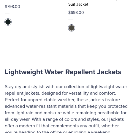
Suit Jacket
$798.00
$698.00
Lightweight Water Repellent Jackets
Stay dry and stylish with our collection of lightweight water
repellent jackets, designed for versatility and comfort.
Perfect for unpredictable weather, these jackets feature
advanced water-resistant materials that keep you protected
from light rain and moisture while remaining breathable for
all-day wear. With a range of colors and styles, our jackets
offer a modern fit that complements any outfit, whether
you're heading to the office or enjoying a weekend