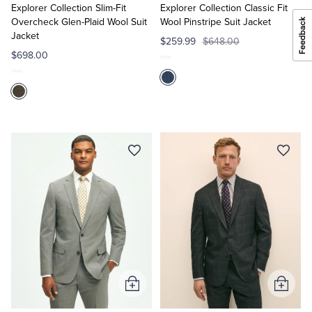
Cart
Cart
Explorer Collection Slim-Fit
Explorer Collection Classic Fit
Overcheck Glen-Plaid Wool Suit
Wool Pinstripe Suit Jacket
Jacket
$259.99
$648.00
$698.00
Add
Add
to
to