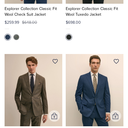
to
to
Cart
Cart
Explorer Collection Classic Fit
Explorer Collection Classic Fit
Wool Check Suit Jacket
Wool Tuxedo Jacket
$259.99
$648.00
$698.00
Add
Add
to
to