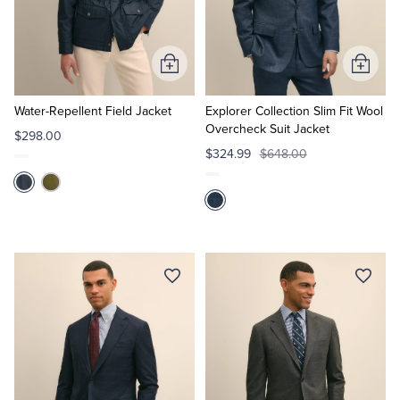
Quarter-Zips
Suit Separates
Polos & T-Shirts
Blazers
Add
Add
to
to
Suits
Pants, Shorts & Skirts
Cart
Cart
Water-Repellent Field Jacket
Explorer Collection Slim Fit Wool
Overcheck Suit Jacket
$298.00
Sport Coats & Blazers
Coats & Jackets
$324.99
$648.00
Chinos & Casual Pants
T-Shirts, Polos & Camis
Shorts & Swimwear
Pajamas & Sleepwear
Dress Pants
Coats & Jackets
Pajamas & Robes