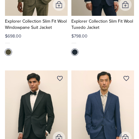
Add
Add
to
to
Cart
Cart
Explorer Collection Slim Fit Wool
Explorer Collection Slim Fit Wool
Windowpane Suit Jacket
Tuxedo Jacket
$698.00
$798.00