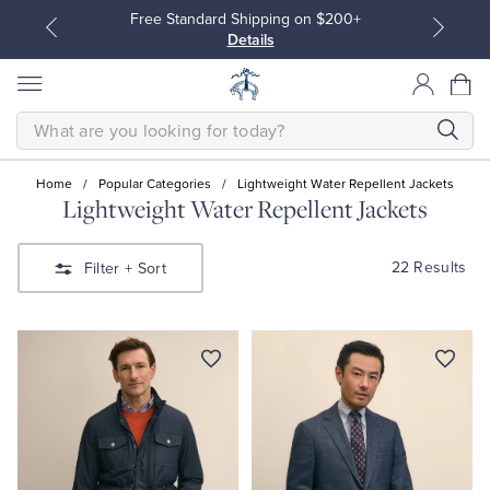
Free Standard Shipping on $200+
Details
SEARCH
Home
/
Popular Categories
/
Lightweight Water Repellent Jackets
Lightweight Water Repellent Jackets
All Clothing
All Clothing
22 Results
Filter
+ Sort
Dress Shirts
Dresses
Sport Shirts
Blouses & Shirts
Sweaters
Sweaters