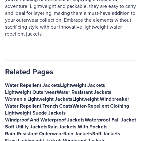
adventure. Lightweight and packable, they are easy to carry
and ideal for layering, making them a must-have addition to
your outerwear collection. Embrace the elements without
sacrificing style with our innovative lightweight water
repellent jackets.
Related Pages
Water Repellent Jackets
Lightweight Jackets
Lightweight Outerwear
Water Resistant Jackets
Women's Lightweight Jackets
Lightweight Windbreaker
Water Repellent Trench Coats
Water-Repellent Clothing
Lightweight Suede Jackets
Windproof And Waterproof Jackets
Waterproof Fall Jacket
Soft Utility Jackets
Rain Jackets With Pockets
Rain-Resistant Outerwear
Rain Jackets
Soft Jackets
Navy Lightweight Jackets
Windproof Jackets