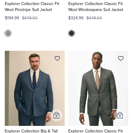
Cart
Cart
Explorer Collection Classic Fit
Explorer Collection Classic Fit
Wool Pinstripe Suit Jacket
Wool Windowpane Suit Jacket
$194.99
$648.00
$324.99
$648.00
Add
Add
to
to
Cart
Cart
Explorer Collection Big & Tall
Explorer Collection Classic Fit