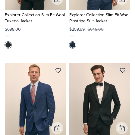
Add
Add
to
to
Cart
Cart
Explorer Collection Slim Fit Wool
Explorer Collection Slim Fit Wool
Tuxedo Jacket
Pinstripe Suit Jacket
$698.00
$259.99
$648.00
Add
Add