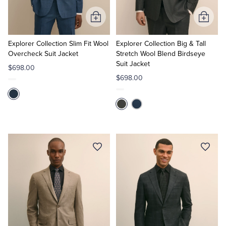
Add
Add
to
to
Cart
Cart
Explorer Collection Slim Fit Wool
Explorer Collection Big & Tall
Overcheck Suit Jacket
Stretch Wool Blend Birdseye
Suit Jacket
$698.00
$698.00