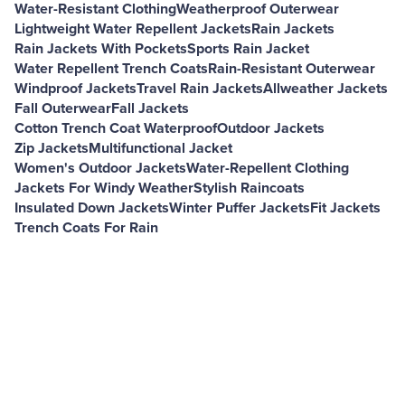
Water-Resistant Clothing
Weatherproof Outerwear
Lightweight Water Repellent Jackets
Rain Jackets
Rain Jackets With Pockets
Sports Rain Jacket
Water Repellent Trench Coats
Rain-Resistant Outerwear
Windproof Jackets
Travel Rain Jackets
Allweather Jackets
Fall Outerwear
Fall Jackets
Cotton Trench Coat Waterproof
Outdoor Jackets
Zip Jackets
Multifunctional Jacket
Women's Outdoor Jackets
Water-Repellent Clothing
Jackets For Windy Weather
Stylish Raincoats
Insulated Down Jackets
Winter Puffer Jackets
Fit Jackets
Trench Coats For Rain