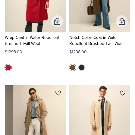
Quarter-Zips
Suit Separates
Polos & T-Shirts
Blazers
Add
Add
to
to
Suits
Pants, Shorts & Skirts
Cart
Cart
Wrap Coat in Water-Repellent
Notch Collar Coat in Water-
Brushed-Twill Wool
Repellent Brushed-Twill Wool
Sport Coats & Blazers
Coats & Jackets
$1298.00
$1298.00
Chinos & Casual Pants
T-Shirts, Polos & Camis
Shorts & Swimwear
Pajamas & Sleepwear
Dress Pants
Coats & Jackets
Pajamas & Robes