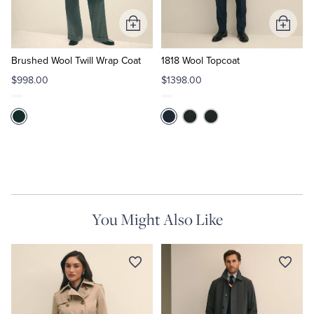
Add
Add
to
to
Cart
Cart
Brushed Wool Twill Wrap Coat
1818 Wool Topcoat
$998.00
$1398.00
You Might Also Like