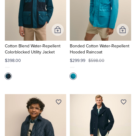
Add
Add
to
to
Cart
Cart
Cotton Blend Water-Repellent
Bonded Cotton Water-Repellent
Colorblocked Utility Jacket
Hooded Raincoat
$398.00
$299.99
$598.00