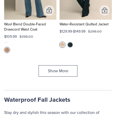
Add
Add
to
to
Cart
Cart
Wool Blend Double-Faced
Water-Resistant Quilted Jacket
Drawcord Waist Coat
$129.99-$149.99
$298.00
$109.99
$398.00
Show More
Waterproof Fall Jackets
Stay dry and stylish this season with our collection of