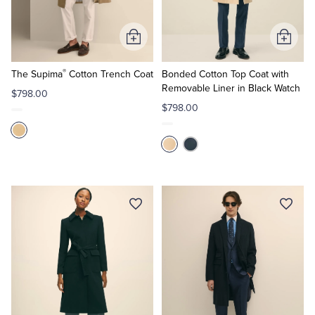
Tuxedo Shop
Add
Add
to
to
®
Cart
Cart
The Supima
Cotton Trench Coat
Bonded Cotton Top Coat with
Removable Liner in Black Watch
$798.00
$798.00