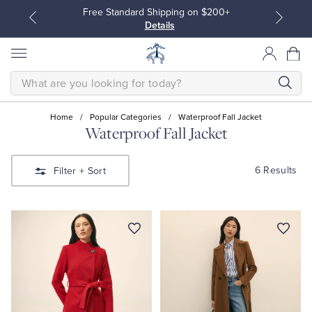
Free Standard Shipping on $200+
Details
SEARCH
Home
/
Popular Categories
/
Waterproof Fall Jacket
Waterproof Fall Jacket
All Clothing
All Clothing
6 Results
Filter
+ Sort
Dress Shirts
Dresses
Sport Shirts
Blouses & Shirts
Sweaters
Sweaters