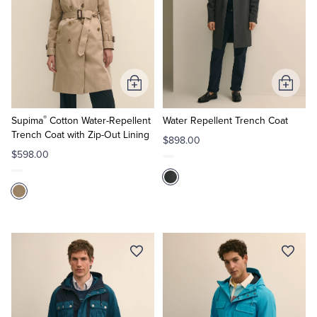
Add
Add
to
to
®
Cart
Cart
Supima
Cotton Water-Repellent
Water Repellent Trench Coat
Trench Coat with Zip-Out Lining
$898.00
$598.00