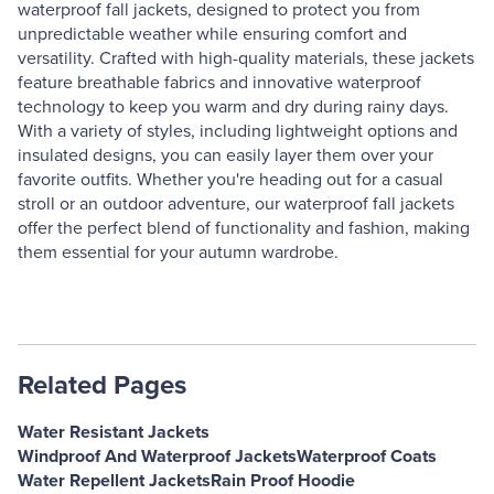
waterproof fall jackets, designed to protect you from
unpredictable weather while ensuring comfort and
versatility. Crafted with high-quality materials, these jackets
feature breathable fabrics and innovative waterproof
technology to keep you warm and dry during rainy days.
With a variety of styles, including lightweight options and
insulated designs, you can easily layer them over your
favorite outfits. Whether you're heading out for a casual
stroll or an outdoor adventure, our waterproof fall jackets
offer the perfect blend of functionality and fashion, making
them essential for your autumn wardrobe.
Related Pages
Water Resistant Jackets
Windproof And Waterproof Jackets
Waterproof Coats
Water Repellent Jackets
Rain Proof Hoodie