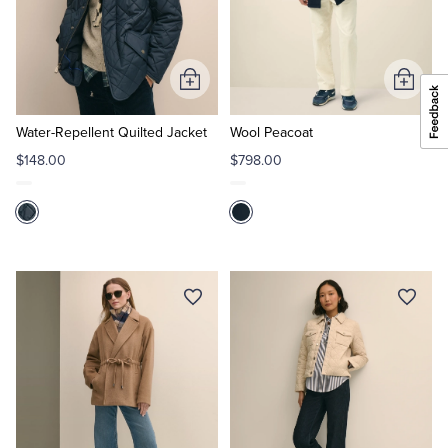
Add
Add
to
to
Cart
Cart
Water-Repellent Quilted Jacket
Wool Peacoat
$148.00
$798.00