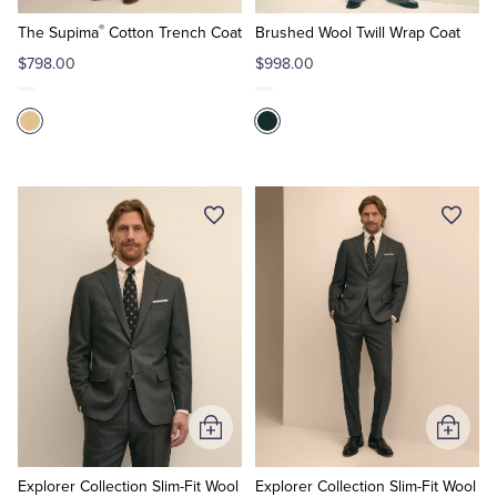
to
to
®
Cart
Cart
The Supima
Cotton Trench Coat
Brushed Wool Twill Wrap Coat
$798.00
$998.00
Add
Add
to
to
Cart
Cart
Explorer Collection Slim-Fit Wool
Explorer Collection Slim-Fit Wool