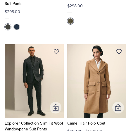
Suit Pants
$298.00
$298.00
Add
Add
to
to
Cart
Cart
Explorer Collection Slim Fit Wool
Camel Hair Polo Coat
Windowpane Suit Pants