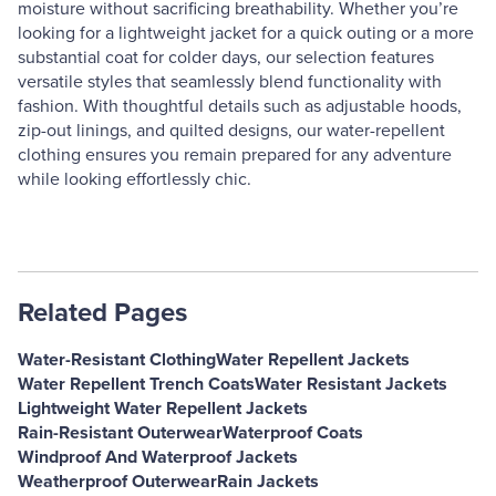
moisture without sacrificing breathability. Whether you’re
looking for a lightweight jacket for a quick outing or a more
substantial coat for colder days, our selection features
versatile styles that seamlessly blend functionality with
fashion. With thoughtful details such as adjustable hoods,
zip-out linings, and quilted designs, our water-repellent
clothing ensures you remain prepared for any adventure
while looking effortlessly chic.
Related Pages
Water-Resistant Clothing
Water Repellent Jackets
Water Repellent Trench Coats
Water Resistant Jackets
Lightweight Water Repellent Jackets
Rain-Resistant Outerwear
Waterproof Coats
Windproof And Waterproof Jackets
Weatherproof Outerwear
Rain Jackets