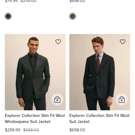
$74.99
$248.00
$698.00
Add
Add
to
to
Cart
Cart
Explorer Collection Slim Fit Wool
Explorer Collection Slim Fit Wool
Windowpane Suit Jacket
Suit Jacket
$299.99
$698.00
$698.00