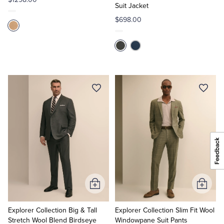
Suit Jacket
$698.00
Add
Add
to
to
Cart
Cart
Explorer Collection Big & Tall
Explorer Collection Slim Fit Wool
Stretch Wool Blend Birdseye
Windowpane Suit Pants