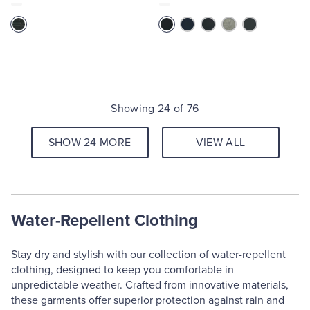
Showing 24 of 76
SHOW 24 MORE
VIEW ALL
Water-Repellent Clothing
Stay dry and stylish with our collection of water-repellent
clothing, designed to keep you comfortable in
unpredictable weather. Crafted from innovative materials,
these garments offer superior protection against rain and