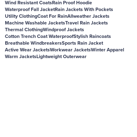
Wind Resistant Coats
Rain Proof Hoodie
Waterproof Fall Jacket
Rain Jackets With Pockets
Utility Clothing
Coat For Rain
Allweather Jackets
Machine Washable Jackets
Travel Rain Jackets
Thermal Clothing
Windproof Jackets
Cotton Trench Coat Waterproof
Stylish Raincoats
Breathable Windbreakers
Sports Rain Jacket
Active Wear Jackets
Workwear Jackets
Winter Apparel
Warm Jackets
Lightweight Outerwear