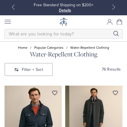
Free Standard Shipping on $200+
Details
SEARCH
Home
/
Popular Categories
/
Water-Repellent Clothing
Water-Repellent Clothing
All Clothing
All Clothing
76 Results
Filter
+ Sort
Dress Shirts
Dresses
Sport Shirts
Blouses & Shirts
Sweaters
Sweaters