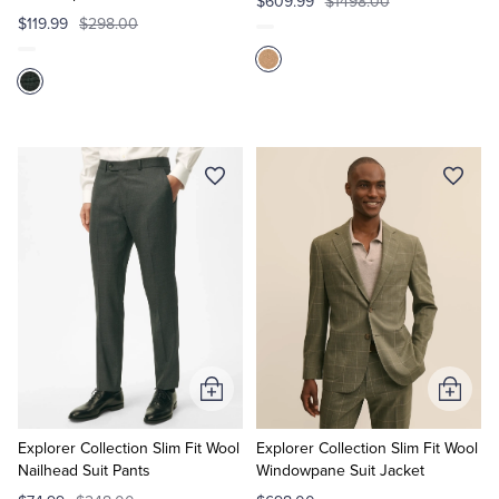
$609.99
$1498.00
$119.99
$298.00
Add
Add
to
to
Cart
Cart
Explorer Collection Slim Fit Wool
Explorer Collection Slim Fit Wool
Nailhead Suit Pants
Windowpane Suit Jacket