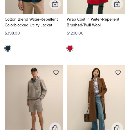
Add
Add
to
to
Cart
Cart
Cotton Blend Water-Repellent
Wrap Coat in Water-Repellent
Colorblocked Utility Jacket
Brushed-Twill Wool
$398.00
$1298.00