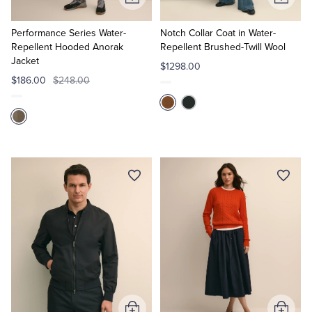
Add
Add
to
to
Cart
Cart
Performance Series Water-
Notch Collar Coat in Water-
Repellent Hooded Anorak
Repellent Brushed-Twill Wool
Jacket
$1298.00
$186.00
$248.00