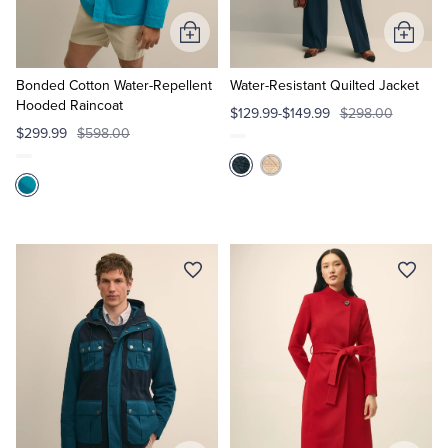
Add
Add
Tuxedo Shop
to
to
Cart
Cart
Bonded Cotton Water-Repellent
Water-Resistant Quilted Jacket
Hooded Raincoat
$129.99-$149.99
$298.00
$299.99
$598.00