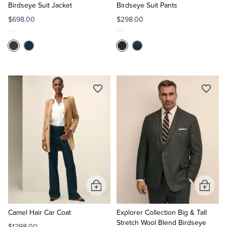
Birdseye Suit Jacket
Birdseye Suit Pants
$698.00
$298.00
Add
Add
to
to
Cart
Cart
Camel Hair Car Coat
Explorer Collection Big & Tall
Stretch Wool Blend Birdseye
$1298.00