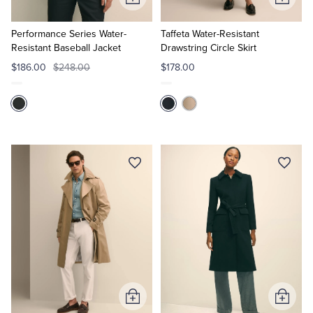
Add
Add
to
to
Cart
Cart
Performance Series Water-
Taffeta Water-Resistant
Resistant Baseball Jacket
Drawstring Circle Skirt
$186.00
$248.00
$178.00
Add
Add