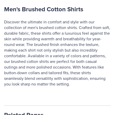
Men's Brushed Cotton Shirts
Discover the ultimate in comfort and style with our
collection of men's brushed cotton shirts. Crafted from soft,
durable fabric, these shirts offer a luxurious feel against the
skin while providing warmth and breathability for year-
round wear. The brushed finish enhances the texture,
making each shirt not only stylish but also incredibly
comfortable. Available in a variety of colors and patterns,
our brushed cotton shirts are perfect for both casual
outings and more polished occasions. With features like
button-down collars and tailored fits, these shirts
seamlessly blend versatility with sophistication, ensuring
you look sharp no matter the setting.