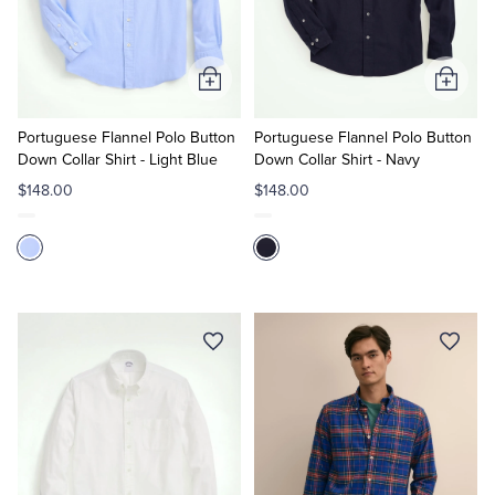
Quarter-Zips
Suit Separates
Polos & T-Shirts
Blazers
Add
Add
to
to
Suits
Pants, Shorts & Skirts
Cart
Cart
Portuguese Flannel Polo Button
Portuguese Flannel Polo Button
Down Collar Shirt - Light Blue
Down Collar Shirt - Navy
Sport Coats & Blazers
Coats & Jackets
$148.00
$148.00
Chinos & Casual Pants
T-Shirts, Polos & Camis
Shorts & Swimwear
Pajamas & Sleepwear
Dress Pants
Coats & Jackets
Pajamas & Robes