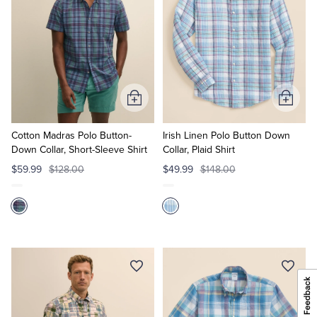
Add
Add
to
to
Cart
Cart
Cotton Madras Polo Button-
Irish Linen Polo Button Down
Down Collar, Short-Sleeve Shirt
Collar, Plaid Shirt
$59.99
$128.00
$49.99
$148.00