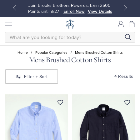
Join Brooks Brothers Rewards: Earn 2500
Points until 9/27
Enroll Now
View Details
SEARCH
Home
/
Popular Categories
/
Mens Brushed Cotton Shirts
Mens Brushed Cotton Shirts
All Clothing
All Clothing
4 Results
Filter
+ Sort
Dress Shirts
Dresses
Sport Shirts
Blouses & Shirts
Sweaters
Sweaters