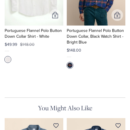
Tuxedo Shop
Add
Add
to
to
Cart
Cart
Portuguese Flannel Polo Button
Portuguese Flannel Polo Button
Down Collar Shirt - White
Down Collar, Black Watch Shirt -
Bright Blue
$49.99
$148.00
$148.00
You Might Also Like