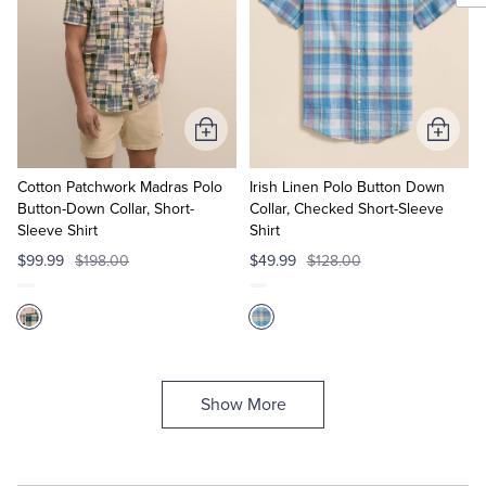
Add
Add
to
to
Cart
Cart
Cotton Patchwork Madras Polo
Irish Linen Polo Button Down
Button-Down Collar, Short-
Collar, Checked Short-Sleeve
Sleeve Shirt
Shirt
$99.99
$198.00
$49.99
$128.00
Show More