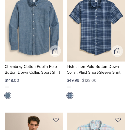
Add
Add
to
to
Cart
Cart
Chambray Cotton Poplin Polo
Irish Linen Polo Button Down
Button Down Collar, Sport Shirt
Collar, Plaid Short-Sleeve Shirt
$148.00
$49.99
$128.00