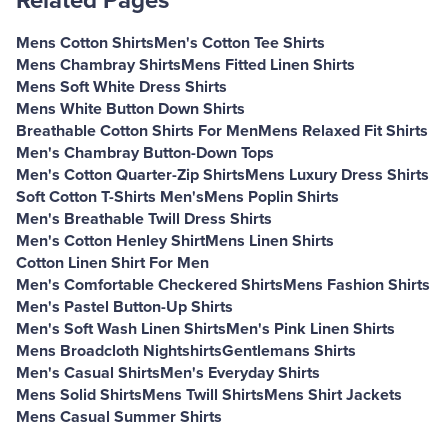
Related Pages
Mens Cotton Shirts
Men's Cotton Tee Shirts
Mens Chambray Shirts
Mens Fitted Linen Shirts
Mens Soft White Dress Shirts
Mens White Button Down Shirts
Breathable Cotton Shirts For Men
Mens Relaxed Fit Shirts
Men's Chambray Button-Down Tops
Men's Cotton Quarter-Zip Shirts
Mens Luxury Dress Shirts
Soft Cotton T-Shirts Men's
Mens Poplin Shirts
Men's Breathable Twill Dress Shirts
Men's Cotton Henley Shirt
Mens Linen Shirts
Cotton Linen Shirt For Men
Men's Comfortable Checkered Shirts
Mens Fashion Shirts
Men's Pastel Button-Up Shirts
Men's Soft Wash Linen Shirts
Men's Pink Linen Shirts
Mens Broadcloth Nightshirts
Gentlemans Shirts
Men's Casual Shirts
Men's Everyday Shirts
Mens Solid Shirts
Mens Twill Shirts
Mens Shirt Jackets
Mens Casual Summer Shirts