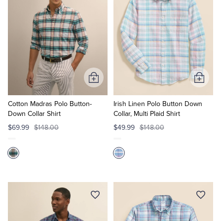
Add
Add
to
to
Cart
Cart
Cotton Madras Polo Button-
Irish Linen Polo Button Down
Down Collar Shirt
Collar, Multi Plaid Shirt
$69.99
$148.00
$49.99
$148.00