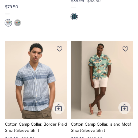
$39.99
$98.50
$79.50
Add
Add
to
to
Cart
Cart
Cotton Camp Collar, Border Plaid
Cotton Camp Collar, Island Motif
Short-Sleeve Shirt
Short-Sleeve Shirt