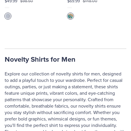
$49.99
$98.50
$69.99
$148.00
Novelty Shirts for Men
Explore our collection of novelty shirts for men, designed
to add a playful touch to your wardrobe. Perfect for casual
outings, parties, or just making a statement, these shirts
feature unique prints, vibrant colors, and eye-catching
patterns that showcase your personality. Crafted from
comfortable, breathable fabrics, our novelty shirts ensure
you stay stylish without sacrificing comfort. Whether you
prefer bold graphics, whimsical designs, or fun themes,
you'll find the perfect shirt to express your individuality.