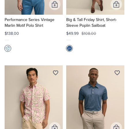
Add
Add
to
to
Cart
Cart
Performance Series Vintage
Big & Tall Friday Shirt, Short-
Marlin Motif Polo Shirt
Sleeve Poplin Sailboat
$138.00
$49.99
$108.00