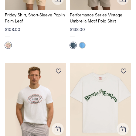
Add
Add
to
to
Cart
Cart
Friday Shirt, Short-Sleeve Poplin
Performance Series Vintage
Palm Leaf
Umbrella Motif Polo Shirt
$108.00
$138.00
Add
Add