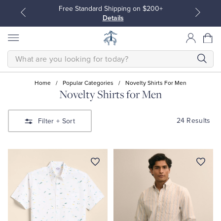
Free Standard Shipping on $200+
Details
SEARCH
Home
/
Popular Categories
/
Novelty Shirts For Men
Novelty Shirts for Men
All Clothing
All Clothing
24 Results
Filter
+ Sort
Dress Shirts
Dresses
Sport Shirts
Blouses & Shirts
Sweaters
Sweaters