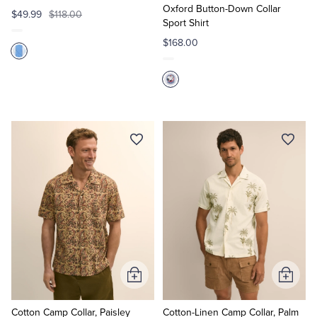
Oxford Button-Down Collar
$49.99
$118.00
Sport Shirt
$168.00
Add
Add
to
to
Cart
Cart
Cotton Camp Collar, Paisley
Cotton-Linen Camp Collar, Palm