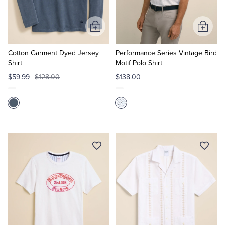
Tuxedo Shop
Add
Add
to
to
Cart
Cart
Cotton Garment Dyed Jersey
Performance Series Vintage Bird
Shirt
Motif Polo Shirt
$59.99
$128.00
$138.00