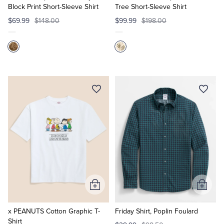
Block Print Short-Sleeve Shirt
Tree Short-Sleeve Shirt
$69.99
$148.00
$99.99
$198.00
Add
Add
to
to
Cart
Cart
x PEANUTS Cotton Graphic T-
Friday Shirt, Poplin Foulard
Shirt