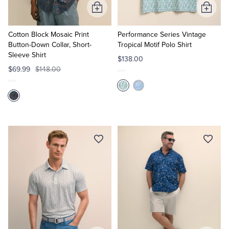
Add
Add
to
to
Cart
Cart
Cotton Block Mosaic Print
Performance Series Vintage
Button-Down Collar, Short-
Tropical Motif Polo Shirt
Sleeve Shirt
$138.00
$69.99
$148.00