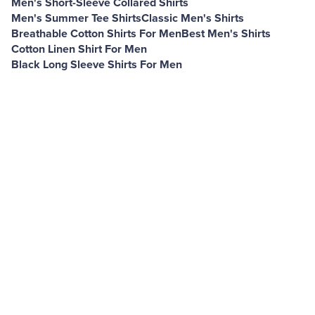
Men's Short-Sleeve Collared Shirts
Men's Summer Tee Shirts
Classic Men's Shirts
Breathable Cotton Shirts For Men
Best Men's Shirts
Cotton Linen Shirt For Men
Black Long Sleeve Shirts For Men