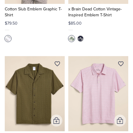
to
to
Cart
Cart
Cotton Slub Emblem Graphic T-
x Brain Dead Cotton Vintage-
Shirt
Inspired Emblem T-Shirt
$79.50
$85.00
Add
Add
to
to