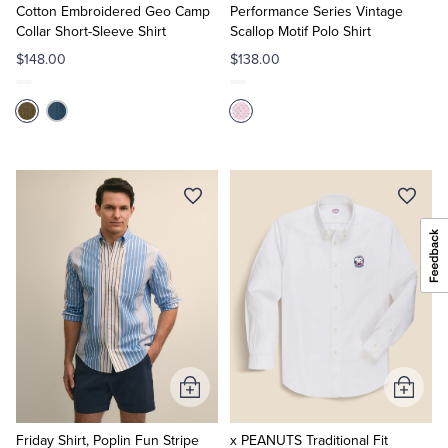
Cart
Cart
Cotton Embroidered Geo Camp
Performance Series Vintage
Collar Short-Sleeve Shirt
Scallop Motif Polo Shirt
$148.00
$138.00
Add
Add
to
to
Cart
Cart
Friday Shirt, Poplin Fun Stripe
x PEANUTS Traditional Fit