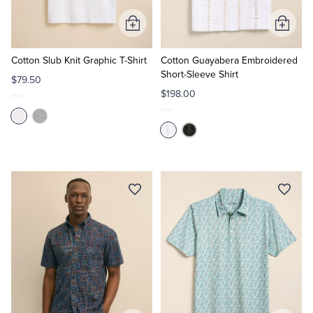
Add
Add
to
to
Cart
Cart
Cotton Slub Knit Graphic T-Shirt
Cotton Guayabera Embroidered
Short-Sleeve Shirt
$79.50
$198.00