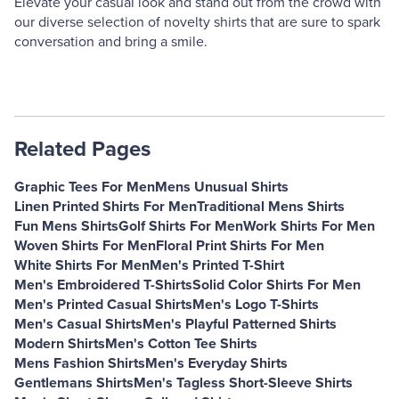
Elevate your casual look and stand out from the crowd with
our diverse selection of novelty shirts that are sure to spark
conversation and bring a smile.
Related Pages
Graphic Tees For Men
Mens Unusual Shirts
Linen Printed Shirts For Men
Traditional Mens Shirts
Fun Mens Shirts
Golf Shirts For Men
Work Shirts For Men
Woven Shirts For Men
Floral Print Shirts For Men
White Shirts For Men
Men's Printed T-Shirt
Men's Embroidered T-Shirts
Solid Color Shirts For Men
Men's Printed Casual Shirts
Men's Logo T-Shirts
Men's Casual Shirts
Men's Playful Patterned Shirts
Modern Shirts
Men's Cotton Tee Shirts
Mens Fashion Shirts
Men's Everyday Shirts
Gentlemans Shirts
Men's Tagless Short-Sleeve Shirts